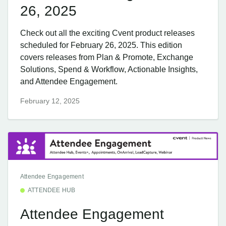
26, 2025
Check out all the exciting Cvent product releases
scheduled for February 26, 2025. This edition
covers releases from Plan & Promote, Exchange
Solutions, Spend & Workflow, Actionable Insights,
and Attendee Engagement.
February 12, 2025
Attendee Engagement
ATTENDEE HUB
Attendee Engagement