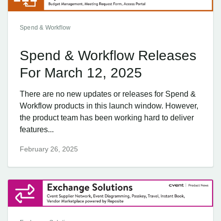
Spend & Workflow
Spend & Workflow Releases
For March 12, 2025
There are no new updates or releases for Spend &
Workflow products in this launch window. However,
the product team has been working hard to deliver
features...
February 26, 2025