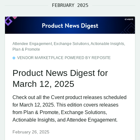
FEBRUARY 2025
Attendee Engagement, Exchange Solutions, Actionable Insights,
Plan & Promote
VENDOR MARKETPLACE POWERED BY REPOSITE
Product News Digest for
March 12, 2025
Check out all the Cvent product releases scheduled
for March 12, 2025. This edition covers releases
from Plan & Promote, Exchange Solutions,
Actionable Insights, and Attendee Engagement.
February 26, 2025