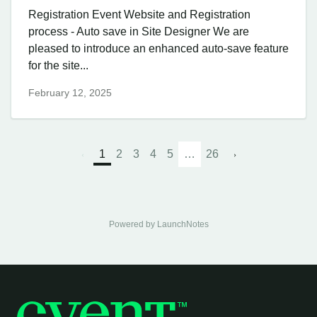
Registration Event Website and Registration
process - Auto save in Site Designer We are
pleased to introduce an enhanced auto-save feature
for the site...
February 12, 2025
1
2
3
4
5
…
26
Powered by LaunchNotes