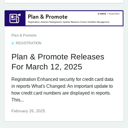
Plan & Promote
REGISTRATION
Plan & Promote Releases
For March 12, 2025
Registration Enhanced security for credit card data
in reports What's Changed: An important update to
how credit card numbers are displayed in reports.
This...
February 26, 2025