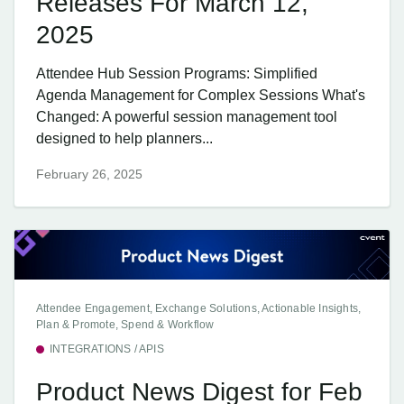
Releases For March 12,
2025
Attendee Hub Session Programs: Simplified
Agenda Management for Complex Sessions What's
Changed: A powerful session management tool
designed to help planners...
February 26, 2025
Attendee Engagement, Exchange Solutions, Actionable Insights,
Plan & Promote, Spend & Workflow
INTEGRATIONS / APIS
Product News Digest for Feb