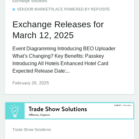
Exchange Solutions
VENDOR MARKETPLACE POWERED BY REPOSITE
Exchange Releases for
March 12, 2025
Event Diagramming Introducing BEO Uploader
What’s Changing? Key Benefits: Passkey
Introducing All Hotels Enhanced Hotel Card
Expected Release Date:...
February 26, 2025
Trade Show Solutions