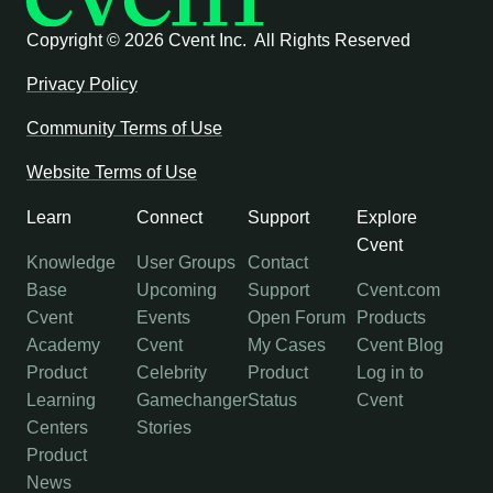
Copyright ©
2026 Cvent Inc. All Rights Reserved
Privacy Policy
Community Terms of Use
Website Terms of Use
Learn
Connect
Support
Explore
Cvent
Knowledge
User Groups
Contact
Base
Upcoming
Support
Cvent.com
Cvent
Events
Open Forum
Products
Academy
Cvent
My Cases
Cvent Blog
Product
Celebrity
Product
Log in to
Learning
Gamechanger
Status
Cvent
Centers
Stories
Product
News