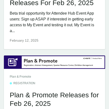
Releases For Feb 26, 2025
Beta trial opportunity for Attendee Hub Event App
users: Sign up ASAP if interested in getting early
access to My Event and testing it out. My Event is
a...
February 12, 2025
Plan & Promote
REGISTRATION
Plan & Promote Releases for
Feb 26, 2025