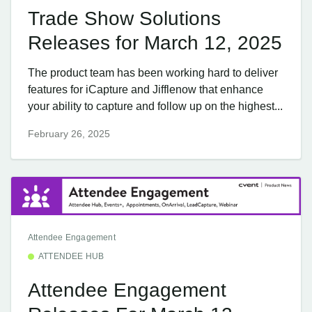
Trade Show Solutions
Releases for March 12, 2025
The product team has been working hard to deliver
features for iCapture and Jifflenow that enhance
your ability to capture and follow up on the highest...
February 26, 2025
Attendee Engagement
ATTENDEE HUB
Attendee Engagement