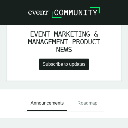
EVENT MARKETING &
MANAGEMENT PRODUCT
NEWS
Subscribe to updates
Announcements
Roadmap