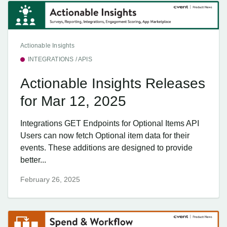
Actionable Insights
INTEGRATIONS / APIS
Actionable Insights Releases
for Mar 12, 2025
Integrations GET Endpoints for Optional Items API
Users can now fetch Optional item data for their
events. These additions are designed to provide
better...
February 26, 2025