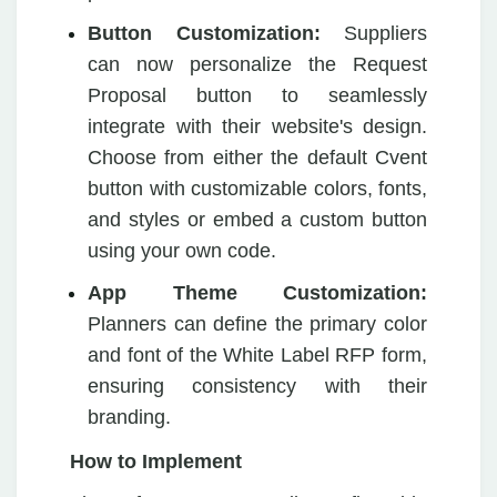
Button Customization:
Suppliers
can now personalize the Request
Proposal button to seamlessly
integrate with their website's design.
Choose from either the default Cvent
button with customizable colors, fonts,
and styles or embed a custom button
using your own code.
App Theme Customization:
Planners can define the primary color
and font of the White Label RFP form,
ensuring consistency with their
branding.
How to Implement