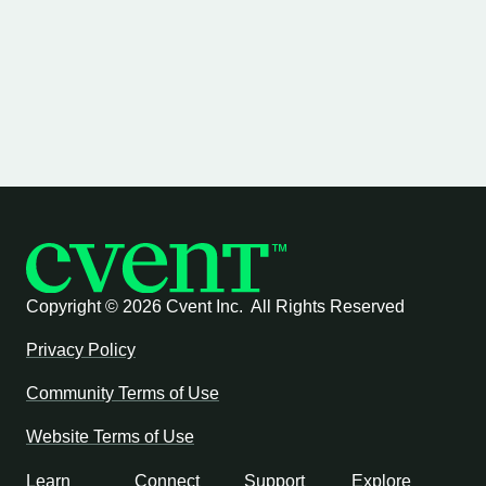
Copyright ©
2026 Cvent Inc. All Rights Reserved
Privacy Policy
Community Terms of Use
Website Terms of Use
Learn
Connect
Support
Explore