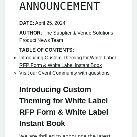
ANNOUNCEMENT
DATE:
April 25, 2024
AUTHOR:
The Supplier & Venue Solutions
Product News Team
TABLE OF CONTENTS:
Introducing Custom Theming for White Label
RFP Form & White Label Instant Book
Visit our Cvent Community with questions
Introducing Custom
Theming for White Label
RFP Form & White Label
Instant Book
We are thrilled to announce the latest