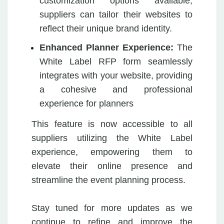
customization options available,
suppliers can tailor their websites to
reflect their unique brand identity.
Enhanced Planner Experience:
The
White Label RFP form seamlessly
integrates with your website, providing
a cohesive and professional
experience for planners
This feature is now accessible to all
suppliers utilizing the White Label
experience, empowering them to
elevate their online presence and
streamline the event planning process.
Stay tuned for more updates as we
continue to refine and improve the