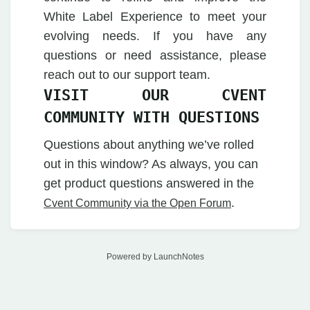
White Label Experience to meet your
evolving needs. If you have any
questions or need assistance, please
reach out to our support team.
VISIT OUR CVENT
COMMUNITY WITH QUESTIONS
Questions about anything we’ve rolled
out in this window? As always, you can
get product questions answered in the
.
Cvent Community via the Open Forum
Powered by LaunchNotes