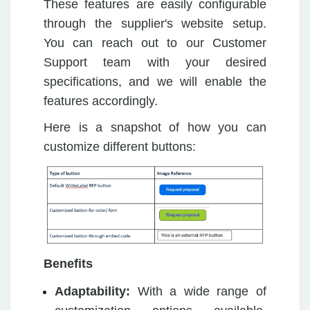
These features are easily configurable
through the supplier's website setup.
You can reach out to our Customer
Support team with your desired
specifications, and we will enable the
features accordingly.
Here is a snapshot of how you can
customize different buttons:
Benefits
Adaptability:
With a wide range of