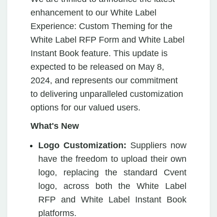
enhancement to our White Label
Experience: Custom Theming for the
White Label RFP Form and White Label
Instant Book feature. This update is
expected to be released on May 8,
2024, and represents our commitment
to delivering unparalleled customization
options for our valued users.
What's New
Logo Customization:
Suppliers now
have the freedom to upload their own
logo, replacing the standard Cvent
logo, across both the White Label
RFP and White Label Instant Book
platforms.