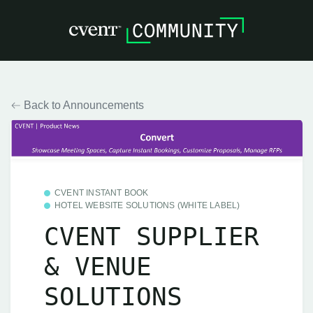
Back to Announcements
CVENT INSTANT BOOK
HOTEL WEBSITE SOLUTIONS (WHITE LABEL)
CVENT SUPPLIER
& VENUE
SOLUTIONS