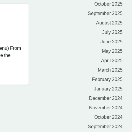
October 2025
September 2025
August 2025
July 2025
June 2025
Menu) From
May 2025
re the
April 2025
March 2025
February 2025
January 2025
December 2024
November 2024
October 2024
September 2024