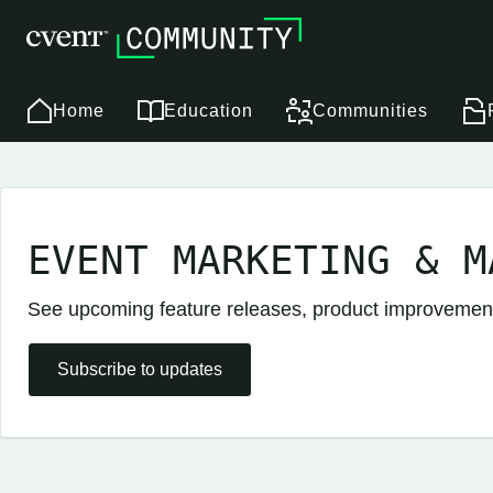
Home
Education
Communities
EVENT MARKETING & M
See upcoming feature releases, product improveme
Subscribe to updates