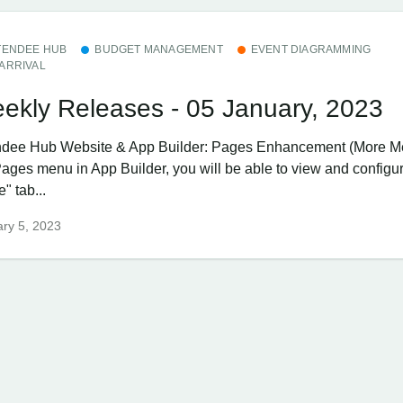
TENDEE HUB
BUDGET MANAGEMENT
EVENT DIAGRAMMING
ARRIVAL
ekly Releases - 05 January, 2023
ndee Hub ​Website & App Builder: Pages Enhancement (More 
Pages menu in App Builder, you will be able to view and configu
" tab...
ry 5, 2023