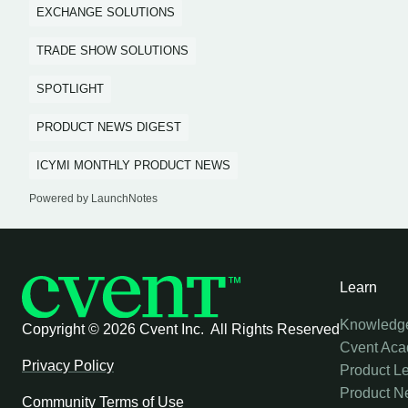
EXCHANGE SOLUTIONS
TRADE SHOW SOLUTIONS
SPOTLIGHT
PRODUCT NEWS DIGEST
ICYMI MONTHLY PRODUCT NEWS
Powered by LaunchNotes
Learn
Knowledg
Copyright ©
2026 Cvent Inc. All Rights Reserved
Cvent Ac
Privacy Policy
Product L
Product N
Community Terms of Use