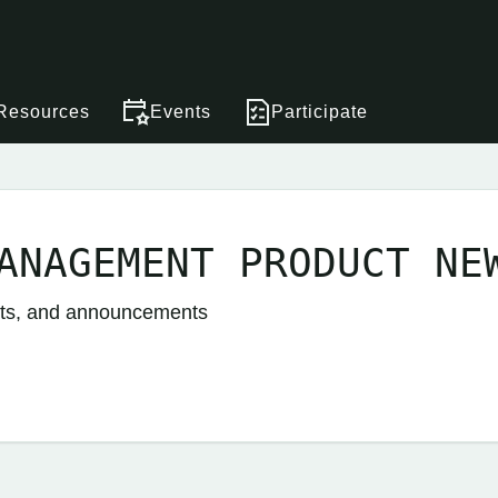
Resources
Events
Participate
ANAGEMENT PRODUCT NE
nts, and announcements