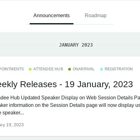
Announcements
Roadmap
JANUARY 2023
POINTMENTS
ATTENDEE HUB
ONARRIVAL
REGISTRATION
ekly Releases - 19 January, 2023
ndee Hub ​Updated Speaker Display on Web Session Details P
ker information on the Session Details page will now display us
 speaker...
ry 19, 2023