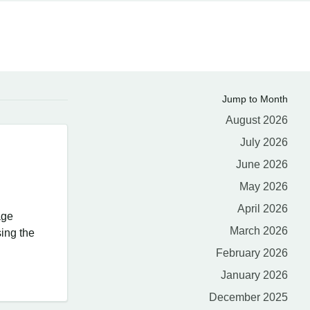
Jump to Month
August 2026
July 2026
June 2026
May 2026
April 2026
age
March 2026
ing the
February 2026
January 2026
December 2025