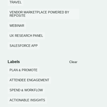
TRAVEL
VENDOR MARKETPLACE POWERED BY
REPOSITE
WEBINAR
UX RESEARCH PANEL
SALESFORCE APP
Labels
Clear
PLAN & PROMOTE
ATTENDEE ENGAGEMENT
SPEND & WORKFLOW
ACTIONABLE INSIGHTS