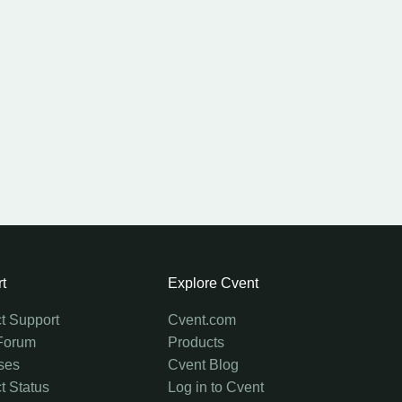
t
Explore Cvent
t Support
Cvent.com
Forum
Products
ses
Cvent Blog
t Status
Log in to Cvent