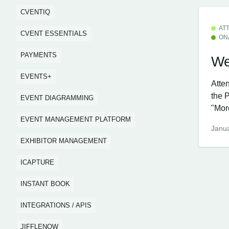
CVENTIQ
AT
CVENT ESSENTIALS
ON
PAYMENTS
We
EVENTS+
Atte
the 
EVENT DIAGRAMMING
"More
EVENT MANAGEMENT PLATFORM
Janua
EXHIBITOR MANAGEMENT
ICAPTURE
INSTANT BOOK
INTEGRATIONS / APIS
JIFFLENOW