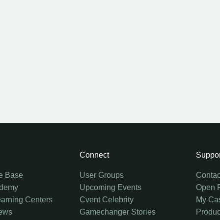
Connect
Suppor
e Base
User Groups
Contac
ademy
Upcoming Events
Open 
earning Centers
Cvent Celebrity
My Ca
ews
Gamechanger Stories
Produc