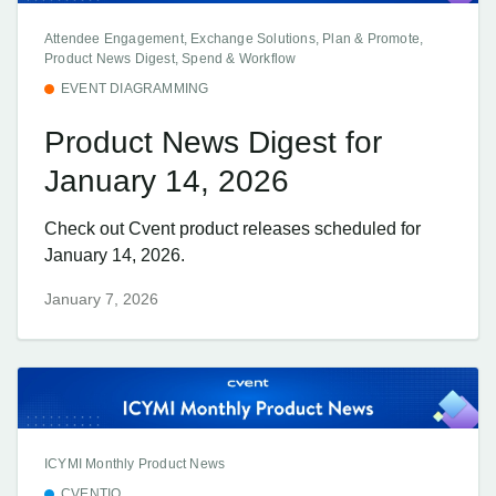
Attendee Engagement, Exchange Solutions, Plan & Promote,
Product News Digest, Spend & Workflow
EVENT DIAGRAMMING
Product News Digest for
January 14, 2026
Check out Cvent product releases scheduled for
January 14, 2026.
January 7, 2026
ICYMI Monthly Product News
CVENTIQ