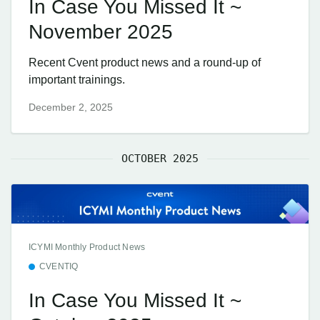
In Case You Missed It ~
November 2025
Recent Cvent product news and a round-up of
important trainings.
December 2, 2025
OCTOBER 2025
ICYMI Monthly Product News
CVENTIQ
In Case You Missed It ~