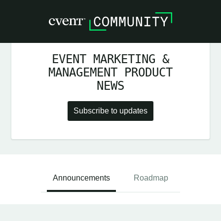
EVENT MARKETING &
MANAGEMENT PRODUCT
NEWS
Subscribe to updates
Announcements
Roadmap