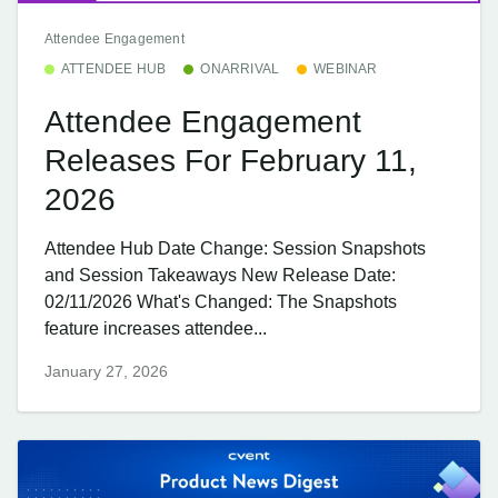
Attendee Engagement
ATTENDEE HUB
ONARRIVAL
WEBINAR
Attendee Engagement
Releases For February 11,
2026
Attendee Hub Date Change: Session Snapshots
and Session Takeaways New Release Date:
02/11/2026 What's Changed: The Snapshots
feature increases attendee...
January 27, 2026