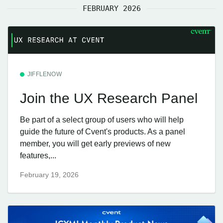
FEBRUARY 2026
JIFFLENOW
Join the UX Research Panel
Be part of a select group of users who will help
guide the future of Cvent's products. As a panel
member, you will get early previews of new
features,...
February 19, 2026