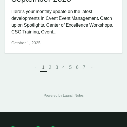
Here’s your monthly update on the latest
developments in Cvent Event Management. Catch
up on Spotlights, Center of Excellence Workshops,
CSG Training, Cvent...
October 1, 2025
1
2
3
4
5
6
7
Powered by LaunchNotes