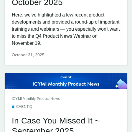
October 2025
Here, we've highlighted a few recent product
developments and provided a round-up of important
trainings and webinars — you especially won't want
to miss the Q4 Product News Webinar on
November 19.
October 31, 2025
ICYMI Monthly Product News
CVENTIQ
In Case You Missed It ~
September 2025