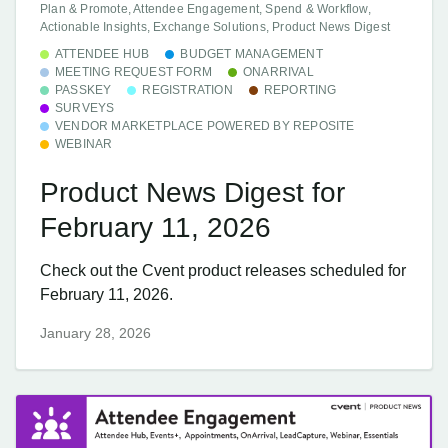
Plan & Promote, Attendee Engagement, Spend & Workflow,
Actionable Insights, Exchange Solutions, Product News Digest
ATTENDEE HUB
BUDGET MANAGEMENT
MEETING REQUEST FORM
ONARRIVAL
PASSKEY
REGISTRATION
REPORTING
SURVEYS
VENDOR MARKETPLACE POWERED BY REPOSITE
WEBINAR
Product News Digest for
February 11, 2026
Check out the Cvent product releases scheduled for
February 11, 2026.
January 28, 2026