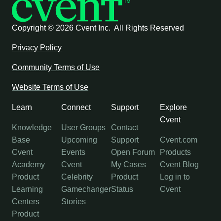
Copyright ©
2026 Cvent Inc. All Rights Reserved
Privacy Policy
Community Terms of Use
Website Terms of Use
Learn
Connect
Support
Explore
Cvent
Knowledge
User Groups
Contact
Base
Upcoming
Support
Cvent.com
Cvent
Events
Open Forum
Products
Academy
Cvent
My Cases
Cvent Blog
Product
Celebrity
Product
Log in to
Learning
Gamechanger
Status
Cvent
Centers
Stories
Product