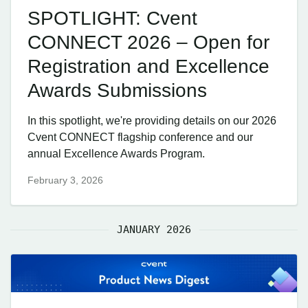
SPOTLIGHT: Cvent
CONNECT 2026 – Open for
Registration and Excellence
Awards Submissions
In this spotlight, we're providing details on our 2026
Cvent CONNECT flagship conference and our
annual Excellence Awards Program.
February 3, 2026
JANUARY 2026