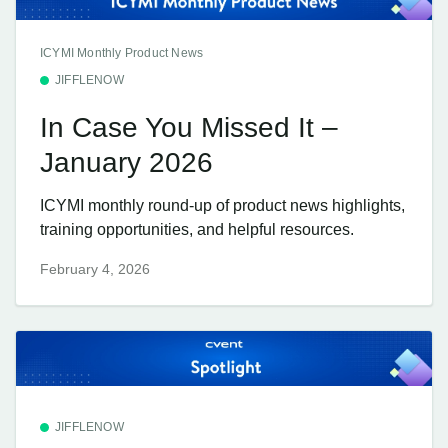
ICYMI Monthly Product News
JIFFLENOW
In Case You Missed It –
January 2026
ICYMI monthly round-up of product news highlights,
training opportunities, and helpful resources.
February 4, 2026
JIFFLENOW