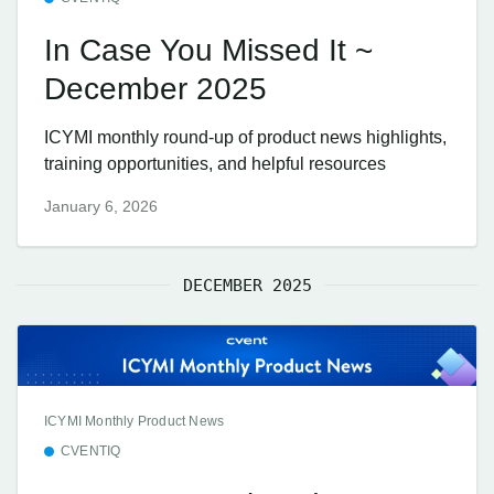
In Case You Missed It ~
December 2025
ICYMI monthly round-up of product news highlights,
training opportunities, and helpful resources
January 6, 2026
DECEMBER 2025
ICYMI Monthly Product News
CVENTIQ