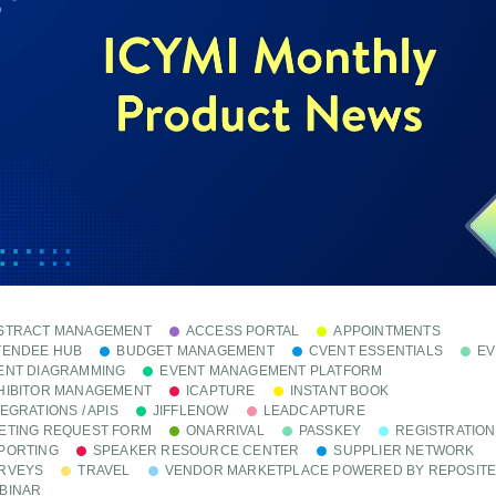
STRACT MANAGEMENT
ACCESS PORTAL
APPOINTMENTS
TENDEE HUB
BUDGET MANAGEMENT
CVENT ESSENTIALS
EV
ENT DIAGRAMMING
EVENT MANAGEMENT PLATFORM
HIBITOR MANAGEMENT
ICAPTURE
INSTANT BOOK
TEGRATIONS / APIS
JIFFLENOW
LEADCAPTURE
ETING REQUEST FORM
ONARRIVAL
PASSKEY
REGISTRATION
PORTING
SPEAKER RESOURCE CENTER
SUPPLIER NETWORK
RVEYS
TRAVEL
VENDOR MARKETPLACE POWERED BY REPOSIT
BINAR