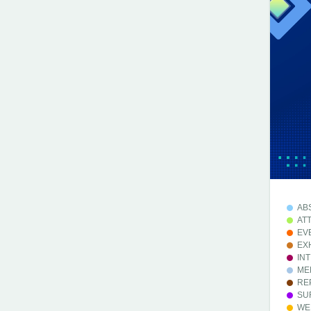
AB
AT
EV
EX
IN
ME
RE
SU
WE