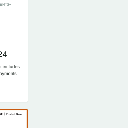
ENTS+
E
24
n includes
Payments