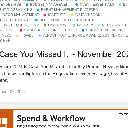
TENDEE HUB
BUDGET MANAGEMENT
CVENT ESSENTIALS
EV
ENT DIAGRAMMING
EVENT MANAGEMENT PLATFORM
HIBITOR MANAGEMENT
ICAPTURE
INSTANT BOOK
TEGRATIONS / APIS
JIFFLENOW
LEADCAPTURE
ETING REQUEST FORM
ONARRIVAL
PASSKEY
REGISTRATION
PORTING
SPEAKER RESOURCE CENTER
SUPPLIER NETWORK
RVEYS
TRAVEL
VENDOR MARKETPLACE POWERED BY REPOSIT
BINAR
 Case You Missed It ~ November 20
mber 2024 In Case You Missed It monthly Product News editio
uct news spotlights on the Registration Overview page, Cvent 
es,...
mber 27, 2024