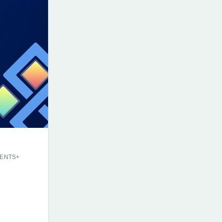
ENTS+
E