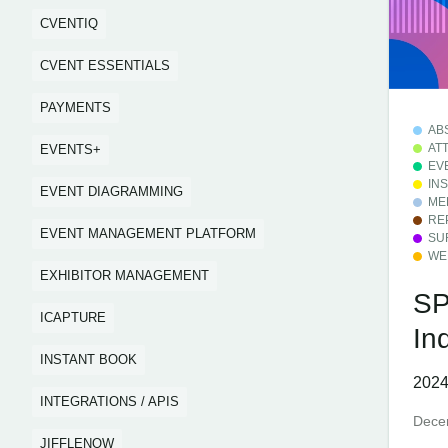
CVENTIQ
CVENT ESSENTIALS
PAYMENTS
AB
AT
EVENTS+
EV
IN
EVENT DIAGRAMMING
ME
RE
EVENT MANAGEMENT PLATFORM
SU
WE
EXHIBITOR MANAGEMENT
SP
ICAPTURE
In
INSTANT BOOK
2024
INTEGRATIONS / APIS
Dece
JIFFLENOW