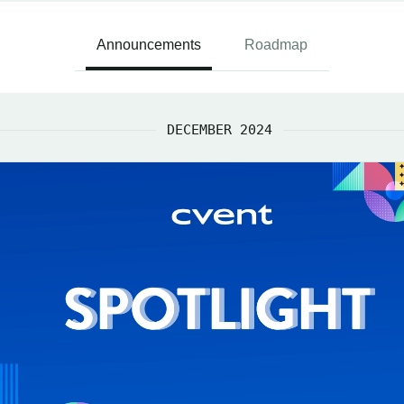
Announcements
Roadmap
DECEMBER 2024