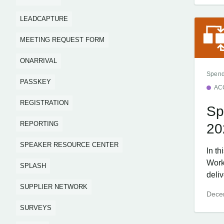
LEADCAPTURE
MEETING REQUEST FORM
ONARRIVAL
Spend
PASSKEY
AC
REGISTRATION
Sp
REPORTING
20
SPEAKER RESOURCE CENTER
In t
Work
SPLASH
deliv
SUPPLIER NETWORK
Dece
SURVEYS