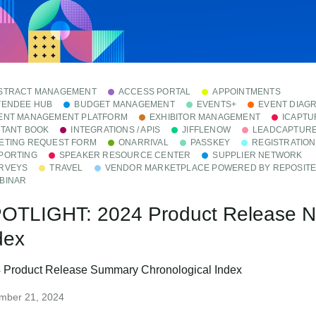
STRACT MANAGEMENT
ACCESS PORTAL
APPOINTMENTS
TENDEE HUB
BUDGET MANAGEMENT
EVENTS+
EVENT DIAG
ENT MANAGEMENT PLATFORM
EXHIBITOR MANAGEMENT
ICAPTU
STANT BOOK
INTEGRATIONS / APIS
JIFFLENOW
LEADCAPTUR
ETING REQUEST FORM
ONARRIVAL
PASSKEY
REGISTRATION
PORTING
SPEAKER RESOURCE CENTER
SUPPLIER NETWORK
RVEYS
TRAVEL
VENDOR MARKETPLACE POWERED BY REPOSIT
BINAR
OTLIGHT: 2024 Product Release 
dex
 Product Release Summary Chronological Index
mber 21, 2024