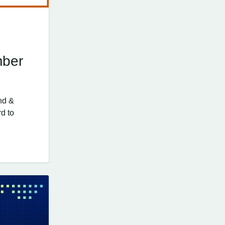
mber
nd &
d to