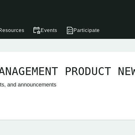
Resources
Events
Participate
ANAGEMENT PRODUCT NE
nts, and announcements