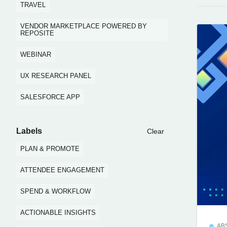
TRAVEL
VENDOR MARKETPLACE POWERED BY
REPOSITE
WEBINAR
UX RESEARCH PANEL
SALESFORCE APP
Labels
Clear
PLAN & PROMOTE
ATTENDEE ENGAGEMENT
SPEND & WORKFLOW
ACTIONABLE INSIGHTS
AB