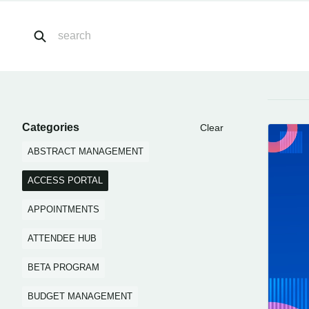
Categories
Clear
ABSTRACT MANAGEMENT
ACCESS PORTAL
APPOINTMENTS
ATTENDEE HUB
BETA PROGRAM
BUDGET MANAGEMENT