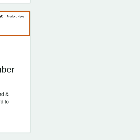
mber
nd &
d to