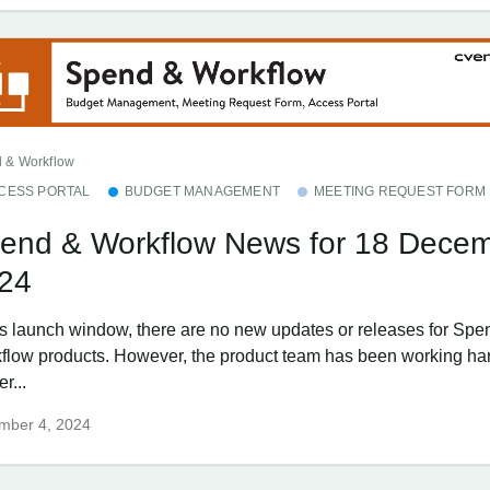
 & Workflow
CESS PORTAL
BUDGET MANAGEMENT
MEETING REQUEST FORM
end & Workflow News for 18 Dece
24
his launch window, there are no new updates or releases for Spe
flow products. However, the product team has been working har
er...
mber 4, 2024