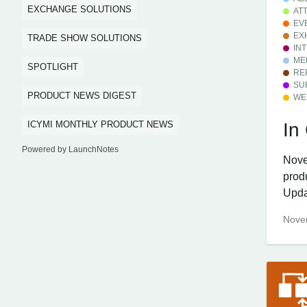
EXCHANGE SOLUTIONS
AT
EV
EX
TRADE SHOW SOLUTIONS
IN
ME
SPOTLIGHT
RE
SU
PRODUCT NEWS DIGEST
WE
ICYMI MONTHLY PRODUCT NEWS
In
Powered by LaunchNotes
Nove
prod
Updat
Nove