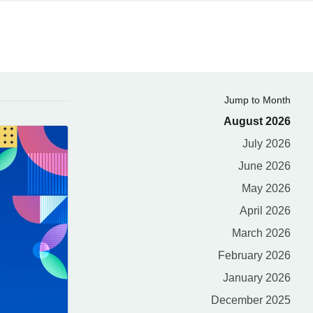
Jump to Month
August 2026
July 2026
June 2026
May 2026
April 2026
March 2026
February 2026
January 2026
December 2025