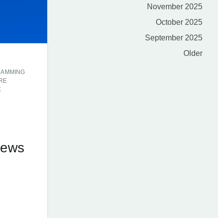
November 2025
October 2025
September 2025
Older
RAMMING
RE
E
E
News