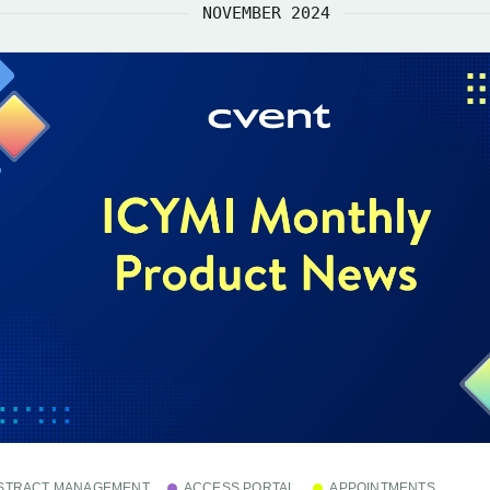
NOVEMBER 2024
STRACT MANAGEMENT
ACCESS PORTAL
APPOINTMENTS