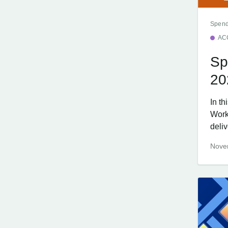
Spend
AC
Sp
20
In t
Work
deliv
Nove