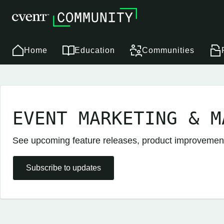
Home
Education
Communities
EVENT MARKETING & M
See upcoming feature releases, product improveme
Subscribe to updates