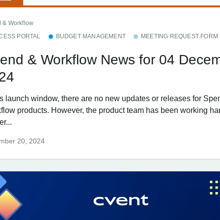
 & Workflow
CESS PORTAL
BUDGET MANAGEMENT
MEETING REQUEST FORM
end & Workflow News for 04 Dece
24
his launch window, there are no new updates or releases for Spe
flow products. However, the product team has been working har
er...
mber 20, 2024