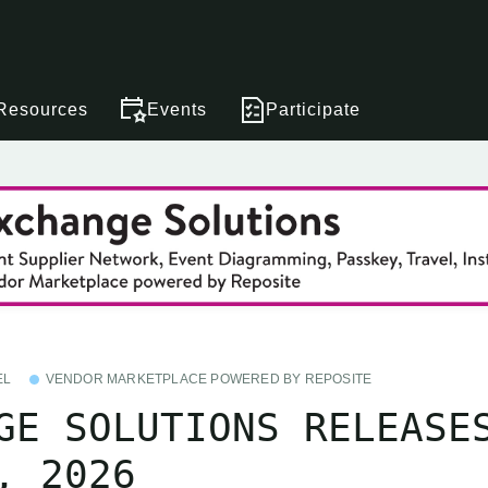
Resources
Events
Participate
EL
VENDOR MARKETPLACE POWERED BY REPOSITE
GE SOLUTIONS RELEASE
, 2026