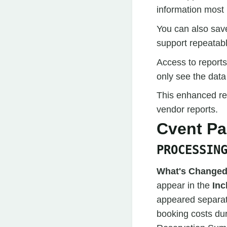
information most 
You can also save
support repeatab
Access to reports
only see the data
This enhanced rep
vendor reports.
Cvent P
PROCESSIN
What's Changed
appear in the
Inc
appeared separat
booking costs dur