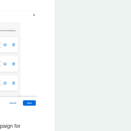
paign for