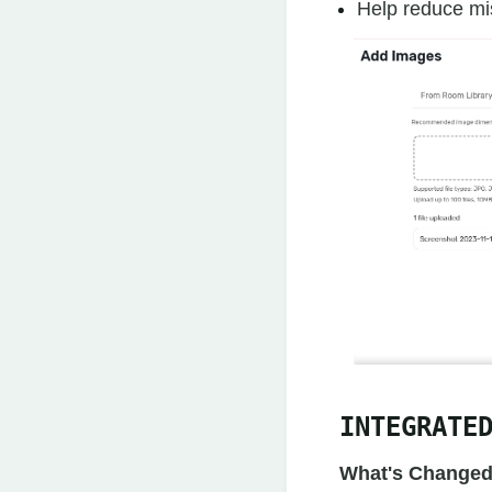
Help reduce mi
INTEGRATE
What's Changed