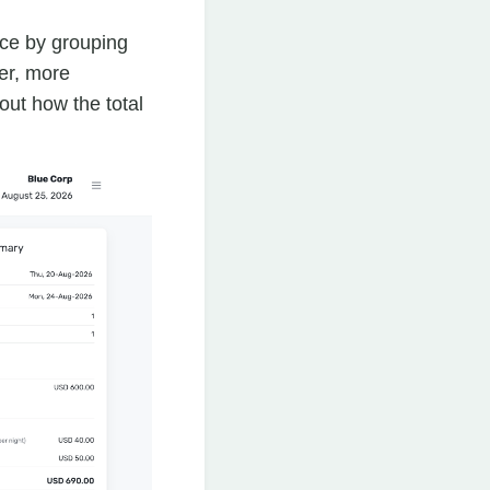
ce by grouping
er, more
ut how the total