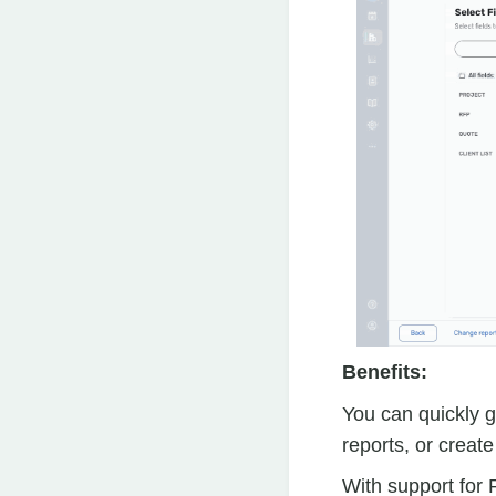
Benefits:
You can quickly 
reports, or creat
With support for 