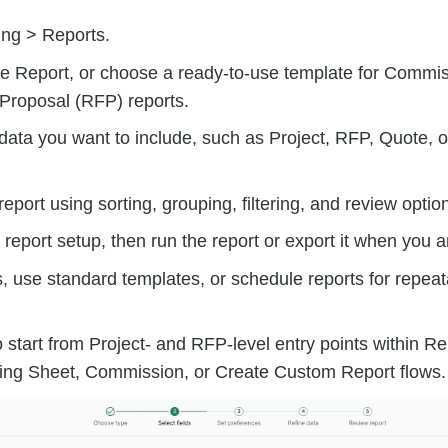
ing > Reports.
e Report, or choose a ready-to-use template for Commis
Proposal (RFP) reports.
ata you want to include, such as Project, RFP, Quote, o
report using sorting, grouping, filtering, and review optio
report setup, then run the report or export it when you a
, use standard templates, or schedule reports for repeat
 start from Project- and RFP-level entry points within Re
ing Sheet, Commission, or Create Custom Report flows.