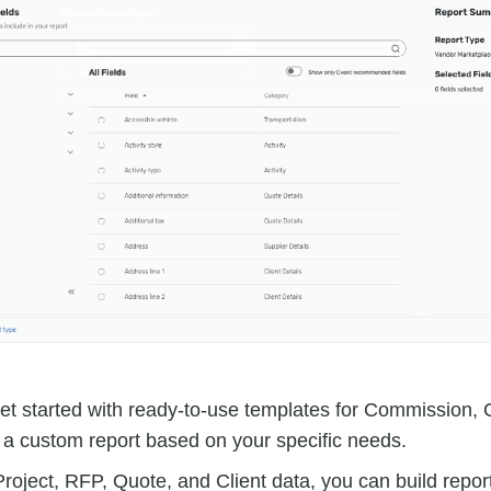
get started with ready-to-use templates for Commission,
e a custom report based on your specific needs.
Project, RFP, Quote, and Client data, you can build repor