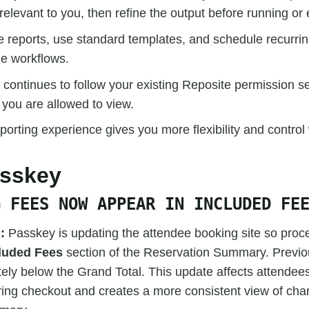
relevant to you, then refine the output before running or 
 reports, use standard templates, and schedule recurrin
le workflows.
 continues to follow your existing Reposite permission se
 you are allowed to view.
orting experience gives you more flexibility and control
asskey
G FEES NOW APPEAR IN INCLUDED FE
:
Passkey is updating the attendee booking site so proc
luded Fees
section of the Reservation Summary. Previou
ely below the Grand Total. This update affects attendee
ing checkout and creates a more consistent view of char