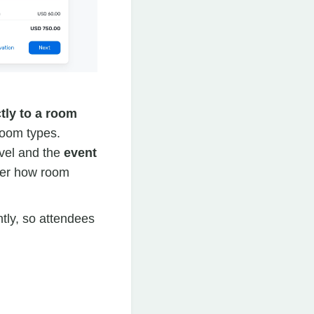
tly to a room
room types.
vel and the
event
over how room
tly, so attendees