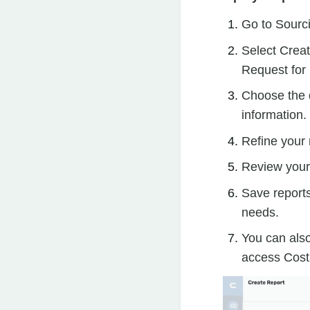
Go to Sourc
Select Creat
Request for 
Choose the d
information.
Refine your 
Review your 
Save reports
needs.
You can also
access Cost