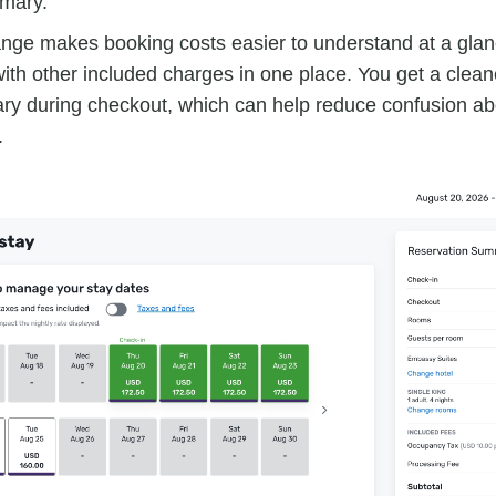
mary.
nge makes booking costs easier to understand at a glan
ith other included charges in one place. You get a clean
y during checkout, which can help reduce confusion abo
.