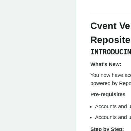
Cvent Ve
Reposite
INTRODUCI
What's New:
You now have acc
powered by Reposi
Pre-requisites
Accounts and u
Accounts and u
Step by Step: