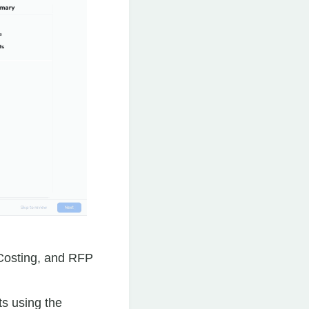
 Costing, and RFP
ts using the