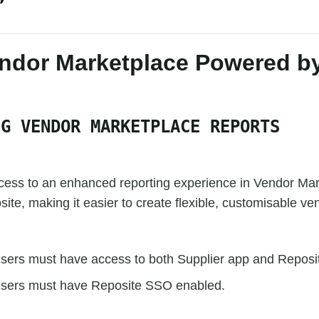
ndor Marketplace Powered b
NG VENDOR MARKETPLACE REPORTS
ess to an enhanced reporting experience in Vendor Mar
te, making it easier to create flexible, customisable ven
sers must have access to both Supplier app and Reposi
sers must have Reposite SSO enabled.