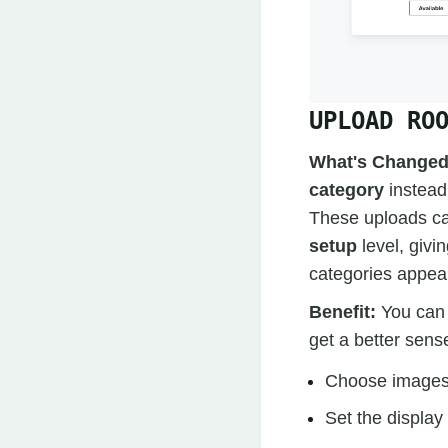
UPLOAD RO
What's Changed
category
instead 
These uploads ca
setup
level, givi
categories appear
Benefit:
You can 
get a better sens
Choose images 
Set the display