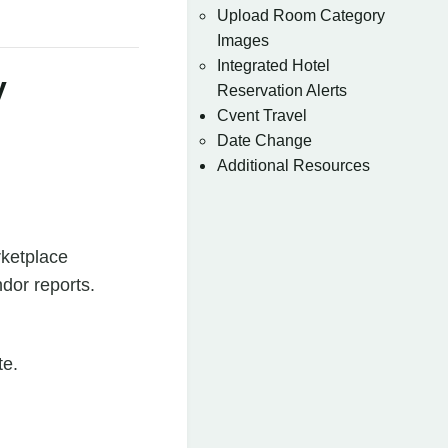
Upload Room Category
Images
Integrated Hotel
y
Reservation Alerts
Cvent Travel
Date Change
Additional Resources
ketplace
dor reports.
te.