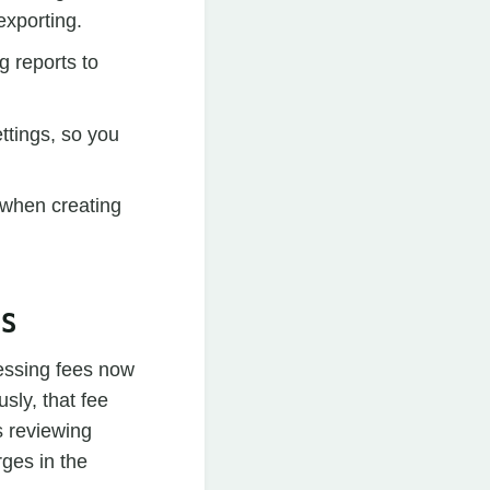
exporting.
g reports to
ttings, so you
 when creating
ES
essing fees now
sly, that fee
s reviewing
ges in the