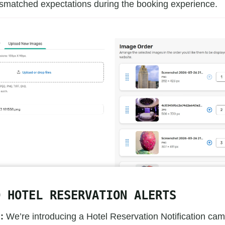
smatched expectations during the booking experience.
D HOTEL RESERVATION ALERTS
:
We’re introducing a Hotel Reservation Notification cam