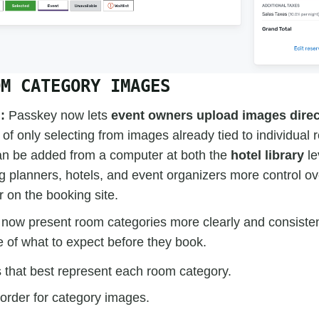
OM CATEGORY IMAGES
:
Passkey now lets
event owners upload images direc
of only selecting from images already tied to individual 
n be added from a computer at both the
hotel library
le
ng planners, hotels, and event organizers more control 
 on the booking site.
now present room categories more clearly and consisten
e of what to expect before they book.
that best represent each room category.
 order for category images.