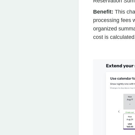
Reservation Sum
Benefit:
This cha
processing fees w
organized summar
cost is calculated