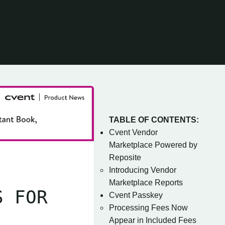
TABLE OF CONTENTS:
Cvent Vendor
Marketplace Powered by
Reposite
Introducing Vendor
Marketplace Reports
S FOR
Cvent Passkey
Processing Fees Now
Appear in Included Fees