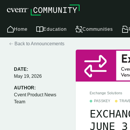
Home
Education
Communities
Back to Announcements
DATE:
May 19, 2026
AUTHOR:
Exchange Solutions
Cvent Product News
PASSKEY
TRAV
Team
EXCHAN
JUNE 3