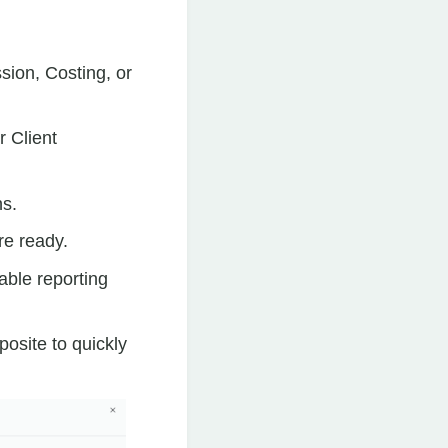
sion, Costing, or
r Client
ns.
re ready.
able reporting
posite to quickly