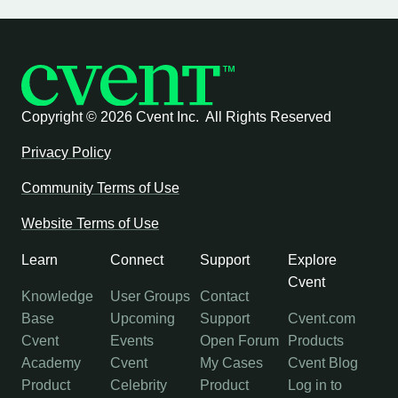
Copyright ©
2026 Cvent Inc. All Rights Reserved
Privacy Policy
Community Terms of Use
Website Terms of Use
Learn
Connect
Support
Explore
Cvent
Knowledge
User Groups
Contact
Base
Upcoming
Support
Cvent.com
Cvent
Events
Open Forum
Products
Academy
Cvent
My Cases
Cvent Blog
Product
Celebrity
Product
Log in to