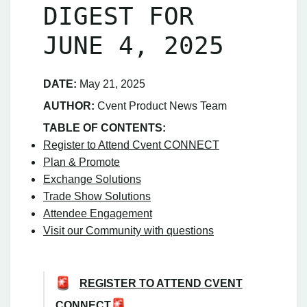
DIGEST FOR
JUNE 4, 2025
DATE:
May 21, 2025
AUTHOR:
Cvent Product News Team
TABLE OF CONTENTS:
Register to Attend Cvent CONNECT
Plan & Promote
Exchange Solutions
Trade Show Solutions
Attendee Engagement
Visit our Community with questions
REGISTER TO ATTEND CVENT
CONNECT