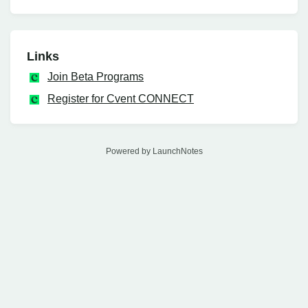
Links
Join Beta Programs
Register for Cvent CONNECT
Powered by LaunchNotes