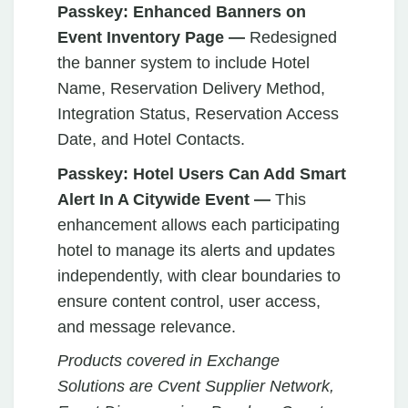
Passkey: Enhanced Banners on
Event Inventory Page —
Redesigned
the banner system to include Hotel
Name, Reservation Delivery Method,
Integration Status, Reservation Access
Date, and Hotel Contacts.
Passkey:
Hotel Users Can Add Smart
Alert In A Citywide Event —
This
enhancement allows each participating
hotel to manage its alerts and updates
independently, with clear boundaries to
ensure content control, user access,
and message relevance.
Products covered in Exchange
Solutions are Cvent Supplier Network,