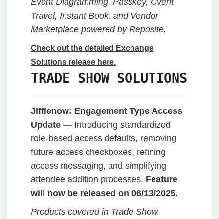
Event Diagramming, Passkey, Cvent
Travel, Instant Book, and Vendor
Marketplace powered by Reposite.
Check out the detailed Exchange
Solutions release here.
TRADE SHOW SOLUTIONS
Jifflenow:
Engagement Type Access
Update —
Introducing standardized
role-based access defaults, removing
future access checkboxes, refining
access messaging, and simplifying
attendee addition processes.
Feature
will now be released on 06/13/2025.
Products covered in Trade Show