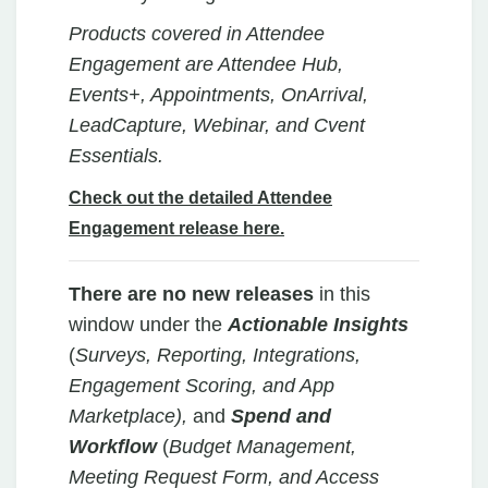
Products covered in Attendee
Engagement are Attendee Hub,
Events+, Appointments, OnArrival,
LeadCapture, Webinar, and Cvent
Essentials.
Check out the detailed Attendee
Engagement release here.
There are no new releases
in
this
window under the
Actionable Insights
(
Surveys, Reporting, Integrations,
Engagement Scoring, and App
Marketplace),
and
Spend and
Workflow
(
Budget Management,
Meeting Request Form, and Access