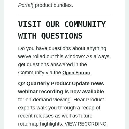
Portal
)
product bundles.
VISIT OUR COMMUNITY
WITH QUESTIONS
Do you have questions about anything
we've rolled out this window? As always,
get questions answered in the
Community via the
.
Open Forum
Q2 Quarterly Product Update news
webinar recording is now available
for on-demand viewing. Hear Product
experts walk you through a recap of
recent releases as well as future
roadmap highlights.
VIEW RECORDING