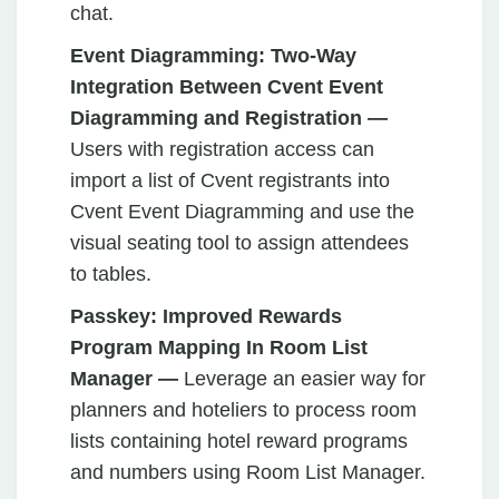
chat.
Event Diagramming:
Two-Way
Integration Between Cvent Event
Diagramming and Registration —
Users with registration access can
import a list of Cvent registrants into
Cvent Event Diagramming and use the
visual seating tool to assign attendees
to tables.
Passkey:
Improved Rewards
Program Mapping In Room List
Manager —
Leverage an
easier way for
planners and hoteliers to process room
lists containing hotel reward programs
and numbers using Room List Manager.