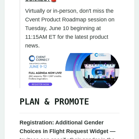
Virtually or in-person, don't miss the
Cvent Product Roadmap session on
Tuesday, June 10 beginning at
11:15AM ET for the latest product
news.
PLAN & PROMOTE
Registration: Additional Gender
Choices in Flight Request Widget —