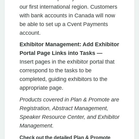
our first international region. Customers
with bank accounts in Canada will now
be able to set up a Cvent Payments
account.
Exhibitor Management: Add Exhibitor
Portal Page Links into Tasks —
Insert
pages
in the exhibitor portal that
correspond to the tasks to be
completed, guiding exhibitors to the
appropriate page.
Products covered in Plan & Promote are
Registration, Abstract Management,
Speaker Resource Center, and Exhibitor
Management.
Check out the detailed Plan & Promote