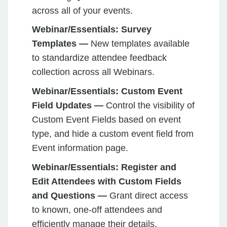
across all of your events.
Webinar/Essentials: Survey
Templates —
New templates available
to standardize attendee feedback
collection across all Webinars.
Webinar/Essentials: Custom Event
Field Updates —
Control the visibility of
Custom Event Fields based on event
type, and hide a custom event field from
Event information page.
Webinar/Essentials:
Register and
Edit Attendees with Custom Fields
and Questions —
Grant direct access
to known, one-off attendees and
efficiently manage their details.