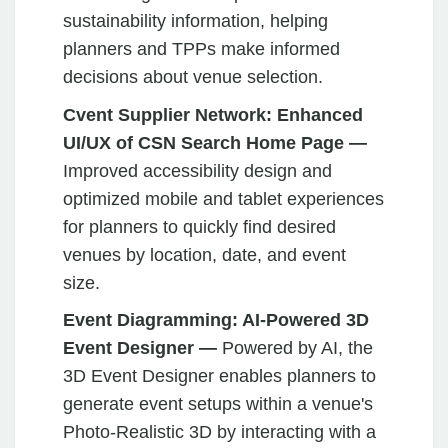
sustainability information, helping
planners and TPPs make informed
decisions about venue selection.
Cvent Supplier Network: Enhanced
UI/UX of CSN Search Home Page —
Improved accessibility design and
optimized mobile and tablet experiences
for planners to quickly find desired
venues by location, date, and event
size.
Event Diagramming: AI-Powered 3D
Event Designer —
Powered by AI, the
3D Event Designer enables planners to
generate event setups within a venue's
Photo-Realistic 3D by interacting with a