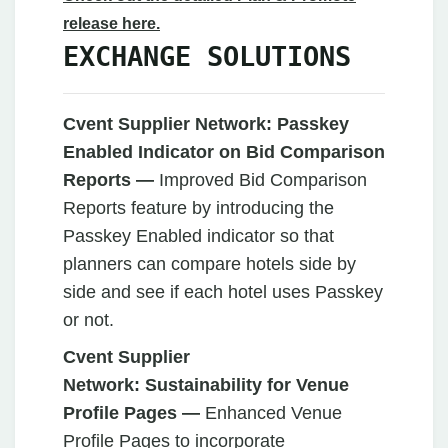
release here.
EXCHANGE SOLUTIONS
Cvent Supplier Network:
Passkey
Enabled Indicator on Bid Comparison
Reports —
Improved Bid Comparison
Reports feature by introducing the
Passkey Enabled indicator so that
planners can compare hotels side by
side and see if each hotel uses Passkey
or not.
Cvent Supplier
Network:
Sustainability for Venue
Profile Pages —
Enhanced Venue
Profile Pages to incorporate