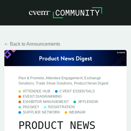
Back to Announcements
Plan & Promote, Attendee Engagement, Exchange
Solutions, Trade Show Solutions, Product News Digest
ATTENDEE HUB
CVENT ESSENTIALS
EVENT DIAGRAMMING
EXHIBITOR MANAGEMENT
JIFFLENOW
PASSKEY
REGISTRATION
SUPPLIER NETWORK
WEBINAR
PRODUCT NEWS