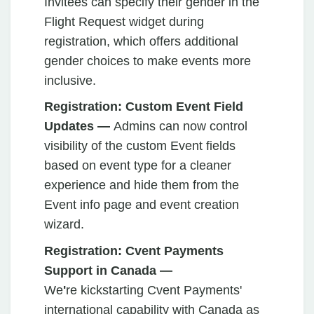
Invitees can specify their gender in the
Flight Request widget during
registration, which offers additional
gender choices to make events more
inclusive.
Registration: Custom Event Field
Updates —
Admins can now control
visibility of the custom Event fields
based on event type for a cleaner
experience and hide them from the
Event info page and event creation
wizard.
Registration: Cvent Payments
Support in Canada —
We
'
re
kickstarting Cvent Payments'
international capability with Canada as