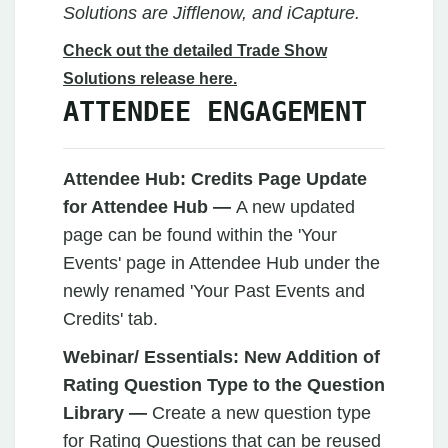
Solutions are Jifflenow, and iCapture.
Check out the detailed Trade Show
Solutions release here.
ATTENDEE ENGAGEMENT
Attendee Hub:
Credits Page Update
for Attendee Hub —
A new updated
page can be found within the 'Your
Events' page in Attendee Hub under the
newly renamed 'Your Past Events and
Credits' tab.
Webinar/ Essentials: New Addition of
Rating Question Type to the Question
Library —
Create a new question type
for Rating Questions that can be reused