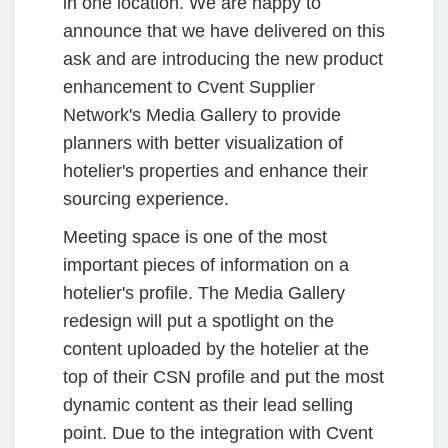
in one location. We are happy to
announce that we have delivered on this
ask and are introducing the new product
enhancement to Cvent Supplier
Network's Media Gallery to provide
planners with better visualization of
hotelier's properties and enhance their
sourcing experience.
Meeting space is one of the most
important pieces of information on a
hotelier's profile. The Media Gallery
redesign will put a spotlight on the
content uploaded by the hotelier at the
top of their CSN profile and put the most
dynamic content as their lead selling
point. Due to the integration with Cvent