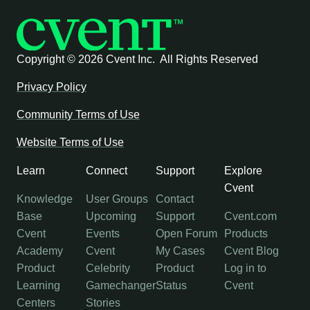
Copyright ©
2026 Cvent Inc. All Rights Reserved
Privacy Policy
Community Terms of Use
Website Terms of Use
Learn
Connect
Support
Explore
Cvent
Knowledge
User Groups
Contact
Base
Upcoming
Support
Cvent.com
Cvent
Events
Open Forum
Products
Academy
Cvent
My Cases
Cvent Blog
Product
Celebrity
Product
Log in to
Learning
Gamechanger
Status
Cvent
Centers
Stories