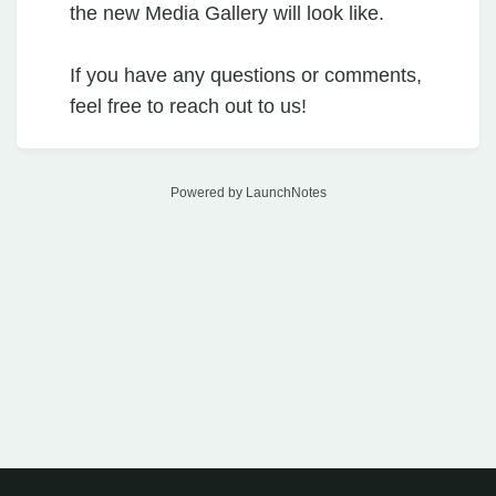
the new Media Gallery will look like.
If you have any questions or comments,
feel free to reach out to us!
Powered by LaunchNotes