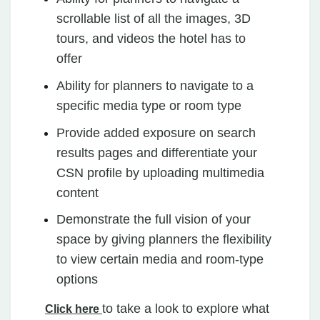
scrollable list of all the images, 3D
tours, and videos the hotel has to
offer
Ability for planners to navigate to a
specific media type or room type
Provide added exposure on search
results pages and differentiate your
CSN profile by uploading multimedia
content
Demonstrate the full vision of your
space by giving planners the flexibility
to view certain media and room-type
options
to take a look to explore what
Click here