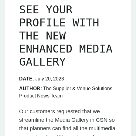
SEE YOUR
PROFILE WITH
THE NEW
ENHANCED MEDIA
GALLERY
DATE:
July 20, 2023
AUTHOR:
The Supplier & Venue Solutions
Product News Team
Our customers requested that we
streamline the Media Gallery in CSN so
that planners can find all the multimedia