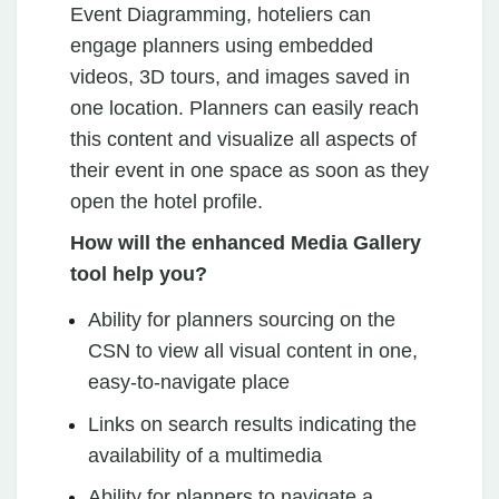
Event Diagramming, hoteliers can
engage planners using embedded
videos, 3D tours, and images saved in
one location. Planners can easily reach
this content and visualize all aspects of
their event in one space as soon as they
open the hotel profile.
How will the enhanced Media Gallery
tool help you?
Ability for planners sourcing on the
CSN to view all visual content in one,
easy-to-navigate place
Links on search results indicating the
availability of a multimedia
Ability for planners to navigate a