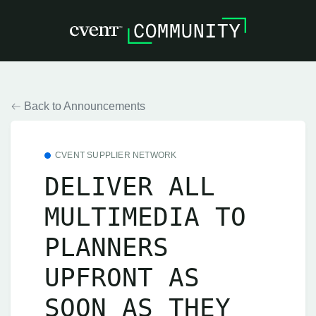
Back to Announcements
CVENT SUPPLIER NETWORK
DELIVER ALL
MULTIMEDIA TO
PLANNERS
UPFRONT AS
SOON AS THEY