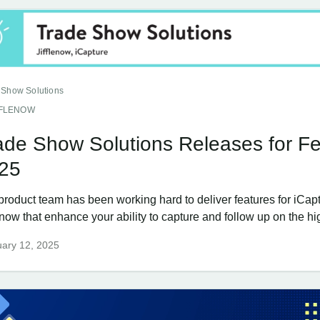
 Show Solutions
FFLENOW
ade Show Solutions Releases for Fe
25
product team has been working hard to deliver features for iCap
enow that enhance your ability to capture and follow up on the hig
ary 12, 2025