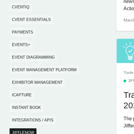
news
CVENTIQ
Acti
CVENT ESSENTIALS
Marc
PAYMENTS
EVENTS+
EVENT DIAGRAMMING
EVENT MANAGEMENT PLATFORM
Trade
JI
EXHIBITOR MANAGEMENT
Tr
ICAPTURE
20
INSTANT BOOK
The 
INTEGRATIONS / APIS
Jiffl
JIFFLENOW