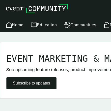
Home
Education
Communities
EVENT MARKETING & M
See upcoming feature releases, product improveme
Subscribe to updates