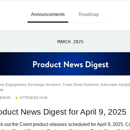
Announcements
Roadmap
MARCH 2025
dee Engagement, Exchange Solutions, Trade Show Solutions, Actionable Insight
te
BINAR
ATTENDEE HUB
oduct News Digest for April 9, 2025
k out the Cvent product releases scheduled for April 9, 2025. C