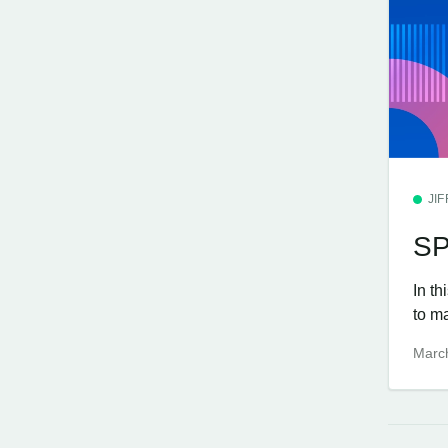
JI
SP
In th
to m
Marc