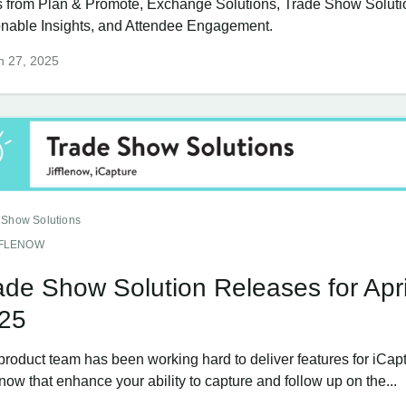
 from Plan & Promote, Exchange Solutions, Trade Show Soluti
onable Insights, and Attendee Engagement.
h 27, 2025
 Show Solutions
FFLENOW
ade Show Solution Releases for Apri
25
product team has been working hard to deliver features for iCap
enow that enhance your ability to capture and follow up on the...