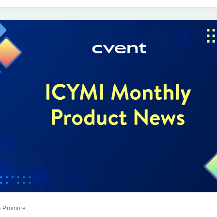
& Promote