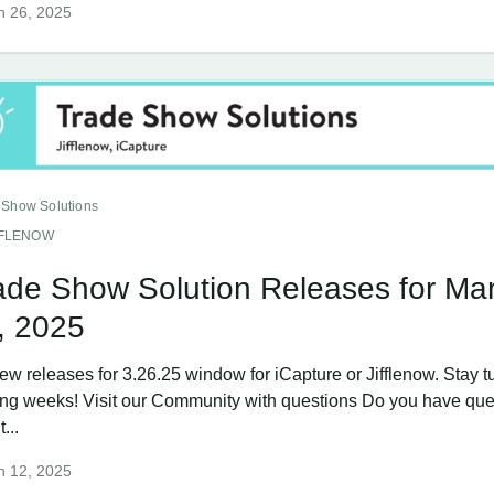
h 26, 2025
 Show Solutions
FFLENOW
ade Show Solution Releases for Ma
, 2025
ew releases for 3.26.25 window for iCapture or Jifflenow. Stay t
ng weeks! Visit our Community with questions Do you have que
...
h 12, 2025