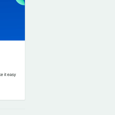
ke it easy