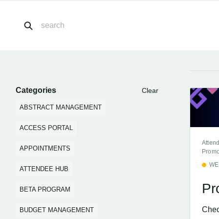
Categories
Clear
ABSTRACT MANAGEMENT
ACCESS PORTAL
Atten
APPOINTMENTS
Promo
WE
ATTENDEE HUB
Pr
BETA PROGRAM
Chec
BUDGET MANAGEMENT