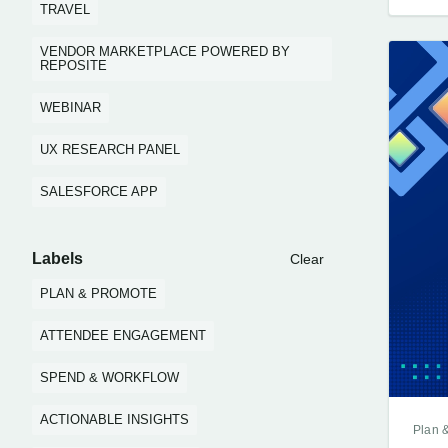
TRAVEL
VENDOR MARKETPLACE POWERED BY
REPOSITE
WEBINAR
UX RESEARCH PANEL
SALESFORCE APP
Labels
Clear
PLAN & PROMOTE
ATTENDEE ENGAGEMENT
SPEND & WORKFLOW
ACTIONABLE INSIGHTS
Plan 