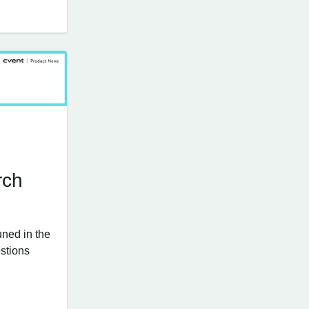
rch
uned in the
stions