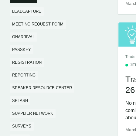
Marc
LEADCAPTURE
MEETING REQUEST FORM
ONARRIVAL
PASSKEY
Trade
REGISTRATION
JI
REPORTING
Tr
26
SPEAKER RESOURCE CENTER
SPLASH
No n
comi
SUPPLIER NETWORK
about
SURVEYS
Marc