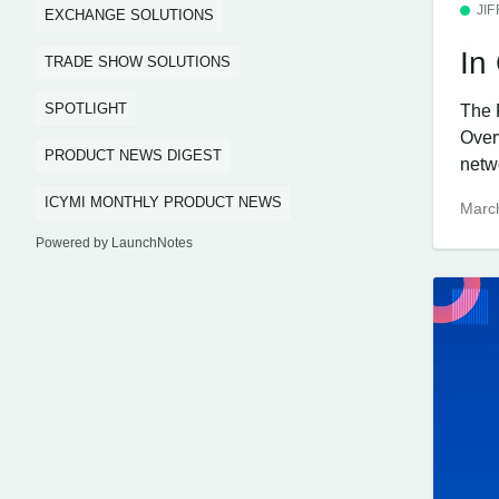
JI
EXCHANGE SOLUTIONS
In
TRADE SHOW SOLUTIONS
SPOTLIGHT
The 
Over
PRODUCT NEWS DIGEST
netw
ICYMI MONTHLY PRODUCT NEWS
Marc
Powered by LaunchNotes