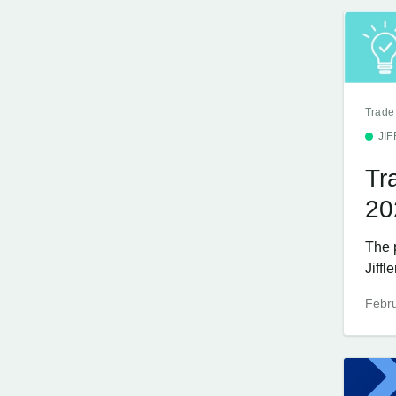
Trade
JI
Tr
20
The 
Jiffl
Febru