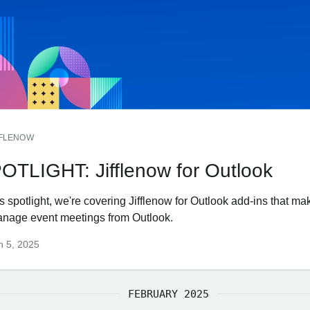
FFLENOW
OTLIGHT: Jifflenow for Outlook
is spotlight, we're covering Jifflenow for Outlook add-ins that ma
anage event meetings from Outlook.
h 5, 2025
FEBRUARY 2025