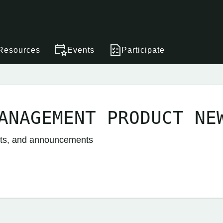
Resources
Events
Participate
ANAGEMENT PRODUCT NE
nts, and announcements