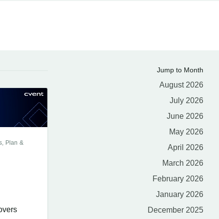
Jump to Month
August 2026
July 2026
June 2026
May 2026
s, Plan &
April 2026
March 2026
February 2026
January 2026
overs
December 2025