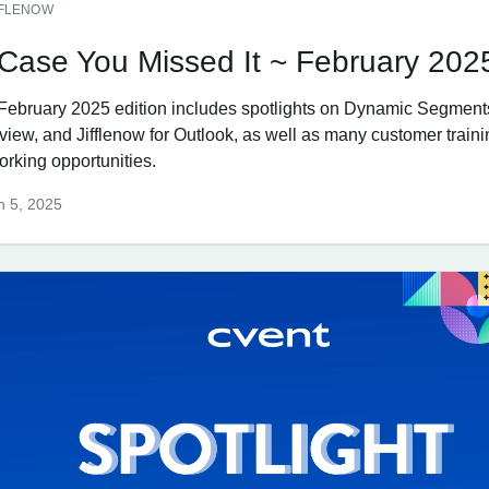
FFLENOW
 Case You Missed It ~ February 202
February 2025 edition includes spotlights on Dynamic Segment
view, and Jifflenow for Outlook, as well as many customer train
orking opportunities.
h 5, 2025