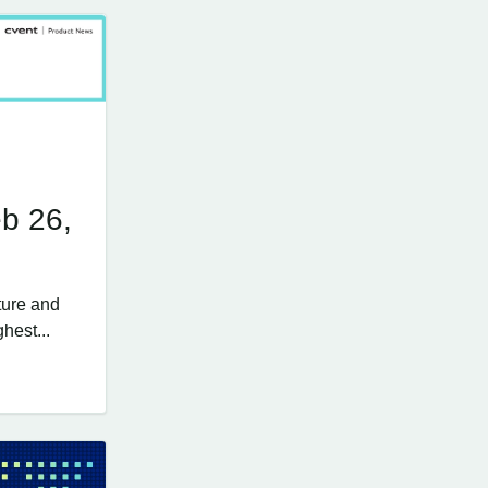
b 26,
ture and
hest...