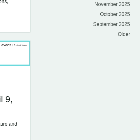
ons,
November 2025
October 2025
September 2025
Older
l 9,
ture and