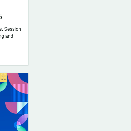
5
s, Session
ing and