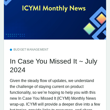
BUDGET MANAGEMENT
In Case You Missed It ~ July
2024
Given the steady flow of updates, we understand
the challenge of staying current on product
functionality, so we’re hoping to help you with this
new In Case You Missed It (ICYMI) Monthly News
wrap-up. ICYMI will provide a deeper dive into a few