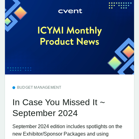
BUDGET MANAGEMENT
In Case You Missed It ~
September 2024
September 2024 edition includes spotlights on the
new Exhibitor/Sponsor Packages and using