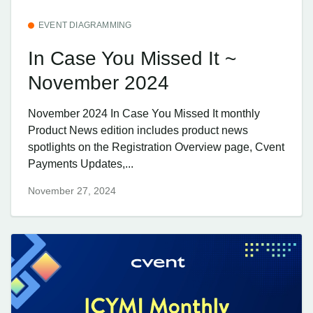
EVENT DIAGRAMMING
In Case You Missed It ~
November 2024
November 2024 In Case You Missed It monthly
Product News edition includes product news
spotlights on the Registration Overview page, Cvent
Payments Updates,...
November 27, 2024