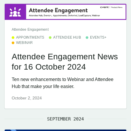
Attendee Engagement
APPOINTMENTS
ATTENDEE HUB
EVENTS+
WEBINAR
Attendee Engagement News
for 16 October 2024
Ten new enhancements to Webinar and Attendee
Hub that make your life easier.
October 2, 2024
SEPTEMBER 2024