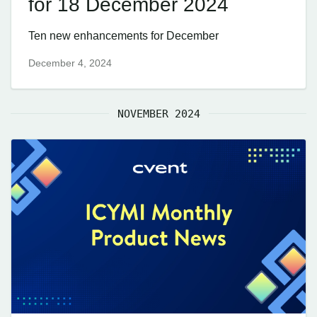
for 18 December 2024
Ten new enhancements for December
December 4, 2024
NOVEMBER 2024