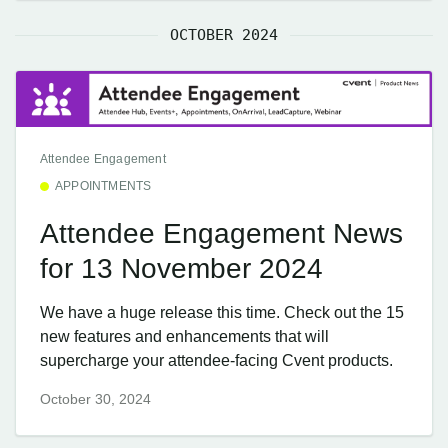
OCTOBER 2024
Attendee Engagement
APPOINTMENTS
Attendee Engagement News
for 13 November 2024
We have a huge release this time. Check out the 15
new features and enhancements that will
supercharge your attendee-facing Cvent products.
October 30, 2024