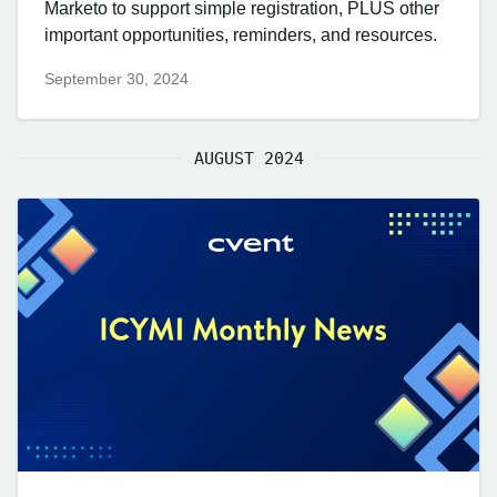
Marketo to support simple registration, PLUS other
important opportunities, reminders, and resources.
September 30, 2024
AUGUST 2024