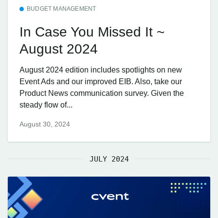
BUDGET MANAGEMENT
In Case You Missed It ~
August 2024
August 2024 edition includes spotlights on new
Event Ads and our improved EIB. Also, take our
Product News communication survey. Given the
steady flow of...
August 30, 2024
JULY 2024