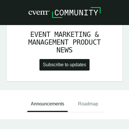
EVENT MARKETING &
MANAGEMENT PRODUCT
NEWS
Subscribe to updates
Announcements
Roadmap