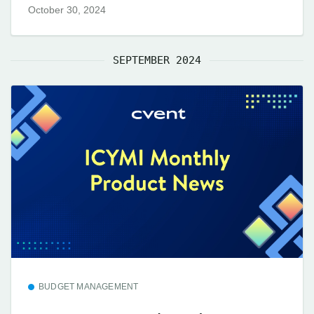
October 30, 2024
SEPTEMBER 2024
BUDGET MANAGEMENT