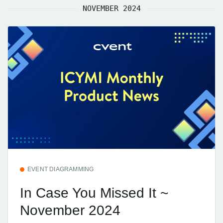
NOVEMBER 2024
EVENT DIAGRAMMING
In Case You Missed It ~
November 2024