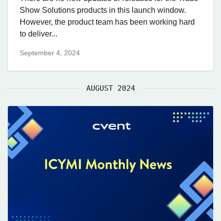
Show Solutions products in this launch window.
However, the product team has been working hard
to deliver...
September 4, 2024
AUGUST 2024