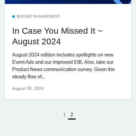
BUDGET MANAGEMENT
In Case You Missed It ~
August 2024
August 2024 edition includes spotlights on new
Event Ads and our improved EIB. Also, take our
Product News communication survey. Given the
steady flow of...
August 30, 2024
1
2