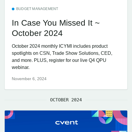
BUDGET MANAGEMENT
In Case You Missed It ~
October 2024
October 2024 monthly ICYMI includes product
spotlights on CSN, Trade Show Solutions, CED,
and more. PLUS, register for our live Q4 QPU
webinar.
November 6, 2024
OCTOBER 2024