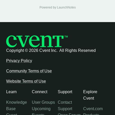
Powered by LaunchNotes
Copyright ©
2026 Cvent Inc. All Rights Reserved
Privacy Policy
Community Terms of Use
Website Terms of Use
Learn
Connect
Support
Explore
Cvent
Knowledge
User Groups
Contact
Base
Upcoming
Support
Cvent.com