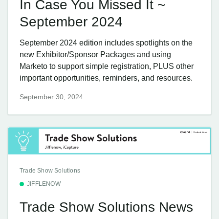
In Case You Missed It ~
September 2024
September 2024 edition includes spotlights on the
new Exhibitor/Sponsor Packages and using
Marketo to support simple registration, PLUS other
important opportunities, reminders, and resources.
September 30, 2024
Trade Show Solutions
JIFFLENOW
Trade Show Solutions News