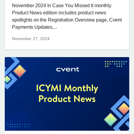
November 2024 In Case You Missed It monthly
Product News edition includes product news
spotlights on the Registration Overview page, Cvent
Payments Updates,...
November 27, 2024