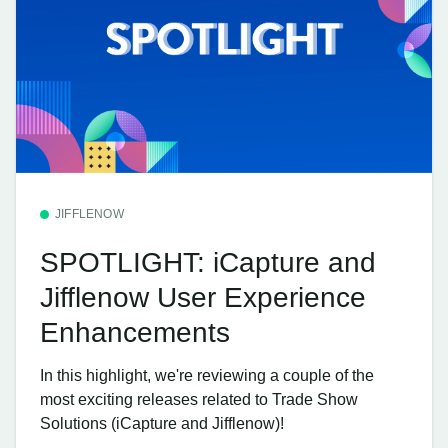
JIFFLENOW
SPOTLIGHT: iCapture and
Jifflenow User Experience
Enhancements
In this highlight, we're reviewing a couple of the
most exciting releases related to Trade Show
Solutions (iCapture and Jifflenow)!