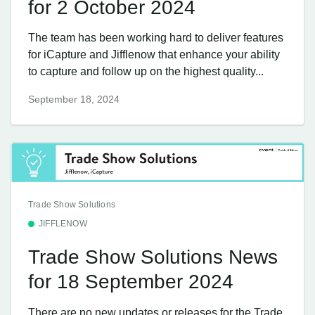
for 2 October 2024
The team has been working hard to deliver features
for iCapture and Jifflenow that enhance your ability
to capture and follow up on the highest quality...
September 18, 2024
Trade Show Solutions
JIFFLENOW
Trade Show Solutions News
for 18 September 2024
There are no new updates or releases for the Trade