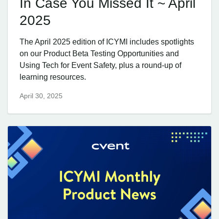
In Case You Missed It ~ April
2025
The April 2025 edition of ICYMI includes spotlights
on our Product Beta Testing Opportunities and
Using Tech for Event Safety, plus a round-up of
learning resources.
April 30, 2025