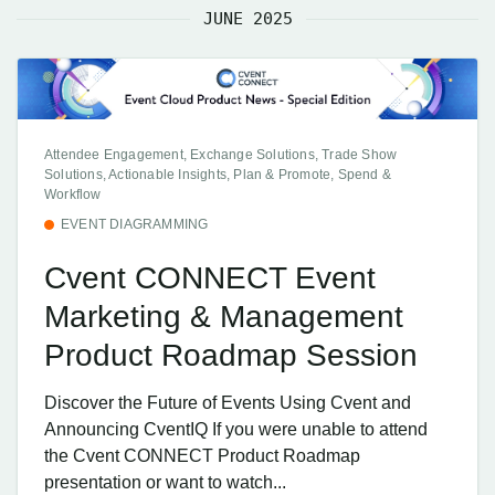
JUNE 2025
Attendee Engagement, Exchange Solutions, Trade Show
Solutions, Actionable Insights, Plan & Promote, Spend &
Workflow
EVENT DIAGRAMMING
Cvent CONNECT Event
Marketing & Management
Product Roadmap Session
Discover the Future of Events Using Cvent and
Announcing CventIQ If you were unable to attend
the Cvent CONNECT Product Roadmap
presentation or want to watch...