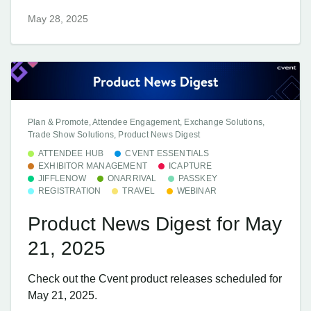
May 28, 2025
Plan & Promote, Attendee Engagement, Exchange Solutions,
Trade Show Solutions, Product News Digest
ATTENDEE HUB
CVENT ESSENTIALS
EXHIBITOR MANAGEMENT
ICAPTURE
JIFFLENOW
ONARRIVAL
PASSKEY
REGISTRATION
TRAVEL
WEBINAR
Product News Digest for May
21, 2025
Check out the Cvent product releases scheduled for
May 21, 2025.