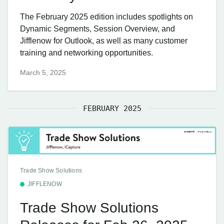
The February 2025 edition includes spotlights on
Dynamic Segments, Session Overview, and
Jifflenow for Outlook, as well as many customer
training and networking opportunities.
March 5, 2025
FEBRUARY 2025
Trade Show Solutions
JIFFLENOW
Trade Show Solutions