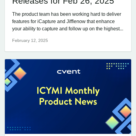
Releases for Feb 26, 2025
The product team has been working hard to deliver
features for iCapture and Jifflenow that enhance
your ability to capture and follow up on the highest...
February 12, 2025