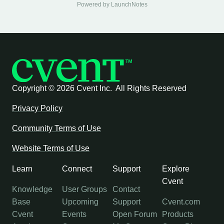
Powered by LaunchNotes
Copyright ©
2026 Cvent Inc. All Rights Reserved
Privacy Policy
Community Terms of Use
Website Terms of Use
Learn
Connect
Support
Explore
Cvent
Knowledge
User Groups
Contact
Base
Upcoming
Support
Cvent.com
Cvent
Events
Open Forum
Products