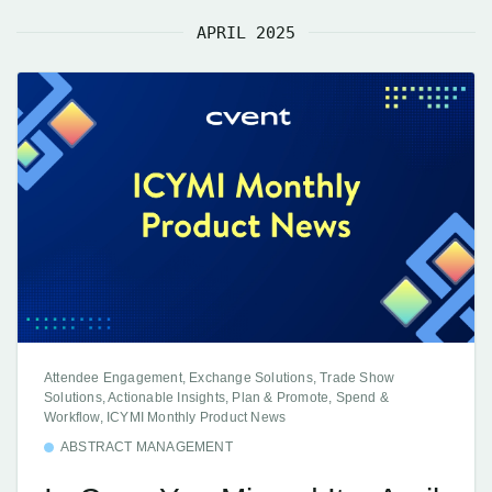
APRIL 2025
Attendee Engagement, Exchange Solutions, Trade Show
Solutions, Actionable Insights, Plan & Promote, Spend &
Workflow, ICYMI Monthly Product News
ABSTRACT MANAGEMENT