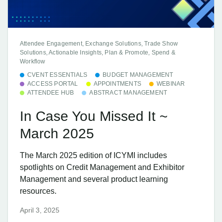
Attendee Engagement, Exchange Solutions, Trade Show
Solutions, Actionable Insights, Plan & Promote, Spend &
Workflow
CVENT ESSENTIALS
BUDGET MANAGEMENT
ACCESS PORTAL
APPOINTMENTS
WEBINAR
ATTENDEE HUB
ABSTRACT MANAGEMENT
In Case You Missed It ~
March 2025
The March 2025 edition of ICYMI includes
spotlights on Credit Management and Exhibitor
Management and several product learning
resources.
April 3, 2025