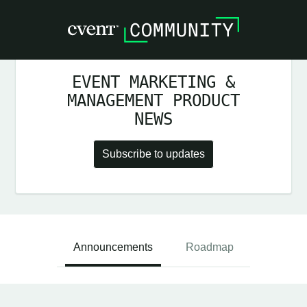
EVENT MARKETING &
MANAGEMENT PRODUCT
NEWS
Subscribe to updates
Announcements
Roadmap