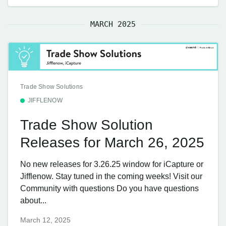
MARCH 2025
Trade Show Solutions
JIFFLENOW
Trade Show Solution
Releases for March 26, 2025
No new releases for 3.26.25 window for iCapture or
Jifflenow. Stay tuned in the coming weeks! Visit our
Community with questions Do you have questions
about...
March 12, 2025