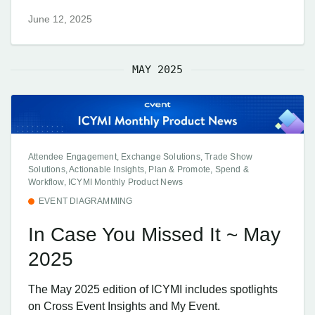
June 12, 2025
MAY 2025
Attendee Engagement, Exchange Solutions, Trade Show
Solutions, Actionable Insights, Plan & Promote, Spend &
Workflow, ICYMI Monthly Product News
EVENT DIAGRAMMING
In Case You Missed It ~ May
2025
The May 2025 edition of ICYMI includes spotlights
on Cross Event Insights and My Event.