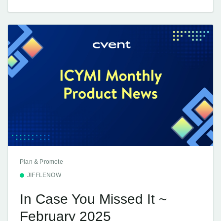
Plan & Promote
JIFFLENOW
In Case You Missed It ~
February 2025