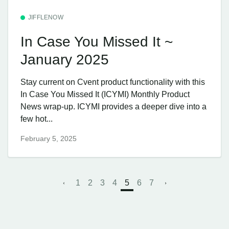
JIFFLENOW
In Case You Missed It ~
January 2025
Stay current on Cvent product functionality with this
In Case You Missed It (ICYMI) Monthly Product
News wrap-up. ICYMI provides a deeper dive into a
few hot...
February 5, 2025
1
2
3
4
5
6
7