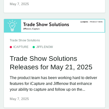
May 7, 2025
Trade Show Solutions
ICAPTURE
JIFFLENOW
Trade Show Solutions
Releases for May 21, 2025
The product team has been working hard to deliver
features for iCapture and Jifflenow that enhance
your ability to capture and follow up on the...
May 7, 2025