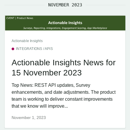
NOVEMBER 2023
Actionable Insights
INTEGRATIONS / APIS
Actionable Insights News for
15 November 2023
Top News: REST API updates, Survey
enhancements, and date adjustments. The product
team is working to deliver constant improvements
that we know will improve...
November 1, 2023