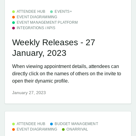
ATTENDEE HUB
EVENTS+
EVENT DIAGRAMMING
EVENT MANAGEMENT PLATFORM
INTEGRATIONS / APIS
Weekly Releases - 27
January, 2023
When viewing appointment details, attendees can
directly click on the names of others on the invite to
open their dynamic profile.
January 27, 2023
ATTENDEE HUB
BUDGET MANAGEMENT
EVENT DIAGRAMMING
ONARRIVAL