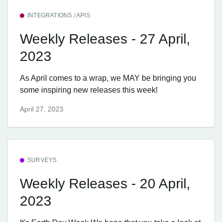
INTEGRATIONS / APIS
Weekly Releases - 27 April,
2023
As April comes to a wrap, we MAY be bringing you
some inspiring new releases this week!
April 27, 2023
SURVEYS
Weekly Releases - 20 April,
2023