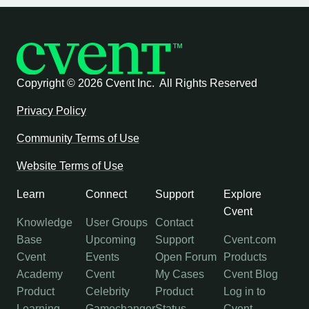
Copyright ©
2026 Cvent Inc. All Rights Reserved
Privacy Policy
Community Terms of Use
Website Terms of Use
Learn
Connect
Support
Explore
Cvent
Knowledge
User Groups
Contact
Base
Upcoming
Support
Cvent.com
Cvent
Events
Open Forum
Products
Academy
Cvent
My Cases
Cvent Blog
Product
Celebrity
Product
Log in to
Learning
Gamechanger
Status
Cvent