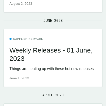
August 2, 2023
JUNE 2023
SUPPLIER NETWORK
Weekly Releases - 01 June,
2023
Things are heating up with these hot new releases
June 1, 2023
APRIL 2023