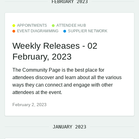
FEBRUARY 2023
APPOINTMENTS
ATTENDEE HUB
EVENT DIAGRAMMING
SUPPLIER NETWORK
Weekly Releases - 02
February, 2023
The Community Page is the best place for
attendees discover and learn about all the various
ways they can connect and engage with other
attendees at the event.
February 2, 2023
JANUARY 2023