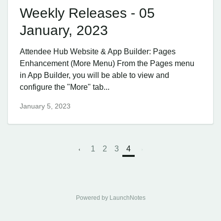
Weekly Releases - 05
January, 2023
Attendee Hub ​Website & App Builder: Pages
Enhancement (More Menu) From the Pages menu
in App Builder, you will be able to view and
configure the "More" tab...
January 5, 2023
1
2
3
4
Powered by LaunchNotes