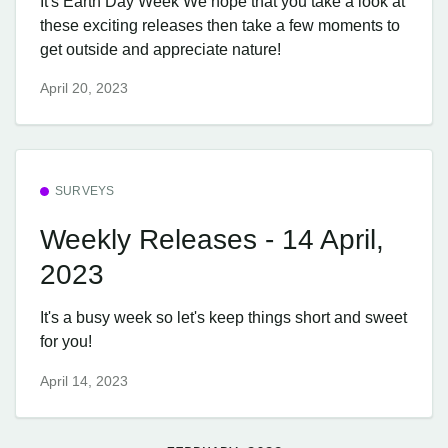
It's Earth Day Week We hope that you take a look at
these exciting releases then take a few moments to
get outside and appreciate nature!
April 20, 2023
SURVEYS
Weekly Releases - 14 April,
2023
It's a busy week so let's keep things short and sweet
for you!
April 14, 2023