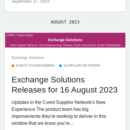
September 27, 2023
AUGUST 2023
Exchange Solutions
EVENT DIAGRAMMING
SUPPLIER NETWORK
Exchange Solutions
Releases for 16 August 2023
Updates in the Cvent Supplier Network's New
Experience The product team has big
improvements they're working to deliver in this
window that we know you’re...