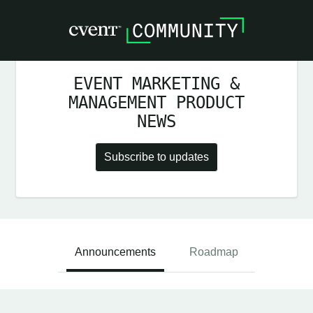
EVENT MARKETING &
MANAGEMENT PRODUCT
NEWS
Subscribe to updates
Announcements
Roadmap