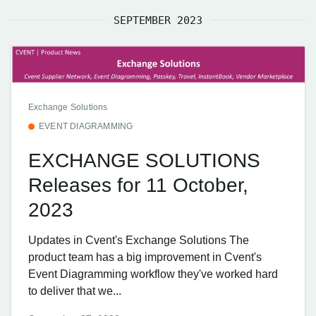
SEPTEMBER 2023
Exchange Solutions
EVENT DIAGRAMMING
EXCHANGE SOLUTIONS
Releases for 11 October,
2023
Updates in Cvent's Exchange Solutions The
product team has a big improvement in Cvent's
Event Diagramming workflow they've worked hard
to deliver that we...