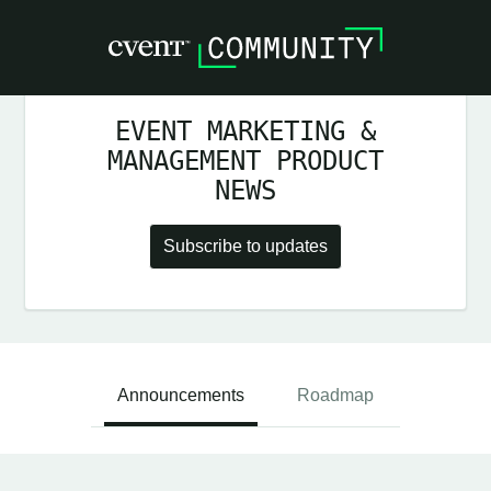
EVENT MARKETING &
MANAGEMENT PRODUCT
NEWS
Subscribe to updates
Announcements
Roadmap