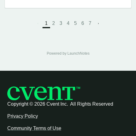
1
2
3
4
5
6
7
Powered by LaunchNotes
Copyright ©
2026 Cvent Inc. All Rights Reserved
Privacy Policy
Community Terms of Use