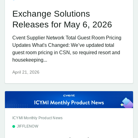
Exchange Solutions
Releases for May 6, 2026
Cvent Supplier Network Total Guest Room Pricing
Updates What's Changed: We’ve updated total
guest room pricing in CSN, so required resort and
housekeeping...
April 21, 2026
ICYMI Monthly Product News
JIFFLENOW