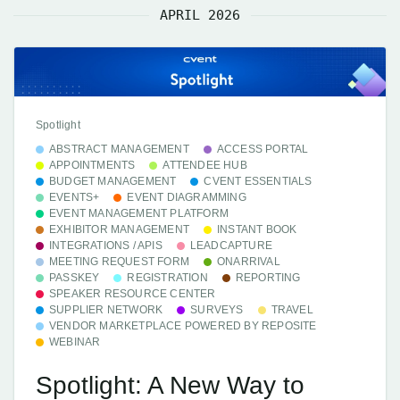
APRIL 2026
Spotlight
ABSTRACT MANAGEMENT
ACCESS PORTAL
APPOINTMENTS
ATTENDEE HUB
BUDGET MANAGEMENT
CVENT ESSENTIALS
EVENTS+
EVENT DIAGRAMMING
EVENT MANAGEMENT PLATFORM
EXHIBITOR MANAGEMENT
INSTANT BOOK
INTEGRATIONS / APIS
LEADCAPTURE
MEETING REQUEST FORM
ONARRIVAL
PASSKEY
REGISTRATION
REPORTING
SPEAKER RESOURCE CENTER
SUPPLIER NETWORK
SURVEYS
TRAVEL
VENDOR MARKETPLACE POWERED BY REPOSITE
WEBINAR
Spotlight: A New Way to