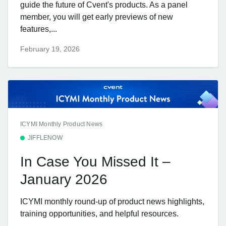
guide the future of Cvent's products. As a panel
member, you will get early previews of new
features,...
February 19, 2026
ICYMI Monthly Product News
JIFFLENOW
In Case You Missed It –
January 2026
ICYMI monthly round-up of product news highlights,
training opportunities, and helpful resources.