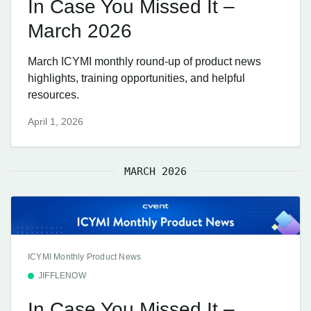
In Case You Missed It –
March 2026
March ICYMI monthly round-up of product news
highlights, training opportunities, and helpful
resources.
April 1, 2026
MARCH 2026
ICYMI Monthly Product News
JIFFLENOW
In Case You Missed It –