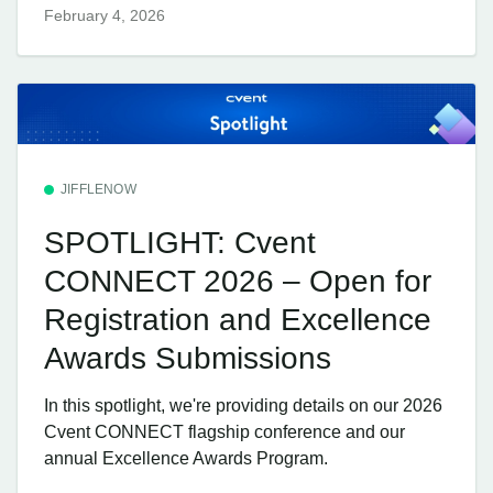
February 4, 2026
JIFFLENOW
SPOTLIGHT: Cvent
CONNECT 2026 – Open for
Registration and Excellence
Awards Submissions
In this spotlight, we're providing details on our 2026
Cvent CONNECT flagship conference and our
annual Excellence Awards Program.