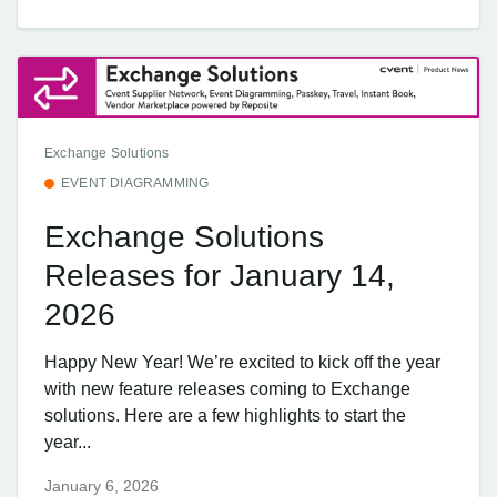
Exchange Solutions
EVENT DIAGRAMMING
Exchange Solutions
Releases for January 14,
2026
Happy New Year! We’re excited to kick off the year
with new feature releases coming to Exchange
solutions. Here are a few highlights to start the
year...
January 6, 2026