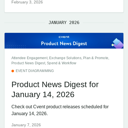
February 3, 2026
JANUARY 2026
Attendee Engagement, Exchange Solutions, Plan & Promote,
Product News Digest, Spend & Workflow
EVENT DIAGRAMMING
Product News Digest for
January 14, 2026
Check out Cvent product releases scheduled for
January 14, 2026.
January 7, 2026