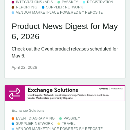
INTEGRATIONS / APIS
PASSKEY
REGISTRATION
REPORTING
SUPPLIER NETWORK
VENDOR MARKETPLACE POWERED BY REPOSITE
Product News Digest for May
6, 2026
Check out the Cvent product releases scheduled for
May 6.
April 22, 2026
Exchange Solutions
EVENT DIAGRAMMING
PASSKEY
SUPPLIER NETWORK
TRAVEL
VENDOR MARKETPLACE POWERED BY REPOSITE