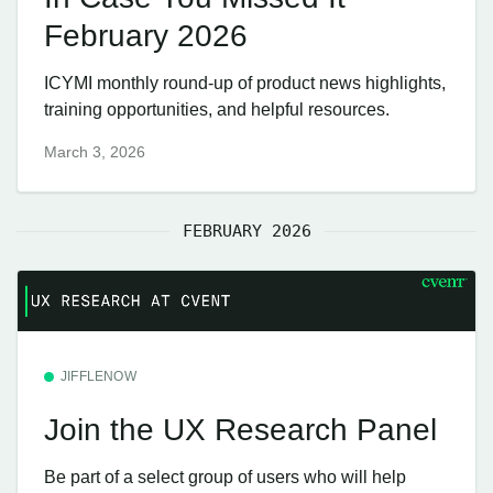
February 2026
ICYMI monthly round-up of product news highlights,
training opportunities, and helpful resources.
March 3, 2026
FEBRUARY 2026
JIFFLENOW
Join the UX Research Panel
Be part of a select group of users who will help