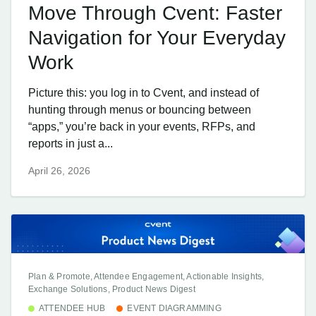
Move Through Cvent: Faster
Navigation for Your Everyday
Work
Picture this: you log in to Cvent, and instead of
hunting through menus or bouncing between
“apps,” you’re back in your events, RFPs, and
reports in just a...
April 26, 2026
Plan & Promote, Attendee Engagement, Actionable Insights,
Exchange Solutions, Product News Digest
ATTENDEE HUB
EVENT DIAGRAMMING