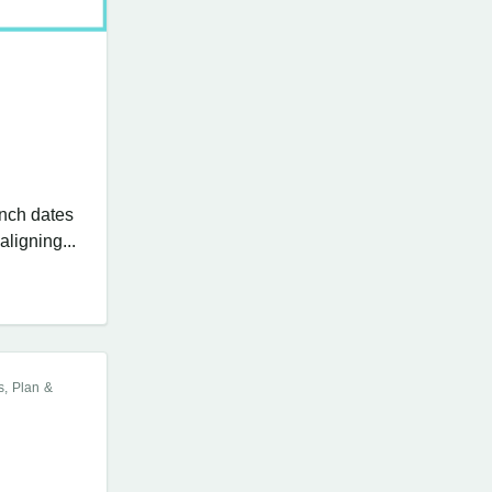
unch dates
ligning...
s, Plan &
,