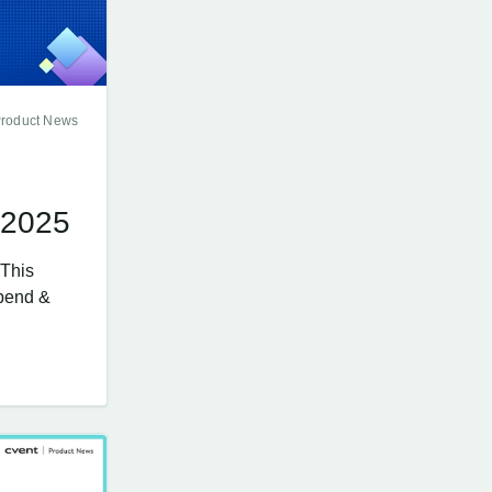
Product News
 2025
 This
Spend &