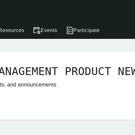
Resources
Events
Participate
ANAGEMENT PRODUCT NE
nts, and announcements