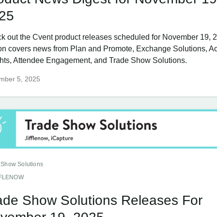
25
k out the Cvent product releases scheduled for November 19, 2
ion covers news from Plan and Promote, Exchange Solutions, Ac
ghts, Attendee Engagement, and Trade Show Solutions.
mber 5, 2025
 Show Solutions
FFLENOW
ade Show Solutions Releases For