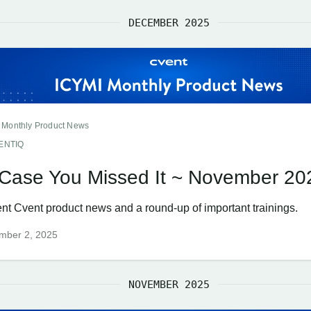
DECEMBER 2025
 Monthly Product News
ENTIQ
 Case You Missed It ~ November 20
nt Cvent product news and a round-up of important trainings.
mber 2, 2025
NOVEMBER 2025