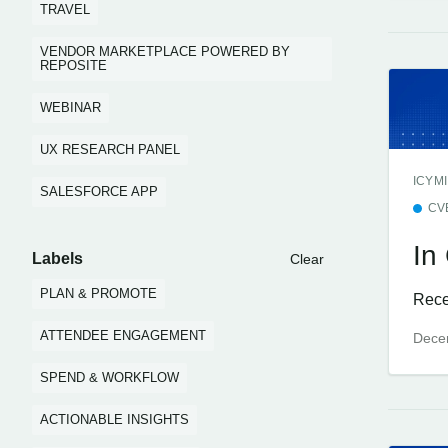
TRAVEL
VENDOR MARKETPLACE POWERED BY
REPOSITE
WEBINAR
UX RESEARCH PANEL
ICYMI
SALESFORCE APP
CV
In
Labels
Clear
PLAN & PROMOTE
Rece
ATTENDEE ENGAGEMENT
Dece
SPEND & WORKFLOW
ACTIONABLE INSIGHTS