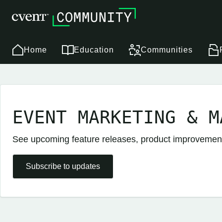
Home
Education
Communities
EVENT MARKETING & M
See upcoming feature releases, product improveme
Subscribe to updates