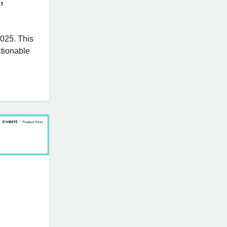
025. This
tionable