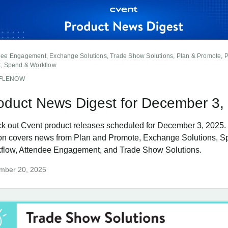
dee Engagement, Exchange Solutions, Trade Show Solutions, Plan & Promote, 
t, Spend & Workflow
FFLENOW
oduct News Digest for December 3,
k out Cvent product releases scheduled for December 3, 2025.
ion covers news from Plan and Promote, Exchange Solutions, 
flow, Attendee Engagement, and Trade Show Solutions.
mber 20, 2025