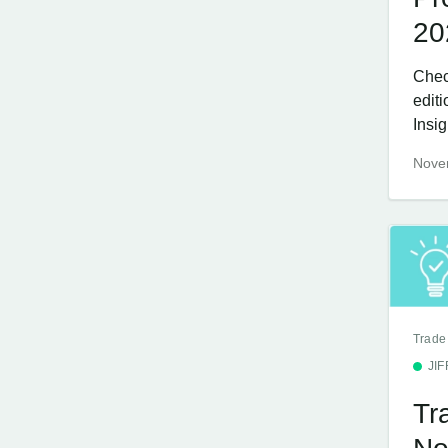
20
Chec
edit
Insi
Nove
Trade
JI
Tr