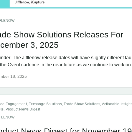
FFLENOW
ade Show Solutions Releases For
cember 3, 2025
der: The Jifflenow release dates will have slightly different la
the Cvent cadence in the near future as we continue to work on a
mber 18, 2025
dee Engagement, Exchange Solutions, Trade Show Solutions, Actionable Insight
te, Product News Digest
FFLENOW
oduct News Digest for November 19