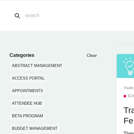
Categories
Clear
ABSTRACT MANAGEMENT
ACCESS PORTAL
Trade
APPOINTMENTS
IC
ATTENDEE HUB
Tr
BETA PROGRAM
Fe
BUDGET MANAGEMENT
Ther