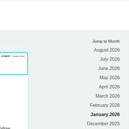
Jump to Month
August 2026
July 2026
June 2026
May 2026
April 2026
March 2026
February 2026
January 2026
December 2025
indow.