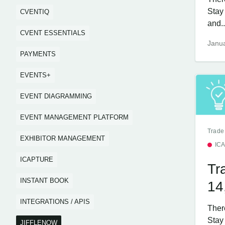
Stay
CVENTIQ
and..
CVENT ESSENTIALS
Janua
PAYMENTS
EVENTS+
EVENT DIAGRAMMING
EVENT MANAGEMENT PLATFORM
Trade
EXHIBITOR MANAGEMENT
IC
ICAPTURE
Tr
INSTANT BOOK
14
INTEGRATIONS / APIS
Ther
Stay 
JIFFLENOW