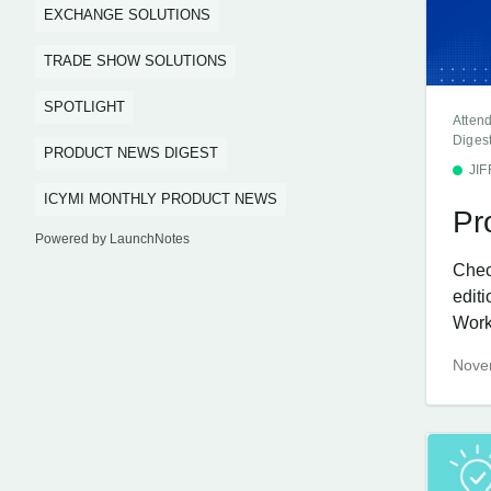
EXCHANGE SOLUTIONS
TRADE SHOW SOLUTIONS
SPOTLIGHT
Atten
Diges
PRODUCT NEWS DIGEST
JI
ICYMI MONTHLY PRODUCT NEWS
Pr
Powered by LaunchNotes
Chec
edit
Work
Nove