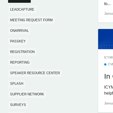
to...
LEADCAPTURE
Janua
MEETING REQUEST FORM
ONARRIVAL
PASSKEY
REGISTRATION
ICYMI
REPORTING
CV
SPEAKER RESOURCE CENTER
In
SPLASH
ICYM
help
SUPPLIER NETWORK
Janua
SURVEYS