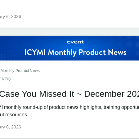
ry 6, 2026
 Monthly Product News
ENTIQ
 Case You Missed It ~ December 20
I monthly round-up of product news highlights, training opportun
ful resources
ry 6, 2026