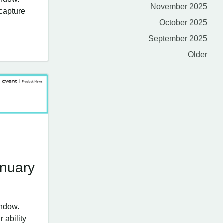
November 2025
 capture
October 2025
September 2025
Older
anuary
indow.
 ability