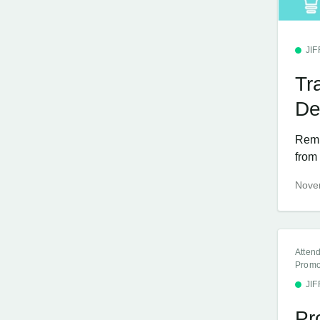
JI
Tr
De
Remin
from 
Nove
Atten
Promo
JI
Pr