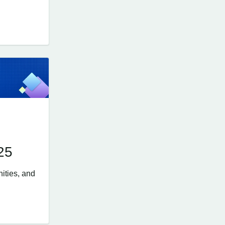
25
ities, and