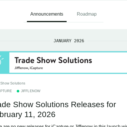
Announcements
Roadmap
JANUARY 2026
 Show Solutions
APTURE
JIFFLENOW
ade Show Solutions Releases for
bruary 11, 2026
e are no new releases for iCapture or Jifflenow in this launch w