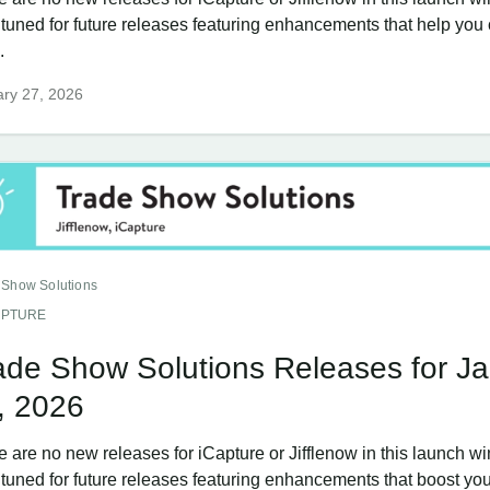
 tuned for future releases featuring enhancements that help you
.
ry 27, 2026
 Show Solutions
APTURE
ade Show Solutions Releases for J
, 2026
e are no new releases for iCapture or Jifflenow in this launch w
tuned for future releases featuring enhancements that boost your