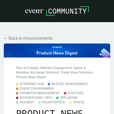
Back to Announcements
Plan & Promote, Attendee Engagement, Spend &
Workflow, Exchange Solutions, Trade Show Solutions,
Product News Digest
ATTENDEE HUB
BUDGET MANAGEMENT
EVENT DIAGRAMMING
EXHIBITOR MANAGEMENT
ICAPTURE
INTEGRATIONS / APIS
JIFFLENOW
PASSKEY
REGISTRATION
TRAVEL
PRODUCT NEWS