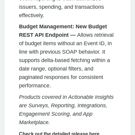
issuers, spending, and transactions
effectively.
Budget Management: New Budget
REST API Endpoint —
Allows retrieval
of budget items without an Event ID, in
line with previous SOAP behavior. It
supports delta-based fetching within a
date range, optional filters, and
paginated responses for consistent
performance.
Products covered in Actionable Insights
are Surveys, Reporting, Integrations,
Engagement Scoring, and App
Marketplace.
Check out the detailed release here.