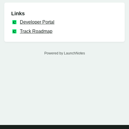
Links
Developer Portal
Track Roadmap
Powered by LaunchNotes