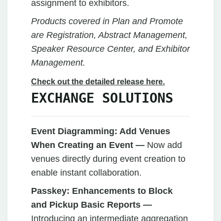
assignment to exhibitors.
Products covered in Plan and Promote
are Registration, Abstract Management,
Speaker Resource Center, and Exhibitor
Management.
Check out the detailed release here.
EXCHANGE SOLUTIONS
Event Diagramming: Add Venues
When Creating an Event —
Now add
venues directly during event creation to
enable instant collaboration.
Passkey:
Enhancements to Block
and Pickup Basic Reports —
Introducing an intermediate aggregation