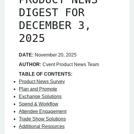
DIGEST FOR
DECEMBER 3,
2025
DATE:
November 20, 2025
AUTHOR:
Cvent Product News Team
TABLE OF CONTENTS:
Product News Survey
Plan and Promote
Exchange Solutions
Spend & Workflow
Attendee Engagement
Trade Show Solutions
Additional Resources