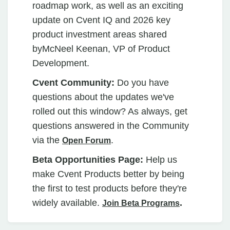
roadmap work, as well as an exciting
update on Cvent IQ and 2026 key
product investment areas shared
byMcNeel Keenan, VP of Product
Development.
Cvent Community:
Do you have
questions about the updates we've
rolled out this window? As always, get
questions answered in the Community
via the
.
Open Forum
Beta Opportunities Page:
Help us
make Cvent Products better by being
the first to test products before they're
widely available.
.
Join Beta Programs