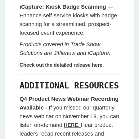
iCapture: Kiosk Badge Scanning
—
Enhance self-service kiosks with badge
scanning for a streamlined, prospect-
focused event experience.
Products covered in Trade Show
Solutions are Jifflenow and iCapture.
Check out the detailed release here.
ADDITIONAL RESOURCES
Q4 Product News Webinar Recording
Available
- If you missed our quarterly
news webinar on November 19, you can
listen on-demand
Hear product
HERE.
leaders recap recent releases and