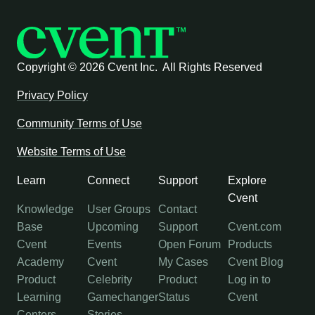
Copyright ©
2026 Cvent Inc. All Rights Reserved
Privacy Policy
Community Terms of Use
Website Terms of Use
Learn
Connect
Support
Explore
Cvent
Knowledge
User Groups
Contact
Base
Upcoming
Support
Cvent.com
Cvent
Events
Open Forum
Products
Academy
Cvent
My Cases
Cvent Blog
Product
Celebrity
Product
Log in to
Learning
Gamechanger
Status
Cvent
Centers
Stories