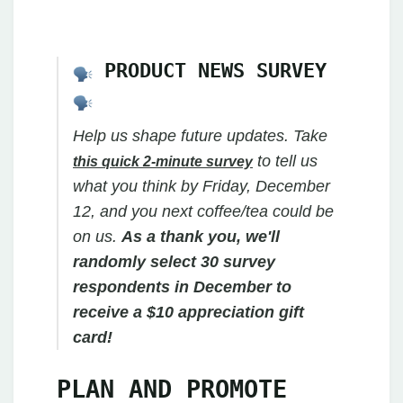
PRODUCT NEWS SURVEY
Help us shape future updates. Take
to tell us
this quick 2-minute survey
what you think by Friday, December
12, and you next coffee/tea could be
on us.
As a thank you, we'll
randomly select 30 survey
respondents in December to
receive a $10 appreciation gift
card!
PLAN AND PROMOTE