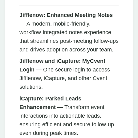
Jifflenow:
Enhanced Meeting Notes
—
A modern, mobile‑friendly,
workflow‑integrated notes experience
that streamlines post‑meeting follow‑ups
and drives adoption across your team.
Jifflenow and iCapture: MyCvent
Login —
One secure login to access
Jifflenow, iCapture, and other Cvent
solutions.
iCapture: Parked Leads
Enhancement —
Transform event
interactions into actionable leads,
ensuring efficient and secure follow-up
even during peak times.