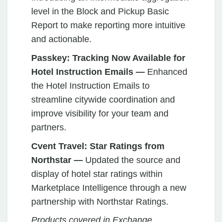
level in the Block and Pickup Basic
Report to make reporting more intuitive
and actionable.
Passkey:
Tracking Now Available for
Hotel Instruction Emails —
Enhanced
the Hotel Instruction Emails to
streamline citywide coordination and
improve visibility for your team and
partners.
Cvent Travel:
Star Ratings from
Northstar —
Updated the source and
display of hotel star ratings within
Marketplace Intelligence through a new
partnership with Northstar Ratings.
Products covered in Exchange