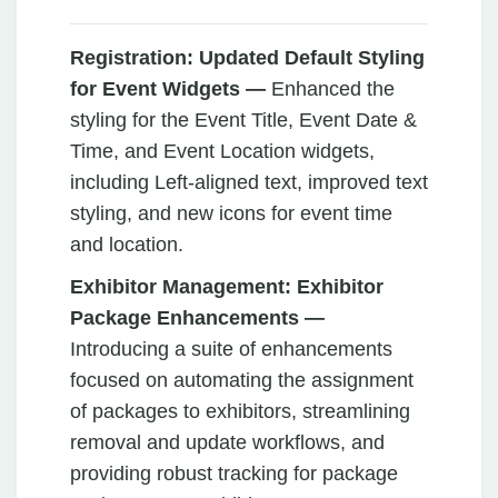
Registration: Updated Default Styling
for Event Widgets —
Enhanced the
styling for the Event Title, Event Date &
Time, and Event Location widgets,
including Left-aligned text, improved text
styling, and new icons for event time
and location.
Exhibitor Management: Exhibitor
Package Enhancements —
Introducing a suite of enhancements
focused on automating the assignment
of packages to exhibitors, streamlining
removal and update workflows, and
providing robust tracking for package