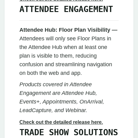
ATTENDEE ENGAGEMENT
Attendee Hub:
Floor Plan Visibility —
Attendees will only see Floor Plans in
the Attendee Hub when at least one
plan is visible to them, reducing
confusion and streamlining navigation
on both the web and app.
Products covered in Attendee
Engagement are Attendee Hub,
Events+, Appointments, OnArrival,
LeadCapture, and Webinar.
Check out the detailed release here.
TRADE SHOW SOLUTIONS