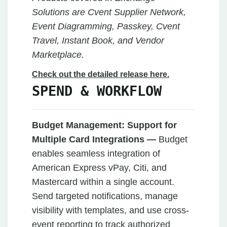
Solutions are Cvent Supplier Network,
Event Diagramming, Passkey, Cvent
Travel, Instant Book, and Vendor
Marketplace.
Check out the detailed release here.
SPEND & WORKFLOW
Budget Management:
Support for
Multiple Card Integrations —
Budget
enables seamless integration of
American Express vPay, Citi, and
Mastercard within a single account.
Send targeted notifications, manage
visibility with templates, and use cross-
event reporting to track authorized