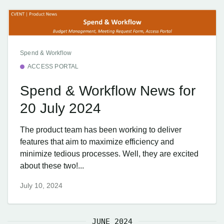
Spend & Workflow
ACCESS PORTAL
Spend & Workflow News for
20 July 2024
The product team has been working to deliver
features that aim to maximize efficiency and
minimize tedious processes. Well, they are excited
about these two!...
July 10, 2024
JUNE 2024