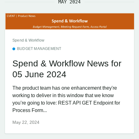
MAY 2024
Spend & Workflow
BUDGET MANAGEMENT
Spend & Workflow News for
05 June 2024
The product team has one enhancement they're
working to deliver in this window that we know
you’re going to love: REST API GET Endpoint for
Process Form...
May 22, 2024