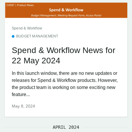
Spend & Workflow
BUDGET MANAGEMENT
Spend & Workflow News for
22 May 2024
In this launch window, there are no new updates or
releases for Spend & Workflow products. However,
the product team is working on some exciting new
feature...
May 8, 2024
APRIL 2024