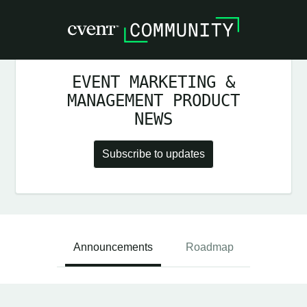
EVENT MARKETING &
MANAGEMENT PRODUCT
NEWS
Subscribe to updates
Announcements
Roadmap