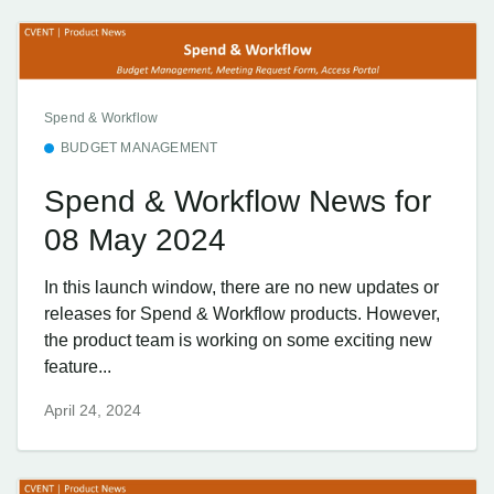
Spend & Workflow
BUDGET MANAGEMENT
Spend & Workflow News for
08 May 2024
In this launch window, there are no new updates or
releases for Spend & Workflow products. However,
the product team is working on some exciting new
feature...
April 24, 2024