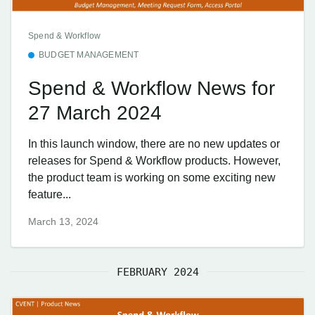
Spend & Workflow
BUDGET MANAGEMENT
Spend & Workflow News for
27 March 2024
In this launch window, there are no new updates or
releases for Spend & Workflow products. However,
the product team is working on some exciting new
feature...
March 13, 2024
FEBRUARY 2024