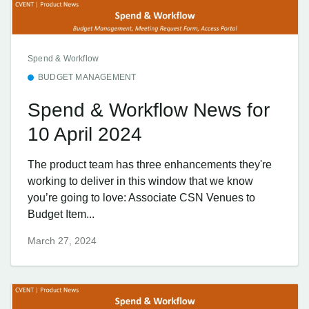
Spend & Workflow
BUDGET MANAGEMENT
Spend & Workflow News for
10 April 2024
The product team has three enhancements they're
working to deliver in this window that we know
you’re going to love: Associate CSN Venues to
Budget Item...
March 27, 2024