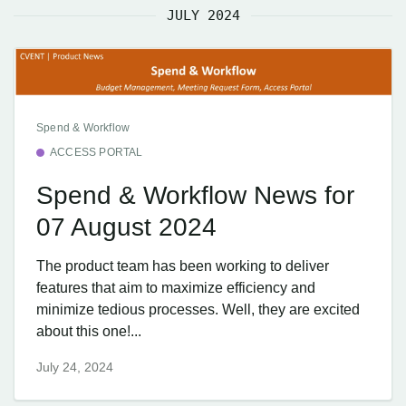
JULY 2024
Spend & Workflow
ACCESS PORTAL
Spend & Workflow News for
07 August 2024
The product team has been working to deliver
features that aim to maximize efficiency and
minimize tedious processes. Well, they are excited
about this one!...
July 24, 2024