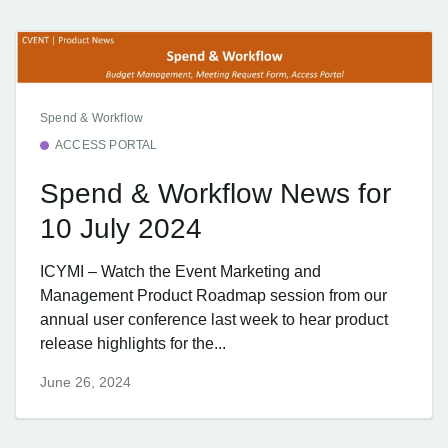
Spend & Workflow
ACCESS PORTAL
Spend & Workflow News for
10 July 2024
ICYMI – Watch the Event Marketing and
Management Product Roadmap session from our
annual user conference last week to hear product
release highlights for the...
June 26, 2024