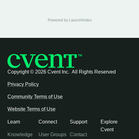
Powered by LaunchNotes
Copyright ©
2026 Cvent Inc. All Rights Reserved
Privacy Policy
Community Terms of Use
Website Terms of Use
Learn
Connect
Support
Explore
Cvent
Knowledge
User Groups
Contact