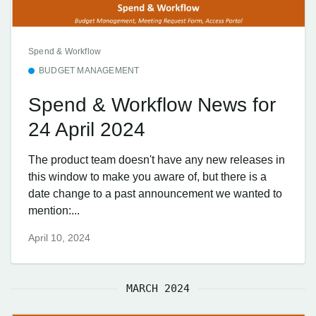
Spend & Workflow
BUDGET MANAGEMENT
Spend & Workflow News for
24 April 2024
The product team doesn't have any new releases in
this window to make you aware of, but there is a
date change to a past announcement we wanted to
mention:...
April 10, 2024
MARCH 2024