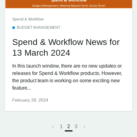
Spend & Workflow
BUDGET MANAGEMENT
Spend & Workflow News for
13 March 2024
In this launch window, there are no new updates or
releases for Spend & Workflow products. However,
the product team is working on some exciting new
feature...
February 28, 2024
1
2
3