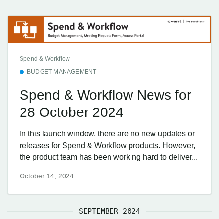
Spend & Workflow
BUDGET MANAGEMENT
Spend & Workflow News for
28 October 2024
In this launch window, there are no new updates or
releases for Spend & Workflow products. However,
the product team has been working hard to deliver...
October 14, 2024
SEPTEMBER 2024