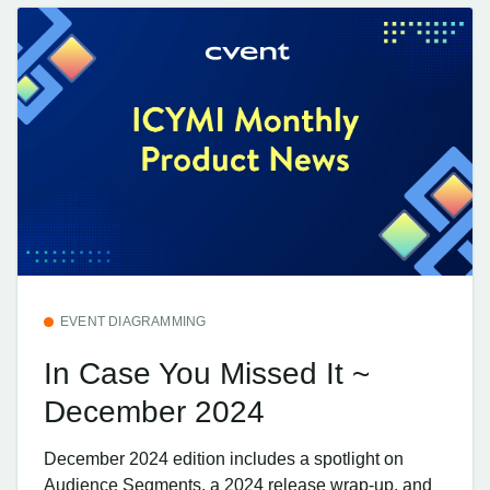
EVENT DIAGRAMMING
In Case You Missed It ~
December 2024
December 2024 edition includes a spotlight on
Audience Segments, a 2024 release wrap-up, and