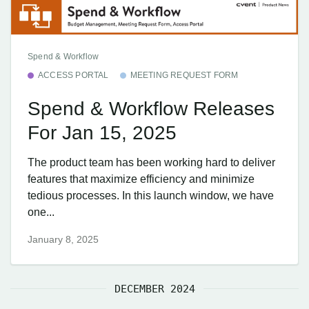
Spend & Workflow
ACCESS PORTAL
MEETING REQUEST FORM
Spend & Workflow Releases
For Jan 15, 2025
The product team has been working hard to deliver
features that maximize efficiency and minimize
tedious processes. In this launch window, we have
one...
January 8, 2025
DECEMBER 2024