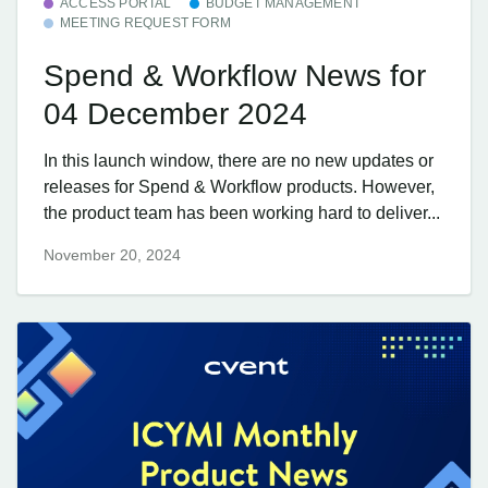
ACCESS PORTAL
BUDGET MANAGEMENT
MEETING REQUEST FORM
Spend & Workflow News for
04 December 2024
In this launch window, there are no new updates or
releases for Spend & Workflow products. However,
the product team has been working hard to deliver...
November 20, 2024