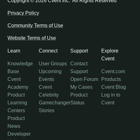
Copyright ©
2026 Cvent Inc. All Rights Reserved
Privacy Policy
Community Terms of Use
Website Terms of Use
Learn
Connect
Support
Explore
Cvent
Knowledge
User Groups
Contact
Base
Upcoming
Support
Cvent.com
Cvent
Events
Open Forum
Products
Academy
Cvent
My Cases
Cvent Blog
Product
Celebrity
Product
Log in to
Learning
Gamechanger
Status
Cvent
Centers
Stories
Product
News
Developer