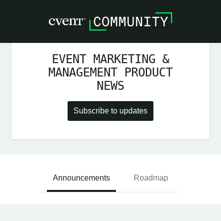
EVENT MARKETING &
MANAGEMENT PRODUCT
NEWS
Subscribe to updates
Announcements
Roadmap