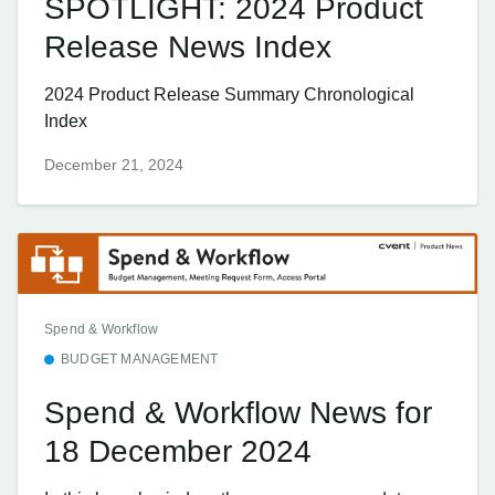
SPOTLIGHT: 2024 Product
Release News Index
2024 Product Release Summary Chronological
Index
December 21, 2024
Spend & Workflow
BUDGET MANAGEMENT
Spend & Workflow News for
18 December 2024