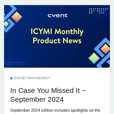
BUDGET MANAGEMENT
In Case You Missed It ~
September 2024
September 2024 edition includes spotlights on the