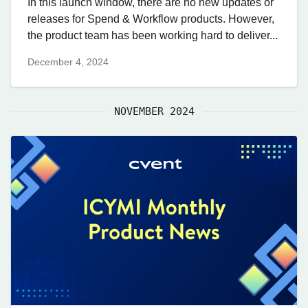
In this launch window, there are no new updates or
releases for Spend & Workflow products. However,
the product team has been working hard to deliver...
December 4, 2024
NOVEMBER 2024