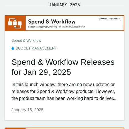
JANUARY 2025
Spend & Workflow
BUDGET MANAGEMENT
Spend & Workflow Releases
for Jan 29, 2025
In this launch window, there are no new updates or
releases for Spend & Workflow products. However,
the product team has been working hard to deliver...
January 15, 2025