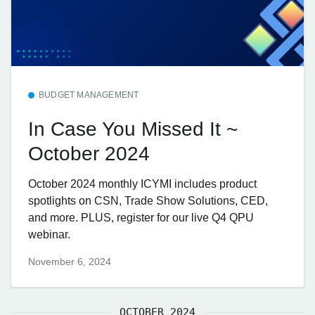
BUDGET MANAGEMENT
In Case You Missed It ~
October 2024
October 2024 monthly ICYMI includes product
spotlights on CSN, Trade Show Solutions, CED,
and more. PLUS, register for our live Q4 QPU
webinar.
November 6, 2024
OCTOBER 2024