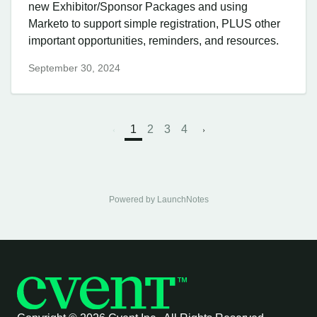
new Exhibitor/Sponsor Packages and using
Marketo to support simple registration, PLUS other
important opportunities, reminders, and resources.
September 30, 2024
1
2
3
4
Powered by LaunchNotes