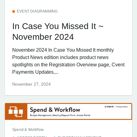
EVENT DIAGRAMMING
In Case You Missed It ~
November 2024
November 2024 In Case You Missed It monthly
Product News edition includes product news
spotlights on the Registration Overview page, Cvent
Payments Updates,...
November 27, 2024
Spend & Workflow