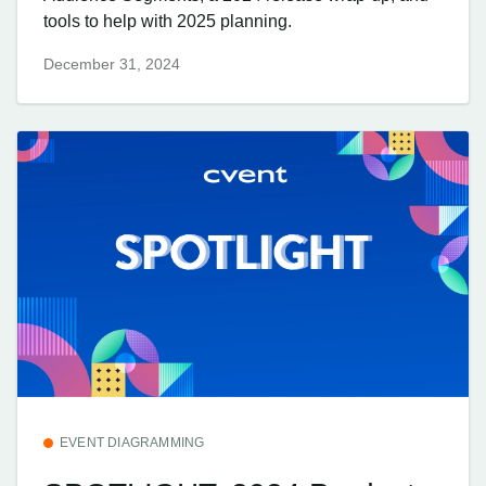
tools to help with 2025 planning.
December 31, 2024
EVENT DIAGRAMMING