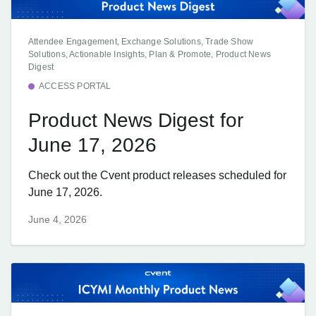
Attendee Engagement, Exchange Solutions, Trade Show
Solutions, Actionable Insights, Plan & Promote, Product News
Digest
ACCESS PORTAL
Product News Digest for
June 17, 2026
Check out the Cvent product releases scheduled for
June 17, 2026.
June 4, 2026