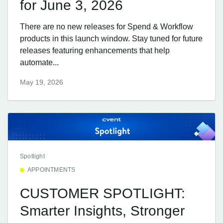
for June 3, 2026
There are no new releases for Spend & Workflow
products in this launch window. Stay tuned for future
releases featuring enhancements that help
automate...
May 19, 2026
Spotlight
APPOINTMENTS
CUSTOMER SPOTLIGHT:
Smarter Insights, Stronger