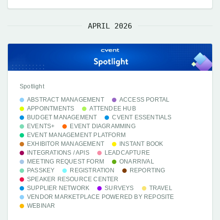
APRIL 2026
Spotlight
ABSTRACT MANAGEMENT
ACCESS PORTAL
APPOINTMENTS
ATTENDEE HUB
BUDGET MANAGEMENT
CVENT ESSENTIALS
EVENTS+
EVENT DIAGRAMMING
EVENT MANAGEMENT PLATFORM
EXHIBITOR MANAGEMENT
INSTANT BOOK
INTEGRATIONS / APIS
LEADCAPTURE
MEETING REQUEST FORM
ONARRIVAL
PASSKEY
REGISTRATION
REPORTING
SPEAKER RESOURCE CENTER
SUPPLIER NETWORK
SURVEYS
TRAVEL
VENDOR MARKETPLACE POWERED BY REPOSITE
WEBINAR