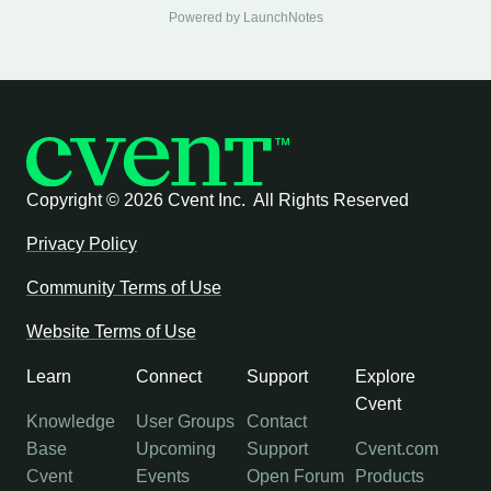
Powered by LaunchNotes
Copyright ©
2026 Cvent Inc. All Rights Reserved
Privacy Policy
Community Terms of Use
Website Terms of Use
Learn
Connect
Support
Explore
Cvent
Knowledge
User Groups
Contact
Base
Upcoming
Support
Cvent.com
Cvent
Events
Open Forum
Products