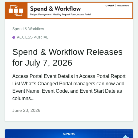
Spend & Workflow
ACCESS PORTAL
Spend & Workflow Releases
for July 7, 2026
Access Portal Event Details in Access Portal Report
List What’s Changed Portal managers can now add
Event Name, Event Code, and Event Start Date as
columns...
June 23, 2026