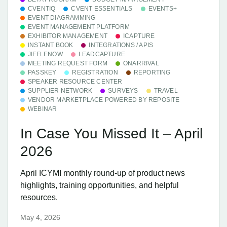
CVENTIQ
CVENT ESSENTIALS
EVENTS+
EVENT DIAGRAMMING
EVENT MANAGEMENT PLATFORM
EXHIBITOR MANAGEMENT
ICAPTURE
INSTANT BOOK
INTEGRATIONS / APIS
JIFFLENOW
LEADCAPTURE
MEETING REQUEST FORM
ONARRIVAL
PASSKEY
REGISTRATION
REPORTING
SPEAKER RESOURCE CENTER
SUPPLIER NETWORK
SURVEYS
TRAVEL
VENDOR MARKETPLACE POWERED BY REPOSITE
WEBINAR
In Case You Missed It – April
2026
April ICYMI monthly round-up of product news
highlights, training opportunities, and helpful
resources.
May 4, 2026