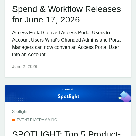
Spend & Workflow Releases
for June 17, 2026
Access Portal Convert Access Portal Users to
Account Users What’s Changed Admins and Portal
Managers can now convert an Access Portal User
into an Account...
June 2, 2026
Spotlight
EVENT DIAGRAMMING
SPOTLIGHT: Top 5 Product-