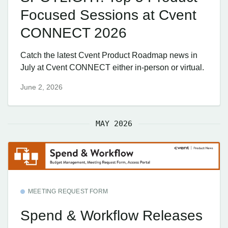
Focused Sessions at Cvent
CONNECT 2026
Catch the latest Cvent Product Roadmap news in
July at Cvent CONNECT either in-person or virtual.
June 2, 2026
MAY 2026
MEETING REQUEST FORM
Spend & Workflow Releases