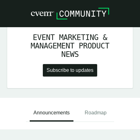
EVENT MARKETING &
MANAGEMENT PRODUCT
NEWS
Subscribe to updates
Announcements
Roadmap