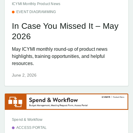
ICYMI Monthly Product News
EVENT DIAGRAMMING
In Case You Missed It – May
2026
May ICYMI monthly round-up of product news
highlights, training opportunities, and helpful
resources.
June 2, 2026
Spend & Workflow
ACCESS PORTAL