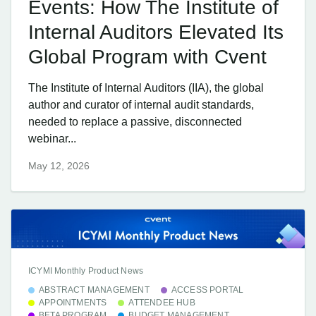
Events: How The Institute of
Internal Auditors Elevated Its
Global Program with Cvent
The Institute of Internal Auditors (IIA), the global
author and curator of internal audit standards,
needed to replace a passive, disconnected
webinar...
May 12, 2026
ICYMI Monthly Product News
ABSTRACT MANAGEMENT
ACCESS PORTAL
APPOINTMENTS
ATTENDEE HUB
BETA PROGRAM
BUDGET MANAGEMENT