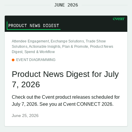
JUNE 2026
Attendee Engagement, Exchange Solutions, Trade Show
Solutions, Actionable Insights, Plan & Promote, Product News
Digest, Spend & Workflow
EVENT DIAGRAMMING
Product News Digest for July
7, 2026
Check out the Cvent product releases scheduled for
July 7, 2026. See you at Cvent CONNECT 2026.
June 25, 2026