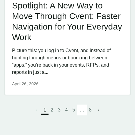
Spotlight: A New Way to
Move Through Cvent: Faster
Navigation for Your Everyday
Work
Picture this: you log in to Cvent, and instead of
hunting through menus or bouncing between
“apps,” you’re back in your events, RFPs, and
reports in just a...
April 26, 2026
1
2
3
4
5
…
8