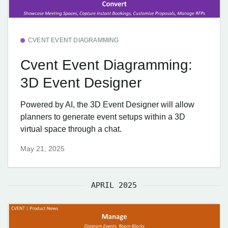
CVENT EVENT DIAGRAMMING
Cvent Event Diagramming:
3D Event Designer
Powered by AI, the 3D Event Designer will allow
planners to generate event setups within a 3D
virtual space through a chat.
May 21, 2025
APRIL 2025