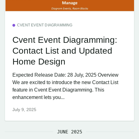
CVENT EVENT DIAGRAMMING
Cvent Event Diagramming:
Contact List and Updated
Home Design
Expected Release Date: 28 July, 2025 Overview
We are excited to introduce the new Contact List
feature in Cvent Event Diagramming. This
enhancement lets you...
July 9, 2025
JUNE 2025