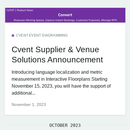
CVENT EVENT DIAGRAMMING
Cvent Supplier & Venue
Solutions Announcement
Introducing language localization and metric
measurement in Interactive Floorplans Starting
November 15, 2023, you will have the support of
additional...
November 1, 2023
OCTOBER 2023