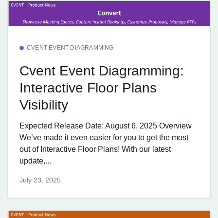
CVENT EVENT DIAGRAMMING
Cvent Event Diagramming:
Interactive Floor Plans
Visibility
Expected Release Date: August 6, 2025 Overview
We’ve made it even easier for you to get the most
out of Interactive Floor Plans! With our latest
update,...
July 23, 2025