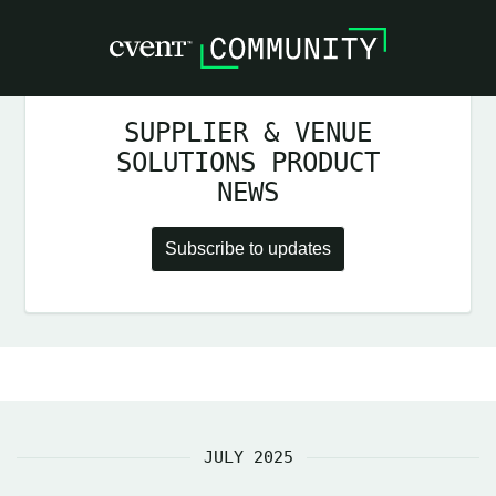
SUPPLIER & VENUE
SOLUTIONS PRODUCT
NEWS
Subscribe to updates
JULY 2025