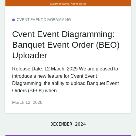
CVENT EVENT DIAGRAMMING
Cvent Event Diagramming:
Banquet Event Order (BEO)
Uploader
Release Date: 12 March, 2025 We are pleased to
introduce a new feature for Cvent Event
Diagramming: the ability to upload Banquet Event
Orders (BEOs) when...
March 12, 2025
DECEMBER 2024