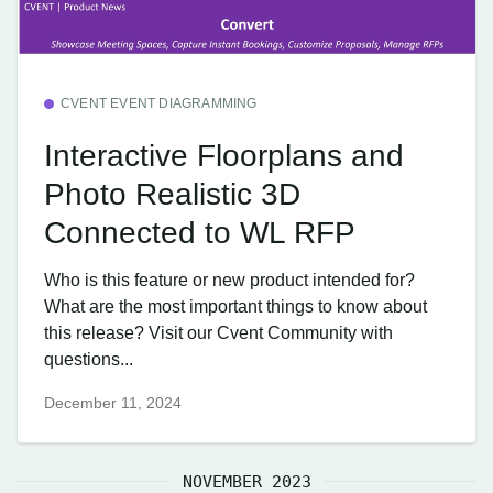
CVENT EVENT DIAGRAMMING
Interactive Floorplans and
Photo Realistic 3D
Connected to WL RFP
Who is this feature or new product intended for?
What are the most important things to know about
this release? Visit our Cvent Community with
questions...
December 11, 2024
NOVEMBER 2023