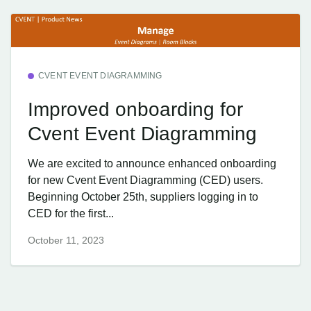
CVENT EVENT DIAGRAMMING
Improved onboarding for
Cvent Event Diagramming
We are excited to announce enhanced onboarding
for new Cvent Event Diagramming (CED) users.
Beginning October 25th, suppliers logging in to
CED for the first...
October 11, 2023