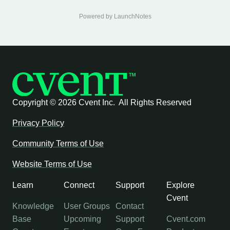
Powered by LaunchNotes
Copyright ©
2026 Cvent Inc. All Rights Reserved
Privacy Policy
Community Terms of Use
Website Terms of Use
Learn
Connect
Support
Explore
Cvent
Knowledge
User Groups
Contact
Base
Upcoming
Support
Cvent.com