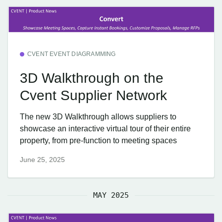
CVENT EVENT DIAGRAMMING
3D Walkthrough on the
Cvent Supplier Network
The new 3D Walkthrough allows suppliers to
showcase an interactive virtual tour of their entire
property, from pre-function to meeting spaces
June 25, 2025
MAY 2025