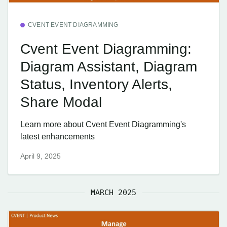
CVENT EVENT DIAGRAMMING
Cvent Event Diagramming:
Diagram Assistant, Diagram
Status, Inventory Alerts,
Share Modal
Learn more about Cvent Event Diagramming's
latest enhancements
April 9, 2025
MARCH 2025