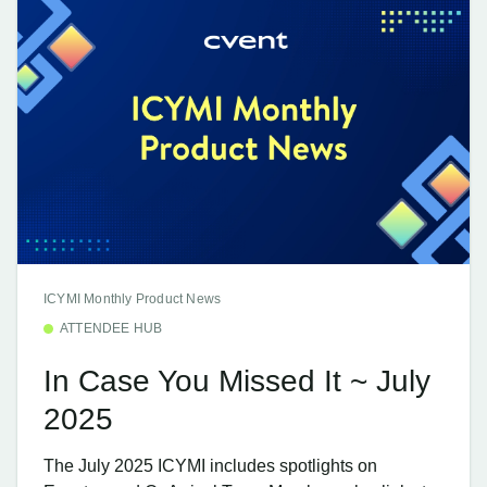
ICYMI Monthly Product News
ATTENDEE HUB
In Case You Missed It ~ July
2025
The July 2025 ICYMI includes spotlights on