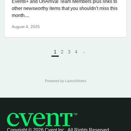
Events+ and OnArrival Team Members plus links to
other newsworthy items that you shouldn’t miss this
month....
August 4, 2025
1
2
3
4
Powered by LaunchNotes
Copyright ©
2026 Cvent Inc. All Rights Reserved