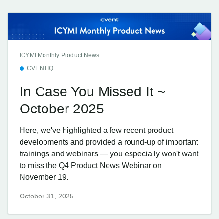
ICYMI Monthly Product News
CVENTIQ
In Case You Missed It ~
October 2025
Here, we've highlighted a few recent product
developments and provided a round-up of important
trainings and webinars — you especially won't want
to miss the Q4 Product News Webinar on
November 19.
October 31, 2025