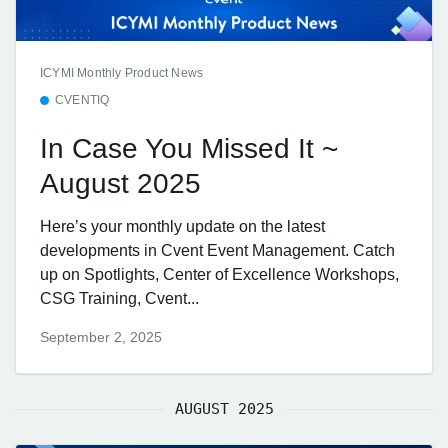
ICYMI Monthly Product News
CVENTIQ
In Case You Missed It ~
August 2025
Here’s your monthly update on the latest
developments in Cvent Event Management. Catch
up on Spotlights, Center of Excellence Workshops,
CSG Training, Cvent...
September 2, 2025
AUGUST 2025