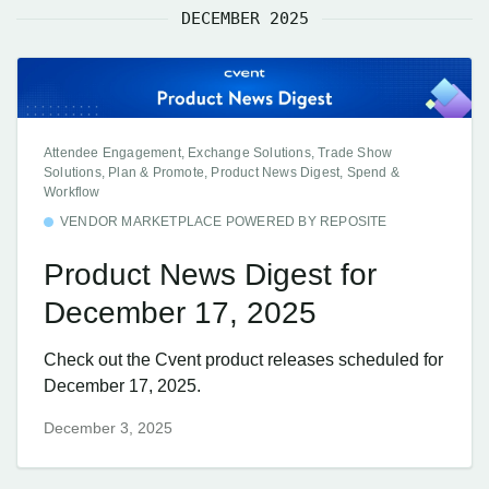
DECEMBER 2025
Attendee Engagement, Exchange Solutions, Trade Show
Solutions, Plan & Promote, Product News Digest, Spend &
Workflow
VENDOR MARKETPLACE POWERED BY REPOSITE
Product News Digest for
December 17, 2025
Check out the Cvent product releases scheduled for
December 17, 2025.
December 3, 2025