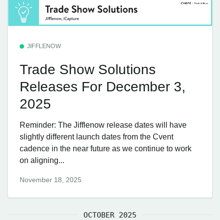
JIFFLENOW
Trade Show Solutions
Releases For December 3,
2025
Reminder: The Jifflenow release dates will have
slightly different launch dates from the Cvent
cadence in the near future as we continue to work
on aligning...
November 18, 2025
OCTOBER 2025