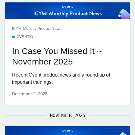
ICYMI Monthly Product News
CVENTIQ
In Case You Missed It ~
November 2025
Recent Cvent product news and a round-up of
important trainings.
December 2, 2025
NOVEMBER 2025