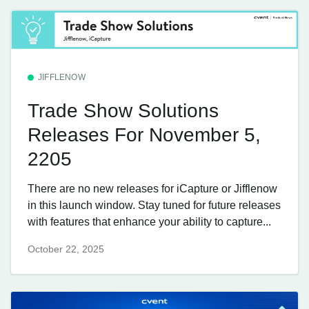
JIFFLENOW
Trade Show Solutions
Releases For November 5,
2205
There are no new releases for iCapture or Jifflenow
in this launch window. Stay tuned for future releases
with features that enhance your ability to capture...
October 22, 2025