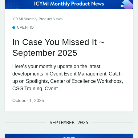
ICYMI Monthly Product News
CVENTIQ
In Case You Missed It ~
September 2025
Here’s your monthly update on the latest
developments in Cvent Event Management. Catch
up on Spotlights, Center of Excellence Workshops,
CSG Training, Cvent...
October 1, 2025
SEPTEMBER 2025