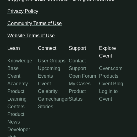
Privacy Policy
Community Terms of Use
Website Terms of Use
Learn
Connect
Support
Explore
Cvent
Knowledge
User Groups
Contact
Base
Upcoming
Support
Cvent.com
Cvent
Events
Open Forum
Products
Academy
Cvent
My Cases
Cvent Blog
Product
Celebrity
Product
Log in to
Learning
Gamechanger
Status
Cvent
Centers
Stories
Product
News
Developer