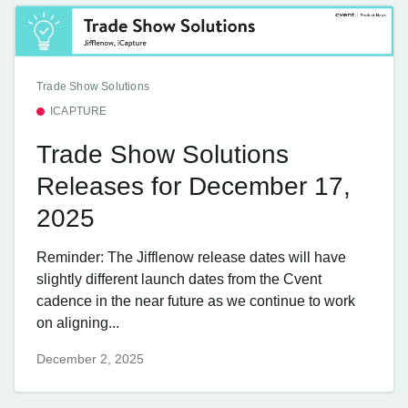
Trade Show Solutions
ICAPTURE
Trade Show Solutions
Releases for December 17,
2025
Reminder: The Jifflenow release dates will have
slightly different launch dates from the Cvent
cadence in the near future as we continue to work
on aligning...
December 2, 2025