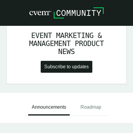
EVENT MARKETING &
MANAGEMENT PRODUCT
NEWS
Subscribe to updates
Announcements
Roadmap