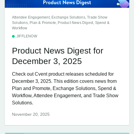
Attendee Engagement, Exchange Solutions, Trade Show
Solutions, Plan & Promote, Product News Digest, Spend &
Workflow
JIFFLENOW
Product News Digest for
December 3, 2025
Check out Cvent product releases scheduled for
December 3, 2025. This edition covers news from
Plan and Promote, Exchange Solutions, Spend &
Workflow, Attendee Engagement, and Trade Show
Solutions.
November 20, 2025