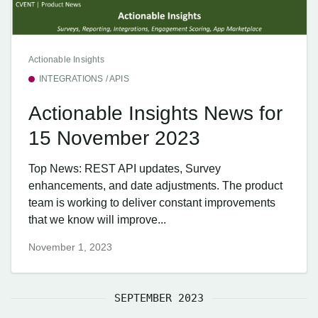
Actionable Insights
INTEGRATIONS / APIS
Actionable Insights News for
15 November 2023
Top News: REST API updates, Survey
enhancements, and date adjustments. The product
team is working to deliver constant improvements
that we know will improve...
November 1, 2023
SEPTEMBER 2023