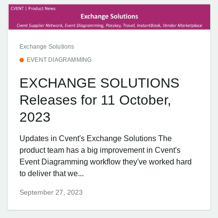
Exchange Solutions
EVENT DIAGRAMMING
EXCHANGE SOLUTIONS
Releases for 11 October,
2023
Updates in Cvent's Exchange Solutions The
product team has a big improvement in Cvent's
Event Diagramming workflow they've worked hard
to deliver that we...
September 27, 2023