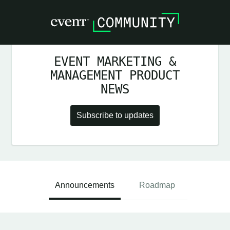
EVENT MARKETING &
MANAGEMENT PRODUCT
NEWS
Subscribe to updates
Announcements
Roadmap