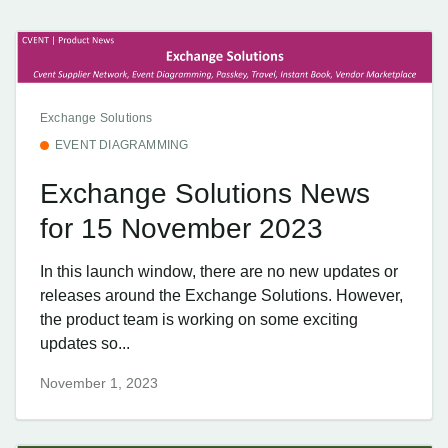
Exchange Solutions
EVENT DIAGRAMMING
Exchange Solutions News
for 15 November 2023
In this launch window, there are no new updates or
releases around the Exchange Solutions. However,
the product team is working on some exciting
updates so...
November 1, 2023