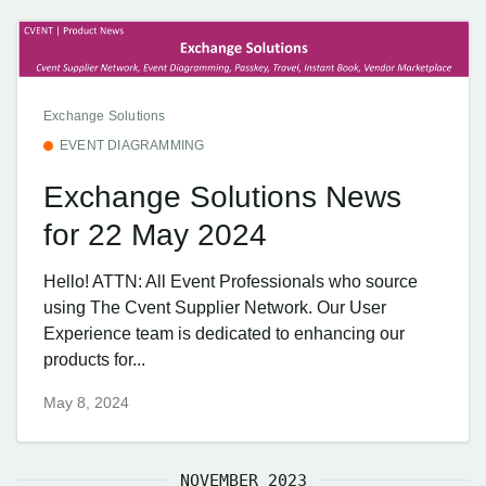
Exchange Solutions
EVENT DIAGRAMMING
Exchange Solutions News
for 22 May 2024
Hello! ATTN: All Event Professionals who source
using The Cvent Supplier Network. Our User
Experience team is dedicated to enhancing our
products for...
May 8, 2024
NOVEMBER 2023