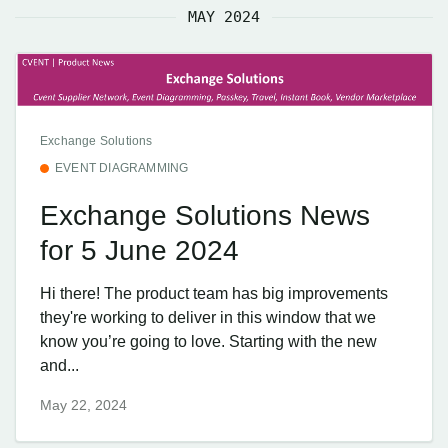
MAY 2024
Exchange Solutions
EVENT DIAGRAMMING
Exchange Solutions News
for 5 June 2024
Hi there! The product team has big improvements
they're working to deliver in this window that we
know you’re going to love. Starting with the new
and...
May 22, 2024