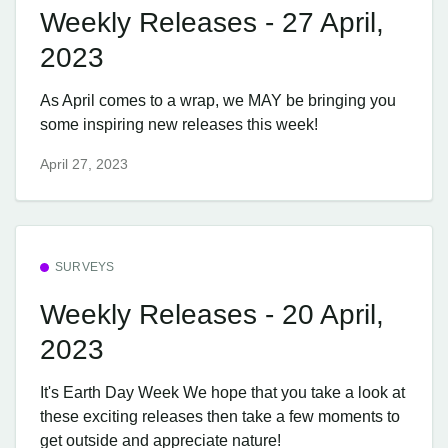
Weekly Releases - 27 April,
2023
As April comes to a wrap, we MAY be bringing you
some inspiring new releases this week!
April 27, 2023
SURVEYS
Weekly Releases - 20 April,
2023
It's Earth Day Week We hope that you take a look at
these exciting releases then take a few moments to
get outside and appreciate nature!