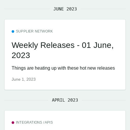
JUNE 2023
SUPPLIER NETWORK
Weekly Releases - 01 June,
2023
Things are heating up with these hot new releases
June 1, 2023
APRIL 2023
INTEGRATIONS / APIS