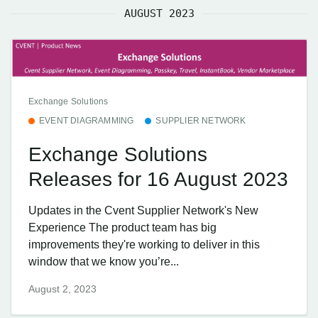
AUGUST 2023
Exchange Solutions
EVENT DIAGRAMMING
SUPPLIER NETWORK
Exchange Solutions
Releases for 16 August 2023
Updates in the Cvent Supplier Network's New
Experience The product team has big
improvements they're working to deliver in this
window that we know you’re...
August 2, 2023