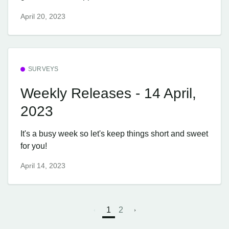
April 20, 2023
SURVEYS
Weekly Releases - 14 April,
2023
It's a busy week so let's keep things short and sweet
for you!
April 14, 2023
1
2