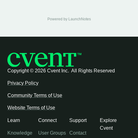
Powered by LaunchNotes
Copyright ©
2026 Cvent Inc. All Rights Reserved
Privacy Policy
Community Terms of Use
Website Terms of Use
Learn
Connect
Support
Explore
Cvent
Knowledge
User Groups
Contact