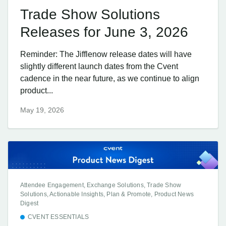
Trade Show Solutions
Releases for June 3, 2026
Reminder: The Jifflenow release dates will have
slightly different launch dates from the Cvent
cadence in the near future, as we continue to align
product...
May 19, 2026
Attendee Engagement, Exchange Solutions, Trade Show
Solutions, Actionable Insights, Plan & Promote, Product News
Digest
CVENT ESSENTIALS