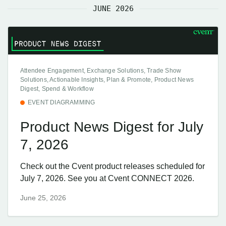
JUNE 2026
Attendee Engagement, Exchange Solutions, Trade Show
Solutions, Actionable Insights, Plan & Promote, Product News
Digest, Spend & Workflow
EVENT DIAGRAMMING
Product News Digest for July
7, 2026
Check out the Cvent product releases scheduled for
July 7, 2026. See you at Cvent CONNECT 2026.
June 25, 2026