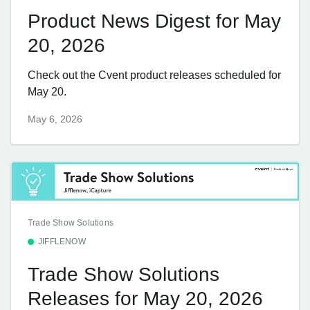
Product News Digest for May
20, 2026
Check out the Cvent product releases scheduled for
May 20.
May 6, 2026
Trade Show Solutions
JIFFLENOW
Trade Show Solutions
Releases for May 20, 2026