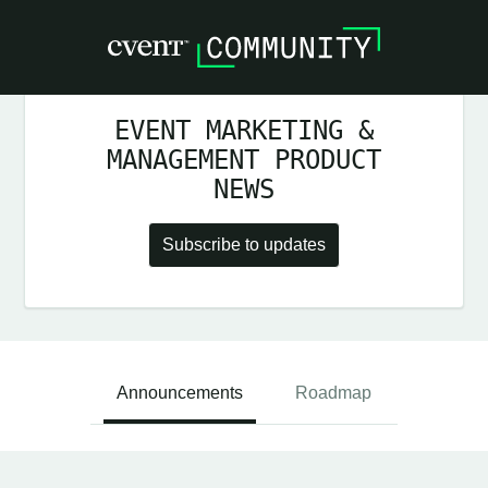
EVENT MARKETING &
MANAGEMENT PRODUCT
NEWS
Subscribe to updates
Announcements
Roadmap