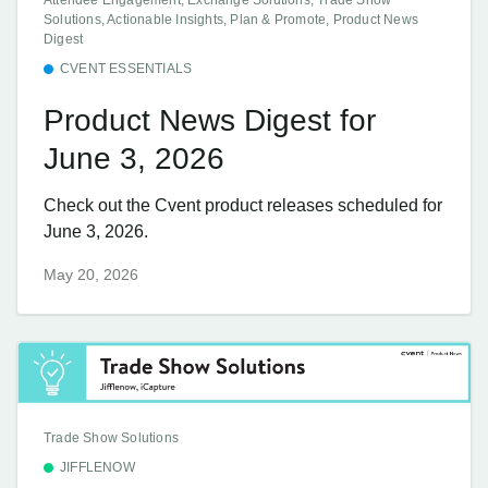
Solutions, Actionable Insights, Plan & Promote, Product News
Digest
CVENT ESSENTIALS
Product News Digest for
June 3, 2026
Check out the Cvent product releases scheduled for
June 3, 2026.
May 20, 2026
Trade Show Solutions
JIFFLENOW