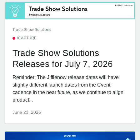
Trade Show Solutions
ICAPTURE
Trade Show Solutions
Releases for July 7, 2026
Reminder: The Jifflenow release dates will have
slightly different launch dates from the Cvent
cadence in the near future, as we continue to align
product...
June 23, 2026