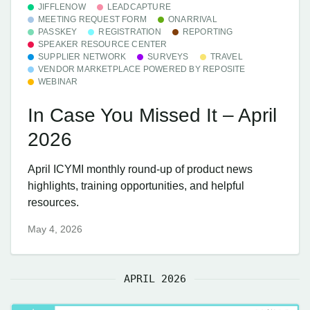
JIFFLENOW
LEADCAPTURE
MEETING REQUEST FORM
ONARRIVAL
PASSKEY
REGISTRATION
REPORTING
SPEAKER RESOURCE CENTER
SUPPLIER NETWORK
SURVEYS
TRAVEL
VENDOR MARKETPLACE POWERED BY REPOSITE
WEBINAR
In Case You Missed It – April
2026
April ICYMI monthly round-up of product news
highlights, training opportunities, and helpful
resources.
May 4, 2026
APRIL 2026