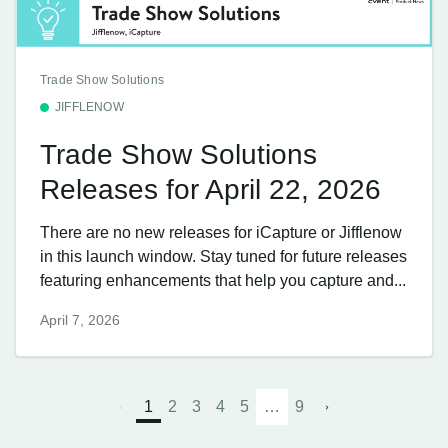
Trade Show Solutions
JIFFLENOW
Trade Show Solutions
Releases for April 22, 2026
There are no new releases for iCapture or Jifflenow
in this launch window. Stay tuned for future releases
featuring enhancements that help you capture and...
April 7, 2026
1
2
3
4
5
…
9