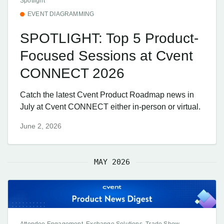
Spotlight
EVENT DIAGRAMMING
SPOTLIGHT: Top 5 Product-
Focused Sessions at Cvent
CONNECT 2026
Catch the latest Cvent Product Roadmap news in
July at Cvent CONNECT either in-person or virtual.
June 2, 2026
MAY 2026
Attendee Engagement, Exchange Solutions, Trade Show