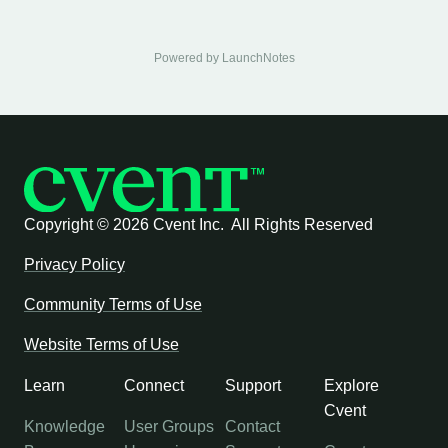
Powered by LaunchNotes
Copyright ©
2026 Cvent Inc. All Rights Reserved
Privacy Policy
Community Terms of Use
Website Terms of Use
Learn
Connect
Support
Explore
Cvent
Knowledge
User Groups
Contact