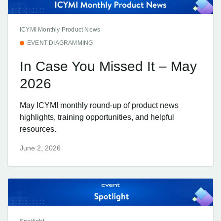
ICYMI Monthly Product News
EVENT DIAGRAMMING
In Case You Missed It – May
2026
May ICYMI monthly round-up of product news
highlights, training opportunities, and helpful
resources.
June 2, 2026