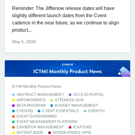
Reminder: The Jifflenow release dates will have
slightly different launch dates from the Cvent
cadence in the near future, as we continue to align
product...
May 5, 2026
ICYMI Monthly Product News
ABSTRACT MANAGEMENT
ACCESS PORTAL
APPOINTMENTS
ATTENDEE HUB
BETA PROGRAM
BUDGET MANAGEMENT
CVENTIQ
CVENT ESSENTIALS
EVENTS+
EVENT DIAGRAMMING
EVENT MANAGEMENT PLATFORM
EXHIBITOR MANAGEMENT
ICAPTURE
INSTANT BOOK
INTEGRATIONS / APIS