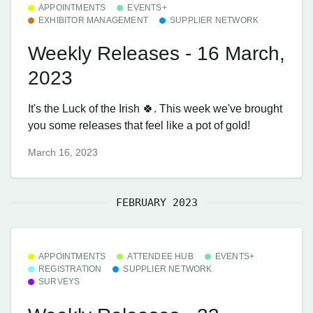
APPOINTMENTS
EVENTS+
EXHIBITOR MANAGEMENT
SUPPLIER NETWORK
Weekly Releases - 16 March,
2023
It's the Luck of the Irish 🍀. This week we've brought
you some releases that feel like a pot of gold!
March 16, 2023
FEBRUARY 2023
APPOINTMENTS
ATTENDEE HUB
EVENTS+
REGISTRATION
SUPPLIER NETWORK
SURVEYS