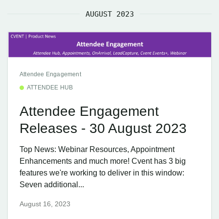
AUGUST 2023
Attendee Engagement
ATTENDEE HUB
Attendee Engagement
Releases - 30 August 2023
Top News: Webinar Resources, Appointment
Enhancements and much more! Cvent has 3 big
features we're working to deliver in this window:
Seven additional...
August 16, 2023