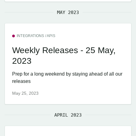
MAY 2023
INTEGRATIONS / APIS
Weekly Releases - 25 May,
2023
Prep for a long weekend by staying ahead of all our
releases
May 25, 2023
APRIL 2023