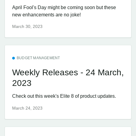
April Fool's Day might be coming soon but these
new enhancements are no joke!
March 30, 2023
BUDGET MANAGEMENT
Weekly Releases - 24 March,
2023
Check out this week's Elite 8 of product updates.
March 24, 2023