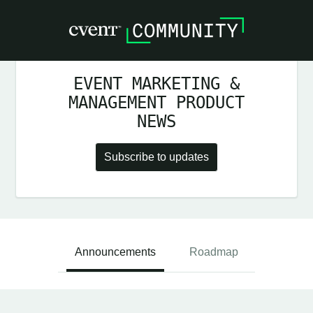
EVENT MARKETING &
MANAGEMENT PRODUCT
NEWS
Subscribe to updates
Announcements
Roadmap