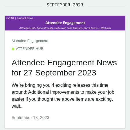
SEPTEMBER 2023
Attendee Engagement
ATTENDEE HUB
Attendee Engagement News
for 27 September 2023
We’re bringing you 4 exciting releases this time
around: Additional improvements to make your job
easier If you thought the above items are exciting,
wait...
September 13, 2023