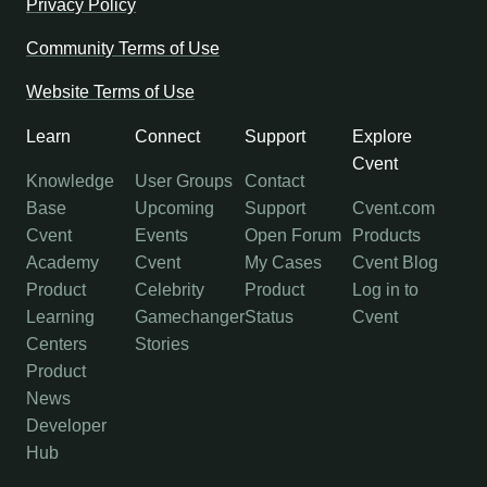
Privacy Policy
Community Terms of Use
Website Terms of Use
Learn
Connect
Support
Explore
Cvent
Knowledge
User Groups
Contact
Base
Upcoming
Support
Cvent.com
Cvent
Events
Open Forum
Products
Academy
Cvent
My Cases
Cvent Blog
Product
Celebrity
Product
Log in to
Learning
Gamechanger
Status
Cvent
Centers
Stories
Product
News
Developer
Hub