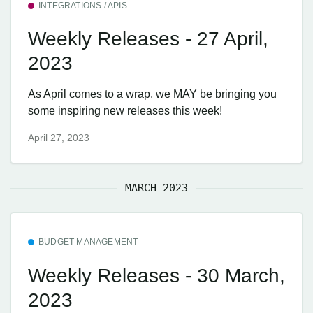
INTEGRATIONS / APIS
Weekly Releases - 27 April,
2023
As April comes to a wrap, we MAY be bringing you
some inspiring new releases this week!
April 27, 2023
MARCH 2023
BUDGET MANAGEMENT
Weekly Releases - 30 March,
2023