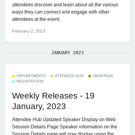
attendees discover and learn about all the various
ways they can connect and engage with other
attendees at the event.
February 2, 2023
JANUARY 2023
APPOINTMENTS
ATTENDEE HUB
ONARRIVAL
REGISTRATION
Weekly Releases - 19
January, 2023
Attendee Hub ​Updated Speaker Display on Web
Session Details Page Speaker information on the
Session Details page will now display using the