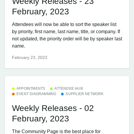
Weekly Releases - 23
February, 2023
Attendees will now be able to sort the speaker list
by priority, first name, last name, title, or company. If
not updated, the priority order will be by speaker last
name.
February 23, 2023
APPOINTMENTS
ATTENDEE HUB
EVENT DIAGRAMMING
SUPPLIER NETWORK
Weekly Releases - 02
February, 2023
The Community Page is the best place for