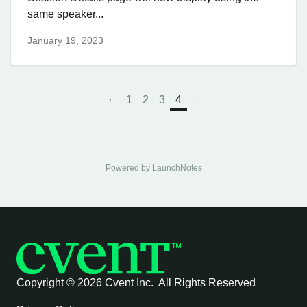
same speaker...
January 19, 2023
1
2
3
4
Powered by LaunchNotes
Copyright ©
2026 Cvent Inc. All Rights Reserved