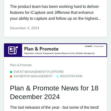
The product team has been working hard to deliver
features for iCapture and Jifflenow that enhance
your ability to capture and follow up on the highest...
December 4, 2024
Plan & Promote
EVENT MANAGEMENT PLATFORM
EXHIBITOR MANAGEMENT
REGISTRATION
Plan & Promote News for 18
December 2024
The last releases of the year - but some of the best!