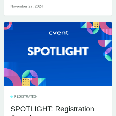
November 27, 2024
REGISTRATION
SPOTLIGHT: Registration