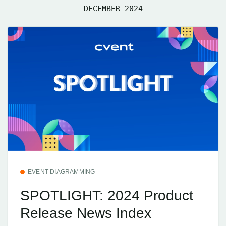
DECEMBER 2024
EVENT DIAGRAMMING
SPOTLIGHT: 2024 Product
Release News Index