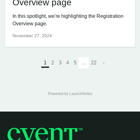
Overview page
In this spotlight, we're highlighting the Registration
Overview page.
November 27, 2024
1
2
3
4
5
…
22
Powered by LaunchNotes