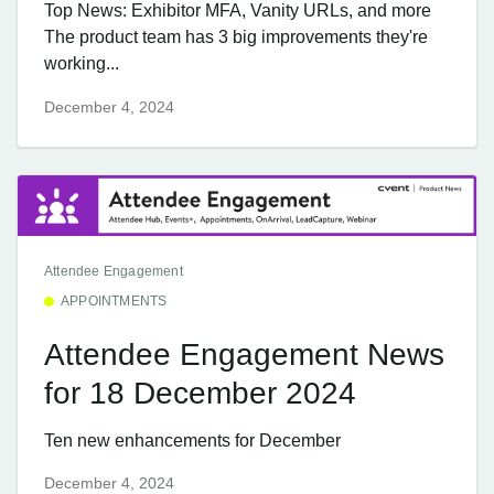
Top News: Exhibitor MFA, Vanity URLs, and more
The product team has 3 big improvements they're
working...
December 4, 2024
Attendee Engagement
APPOINTMENTS
Attendee Engagement News
for 18 December 2024
Ten new enhancements for December
December 4, 2024