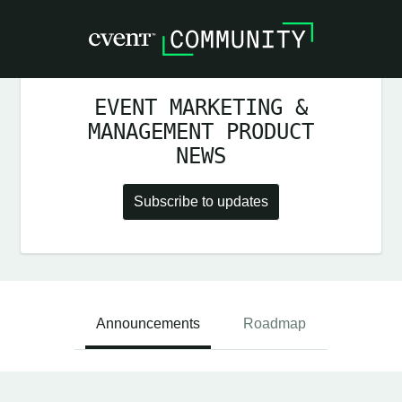
EVENT MARKETING &
MANAGEMENT PRODUCT
NEWS
Subscribe to updates
Announcements
Roadmap