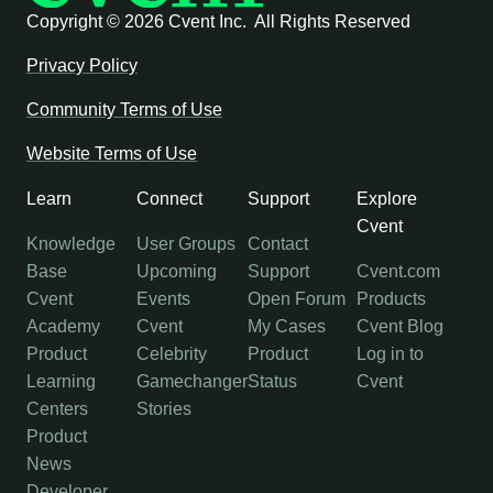
Copyright ©
2026 Cvent Inc. All Rights Reserved
Privacy Policy
Community Terms of Use
Website Terms of Use
Learn
Connect
Support
Explore
Cvent
Knowledge
User Groups
Contact
Base
Upcoming
Support
Cvent.com
Cvent
Events
Open Forum
Products
Academy
Cvent
My Cases
Cvent Blog
Product
Celebrity
Product
Log in to
Learning
Gamechanger
Status
Cvent
Centers
Stories
Product
News
Developer