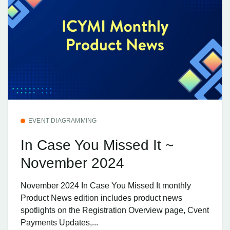
EVENT DIAGRAMMING
In Case You Missed It ~
November 2024
November 2024 In Case You Missed It monthly
Product News edition includes product news
spotlights on the Registration Overview page, Cvent
Payments Updates,...