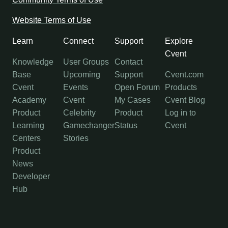
Website Terms of Use
Learn
Connect
Support
Explore
Cvent
Knowledge
User Groups
Contact
Base
Upcoming
Support
Cvent.com
Cvent
Events
Open Forum
Products
Academy
Cvent
My Cases
Cvent Blog
Product
Celebrity
Product
Log in to
Learning
Gamechanger
Status
Cvent
Centers
Stories
Product
News
Developer
Hub