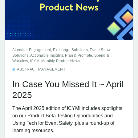
Attendee Engagement, Exchange Solutions, Trade Show
Solutions, Actionable Insights, Plan & Promote, Spend &
Workflow, ICYMI Monthly Product News
ABSTRACT MANAGEMENT
In Case You Missed It ~ April
2025
The April 2025 edition of ICYMI includes spotlights
on our Product Beta Testing Opportunities and
Using Tech for Event Safety, plus a round-up of
learning resources.