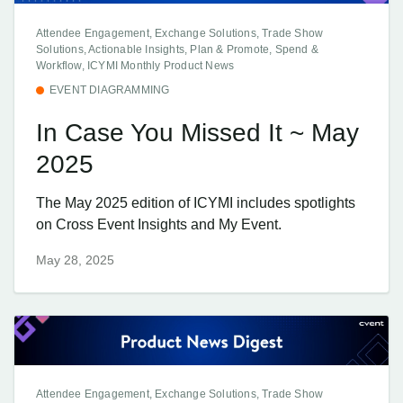
Attendee Engagement, Exchange Solutions, Trade Show
Solutions, Actionable Insights, Plan & Promote, Spend &
Workflow, ICYMI Monthly Product News
EVENT DIAGRAMMING
In Case You Missed It ~ May
2025
The May 2025 edition of ICYMI includes spotlights
on Cross Event Insights and My Event.
May 28, 2025
Attendee Engagement, Exchange Solutions, Trade Show