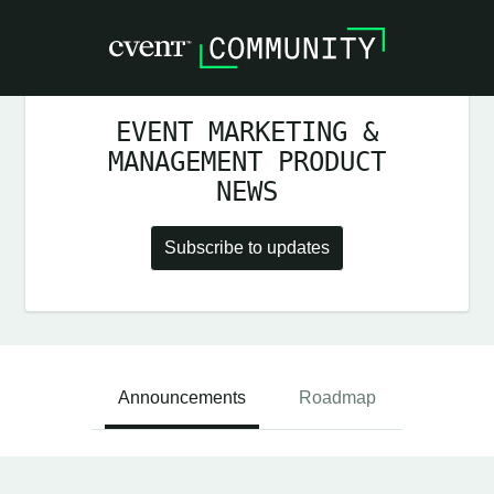
EVENT MARKETING &
MANAGEMENT PRODUCT
NEWS
Subscribe to updates
Announcements
Roadmap