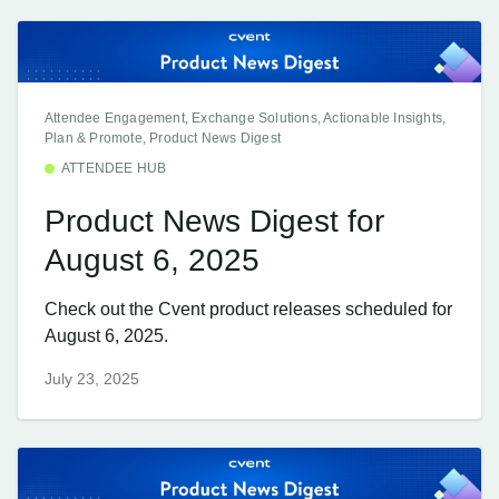
Attendee Engagement, Exchange Solutions, Actionable Insights,
Plan & Promote, Product News Digest
ATTENDEE HUB
Product News Digest for
August 6, 2025
Check out the Cvent product releases scheduled for
August 6, 2025.
July 23, 2025