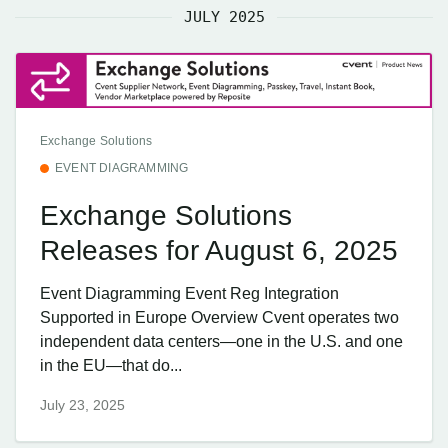
JULY 2025
Exchange Solutions
EVENT DIAGRAMMING
Exchange Solutions
Releases for August 6, 2025
Event Diagramming Event Reg Integration
Supported in Europe Overview Cvent operates two
independent data centers—one in the U.S. and one
in the EU—that do...
July 23, 2025