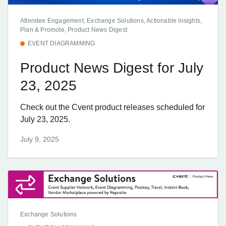
Attendee Engagement, Exchange Solutions, Actionable Insights,
Plan & Promote, Product News Digest
EVENT DIAGRAMMING
Product News Digest for July
23, 2025
Check out the Cvent product releases scheduled for
July 23, 2025.
July 9, 2025
Exchange Solutions