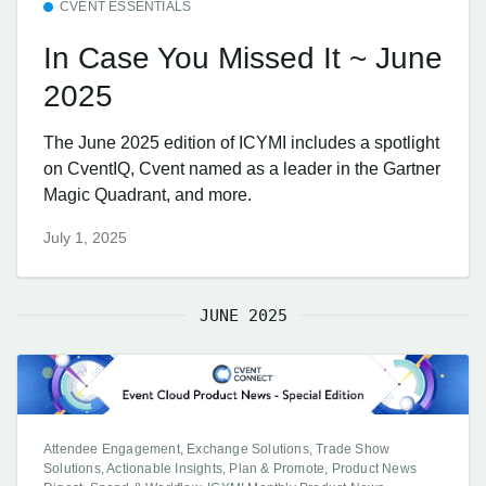
CVENT ESSENTIALS
In Case You Missed It ~ June
2025
The June 2025 edition of ICYMI includes a spotlight
on CventIQ, Cvent named as a leader in the Gartner
Magic Quadrant, and more.
July 1, 2025
JUNE 2025
Attendee Engagement, Exchange Solutions, Trade Show
Solutions, Actionable Insights, Plan & Promote, Product News