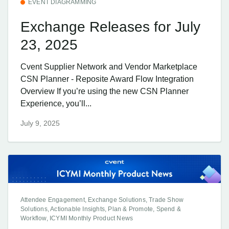
EVENT DIAGRAMMING
Exchange Releases for July
23, 2025
Cvent Supplier Network and Vendor Marketplace
CSN Planner - Reposite Award Flow Integration
Overview If you’re using the new CSN Planner
Experience, you’ll...
July 9, 2025
Attendee Engagement, Exchange Solutions, Trade Show
Solutions, Actionable Insights, Plan & Promote, Spend &
Workflow, ICYMI Monthly Product News