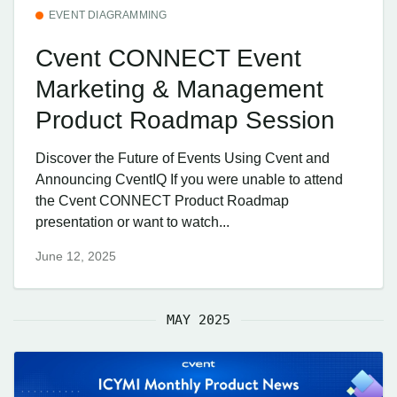
EVENT DIAGRAMMING
Cvent CONNECT Event
Marketing & Management
Product Roadmap Session
Discover the Future of Events Using Cvent and
Announcing CventIQ If you were unable to attend
the Cvent CONNECT Product Roadmap
presentation or want to watch...
June 12, 2025
MAY 2025