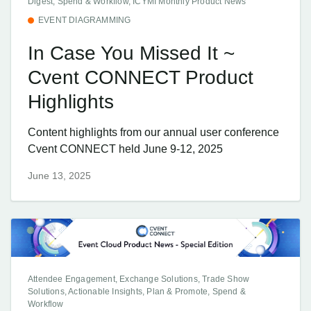
Digest, Spend & Workflow, ICYMI Monthly Product News
EVENT DIAGRAMMING
In Case You Missed It ~
Cvent CONNECT Product
Highlights
Content highlights from our annual user conference
Cvent CONNECT held June 9-12, 2025
June 13, 2025
Attendee Engagement, Exchange Solutions, Trade Show
Solutions, Actionable Insights, Plan & Promote, Spend &
Workflow