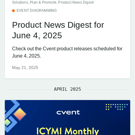
Solutions, Plan & Promote, Product News Digest
EVENT DIAGRAMMING
Product News Digest for
June 4, 2025
Check out the Cvent product releases scheduled for
June 4, 2025.
May 21, 2025
APRIL 2025