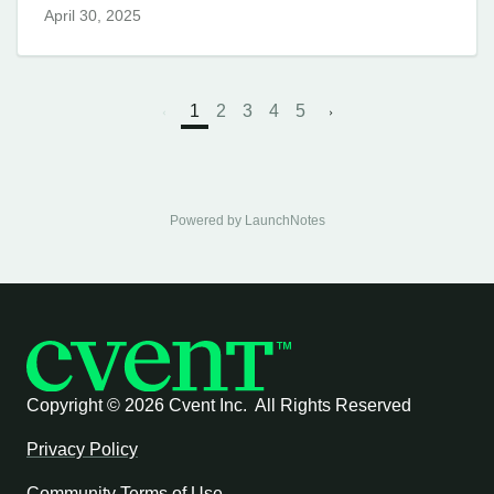
April 30, 2025
1
2
3
4
5
Powered by LaunchNotes
Copyright ©
2026 Cvent Inc. All Rights Reserved
Privacy Policy
Community Terms of Use