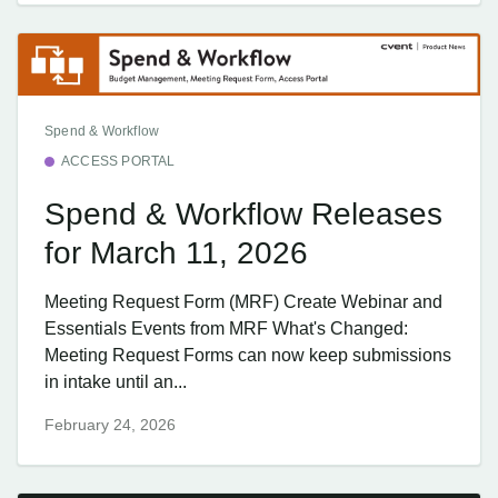
Spend & Workflow
ACCESS PORTAL
Spend & Workflow Releases
for March 11, 2026
Meeting Request Form (MRF) Create Webinar and
Essentials Events from MRF What's Changed:
Meeting Request Forms can now keep submissions
in intake until an...
February 24, 2026