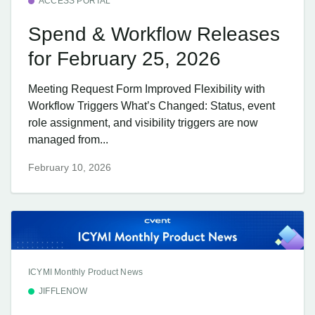
ACCESS PORTAL
Spend & Workflow Releases
for February 25, 2026
Meeting Request Form Improved Flexibility with
Workflow Triggers What’s Changed: Status, event
role assignment, and visibility triggers are now
managed from...
February 10, 2026
ICYMI Monthly Product News
JIFFLENOW