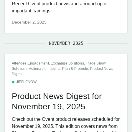
Recent Cvent product news and a round-up of
important trainings.
December 2, 2025
NOVEMBER 2025
Attendee Engagement, Exchange Solutions, Trade Show
Solutions, Actionable Insights, Plan & Promote, Product News
Digest
JIFFLENOW
Product News Digest for
November 19, 2025
Check out the Cvent product releases scheduled for
November 19, 2025. This edition covers news from