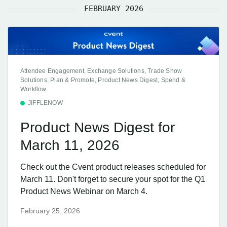
FEBRUARY 2026
Attendee Engagement, Exchange Solutions, Trade Show
Solutions, Plan & Promote, Product News Digest, Spend &
Workflow
JIFFLENOW
Product News Digest for
March 11, 2026
Check out the Cvent product releases scheduled for
March 11. Don't forget to secure your spot for the Q1
Product News Webinar on March 4.
February 25, 2026