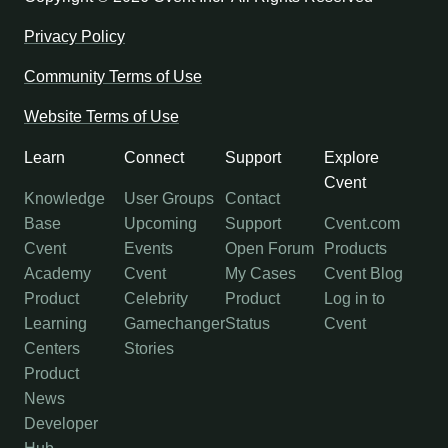
Privacy Policy
Community Terms of Use
Website Terms of Use
Learn
Connect
Support
Explore
Cvent
Knowledge
User Groups
Contact
Base
Upcoming
Support
Cvent.com
Cvent
Events
Open Forum
Products
Academy
Cvent
My Cases
Cvent Blog
Product
Celebrity
Product
Log in to
Learning
Gamechanger
Status
Cvent
Centers
Stories
Product
News
Developer