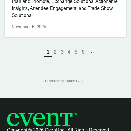
Plan and Promote, Exchange Solutions, Actionable
Insights, Attendee Engagement, and Trade Show
Solutions.
November 5, 2025
1
2
3
4
5
6
Powered by LaunchNotes
Copyright ©
2026 Cvent Inc. All Rights Reserved