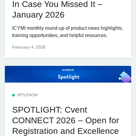
In Case You Missed It –
January 2026
ICYMI monthly round-up of product news highlights,
training opportunities, and helpful resources.
February 4, 2026
JIFFLENOW
SPOTLIGHT: Cvent
CONNECT 2026 – Open for
Registration and Excellence