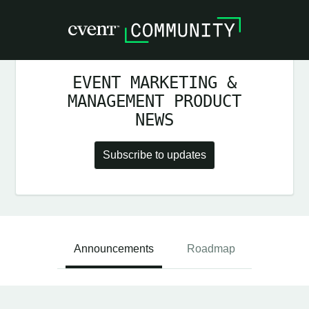
EVENT MARKETING &
MANAGEMENT PRODUCT
NEWS
Subscribe to updates
Announcements
Roadmap