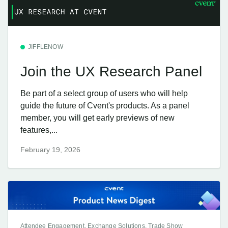
JIFFLENOW
Join the UX Research Panel
Be part of a select group of users who will help
guide the future of Cvent's products. As a panel
member, you will get early previews of new
features,...
February 19, 2026
Attendee Engagement, Exchange Solutions, Trade Show