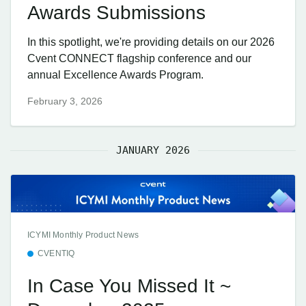
Awards Submissions
In this spotlight, we're providing details on our 2026
Cvent CONNECT flagship conference and our
annual Excellence Awards Program.
February 3, 2026
JANUARY 2026
ICYMI Monthly Product News
CVENTIQ
In Case You Missed It ~