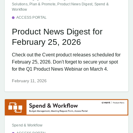
Solutions, Plan & Promote, Product News Digest, Spend &
Workflow
ACCESS PORTAL
Product News Digest for
February 25, 2026
Check out the Cvent product releases scheduled for
February 25, 2026. Don't forget to secure your spot
for the Q1 Product News Webinar on March 4.
February 11, 2026
Spend & Workflow