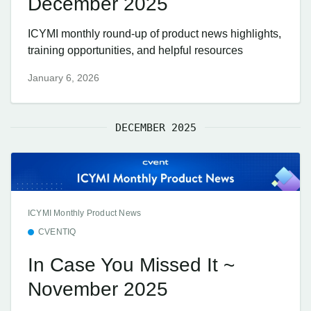
December 2025
ICYMI monthly round-up of product news highlights,
training opportunities, and helpful resources
January 6, 2026
DECEMBER 2025
ICYMI Monthly Product News
CVENTIQ
In Case You Missed It ~
November 2025