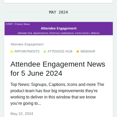
MAY 2024
Attendee Engagement
APPOINTMENTS
ATTENDEE HUB
WEBINAR
Attendee Engagement News
for 5 June 2024
Top News: Signups, Captions, Icons and more The
product team has four big improvements they're
working to deliver in this window that we know
you’re going to...
May 22, 2024