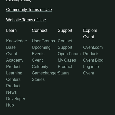
Community Terms of Use
Website Terms of Use
Learn
Connect
Support
Explore
Cvent
Knowledge
User Groups
Contact
Base
Upcoming
Support
Cvent.com
Cvent
Events
Open Forum
Products
Academy
Cvent
My Cases
Cvent Blog
Product
Celebrity
Product
Log in to
Learning
Gamechanger
Status
Cvent
Centers
Stories
Product
News
Developer
Hub