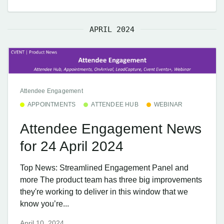
APRIL 2024
Attendee Engagement
APPOINTMENTS
ATTENDEE HUB
WEBINAR
Attendee Engagement News
for 24 April 2024
Top News: Streamlined Engagement Panel and
more The product team has three big improvements
they're working to deliver in this window that we
know you’re...
April 10, 2024