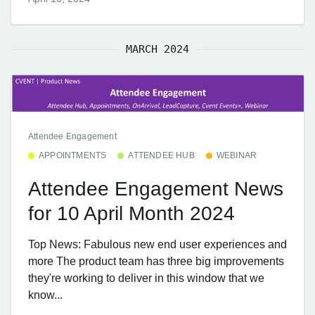
MARCH 2024
Attendee Engagement
APPOINTMENTS
ATTENDEE HUB
WEBINAR
Attendee Engagement News
for 10 April Month 2024
Top News: Fabulous new end user experiences and
more The product team has three big improvements
they're working to deliver in this window that we
know...