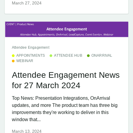
March 27, 2024
Attendee Engagement
APPOINTMENTS
ATTENDEE HUB
ONARRIVAL
WEBINAR
Attendee Engagement News
for 27 March 2024
Top News: Presentation Integrations, OnArrival
updates, and more The product team has three big
improvements they're working to deliver in this
window that...
March 13, 2024