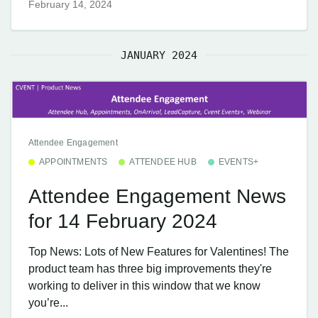
February 14, 2024
JANUARY 2024
Attendee Engagement
APPOINTMENTS
ATTENDEE HUB
EVENTS+
Attendee Engagement News
for 14 February 2024
Top News: Lots of New Features for Valentines! The
product team has three big improvements they're
working to deliver in this window that we know
you’re...