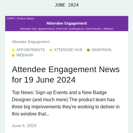
JUNE 2024
Attendee Engagement
APPOINTMENTS
ATTENDEE HUB
ONARRIVAL
WEBINAR
Attendee Engagement News
for 19 June 2024
Top News: Sign-up Events and a New Badge
Designer (and much more) The product team has
three big improvements they're working to deliver in
this window that...
June 5, 2024