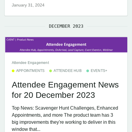
January 31, 2024
DECEMBER 2023
Attendee Engagement
APPOINTMENTS
ATTENDEE HUB
EVENTS+
Attendee Engagement News
for 20 December 2023
Top News: Scavenger Hunt Challenges, Enhanced
Appointments, and more The product team has 3
big improvements they're working to deliver in this
window that...