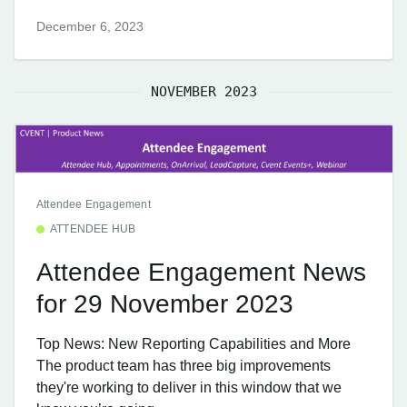
December 6, 2023
NOVEMBER 2023
Attendee Engagement
ATTENDEE HUB
Attendee Engagement News
for 29 November 2023
Top News: New Reporting Capabilities and More
The product team has three big improvements
they're working to deliver in this window that we