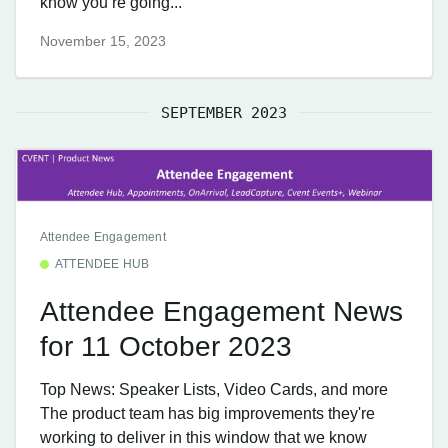
know you’re going...
November 15, 2023
SEPTEMBER 2023
Attendee Engagement
ATTENDEE HUB
Attendee Engagement News
for 11 October 2023
Top News: Speaker Lists, Video Cards, and more
The product team has big improvements they're
working to deliver in this window that we know