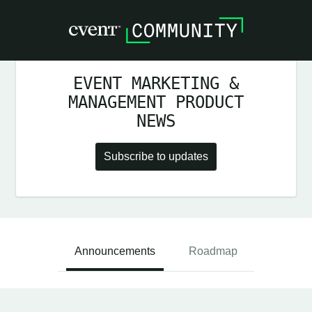
EVENT MARKETING &
MANAGEMENT PRODUCT
NEWS
Subscribe to updates
Announcements
Roadmap