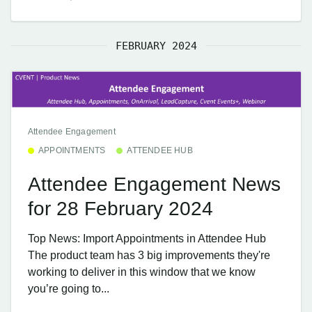
FEBRUARY 2024
Attendee Engagement
APPOINTMENTS
ATTENDEE HUB
Attendee Engagement News
for 28 February 2024
Top News: Import Appointments in Attendee Hub
The product team has 3 big improvements they're
working to deliver in this window that we know
you’re going to...