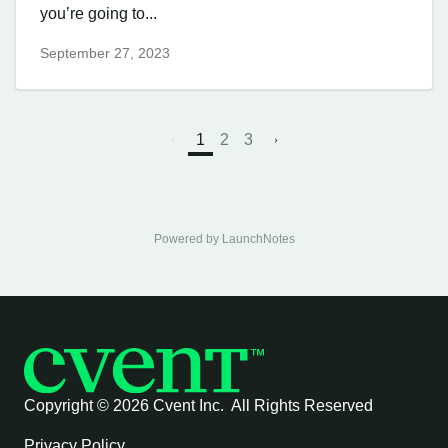
you’re going to...
September 27, 2023
1
2
3
Powered by LaunchNotes
Copyright ©
2026 Cvent Inc. All Rights Reserved
Privacy Policy