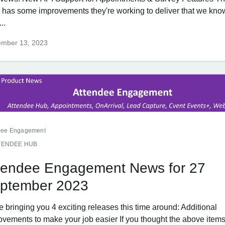
 has some improvements they're working to deliver that we know
..
ember 13, 2023
dee Engagement
TENDEE HUB
tendee Engagement News for 27
ptember 2023
 bringing you 4 exciting releases this time around: Additional
ovements to make your job easier If you thought the above items