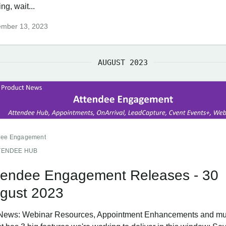
ing, wait...
ember 13, 2023
AUGUST 2023
dee Engagement
TENDEE HUB
tendee Engagement Releases - 30
gust 2023
News: Webinar Resources, Appointment Enhancements and mu