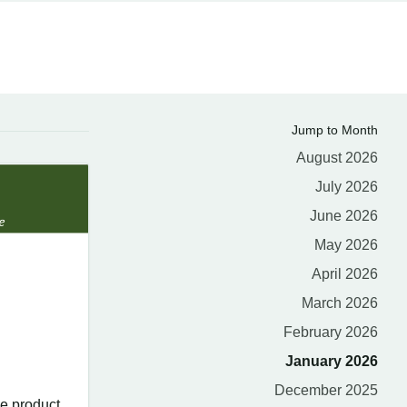
Jump to Month
August 2026
July 2026
June 2026
May 2026
April 2026
March 2026
February 2026
January 2026
December 2025
e product