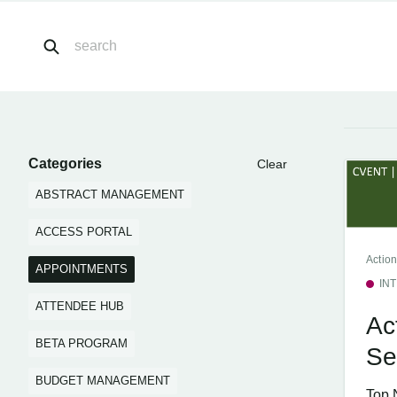
Categories
Clear
ABSTRACT MANAGEMENT
ACCESS PORTAL
Action
APPOINTMENTS
IN
ATTENDEE HUB
Ac
BETA PROGRAM
Se
BUDGET MANAGEMENT
Top 