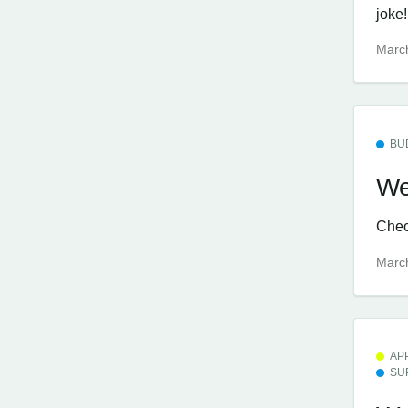
joke!
Marc
BU
We
Check
Marc
AP
SU