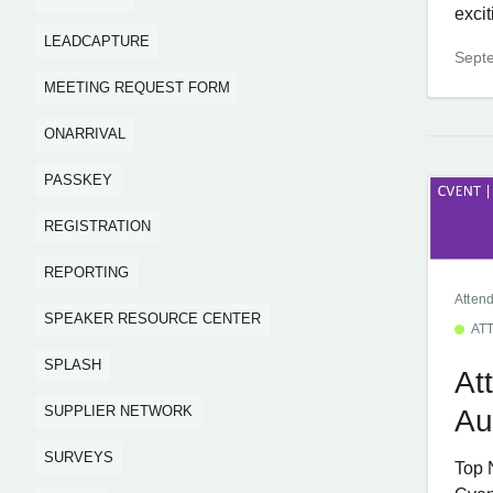
excit
LEADCAPTURE
Sept
MEETING REQUEST FORM
ONARRIVAL
PASSKEY
REGISTRATION
REPORTING
Atten
SPEAKER RESOURCE CENTER
AT
SPLASH
At
SUPPLIER NETWORK
Au
SURVEYS
Top 