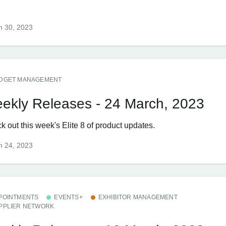
h 30, 2023
DGET MANAGEMENT
ekly Releases - 24 March, 2023
 out this week's Elite 8 of product updates.
h 24, 2023
POINTMENTS
EVENTS+
EXHIBITOR MANAGEMENT
PPLIER NETWORK