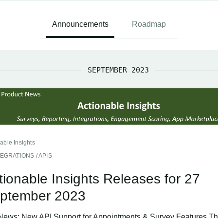
Announcements
Roadmap
SEPTEMBER 2023
able Insights
TEGRATIONS / APIS
tionable Insights Releases for 27
ptember 2023
News: New API Support for Appointments & Survey Features Th