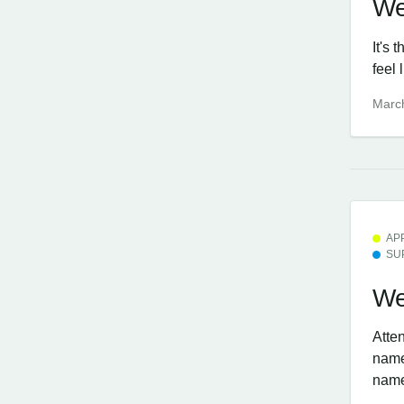
We
It's 
feel 
Marc
AP
SU
We
Atten
name,
nam