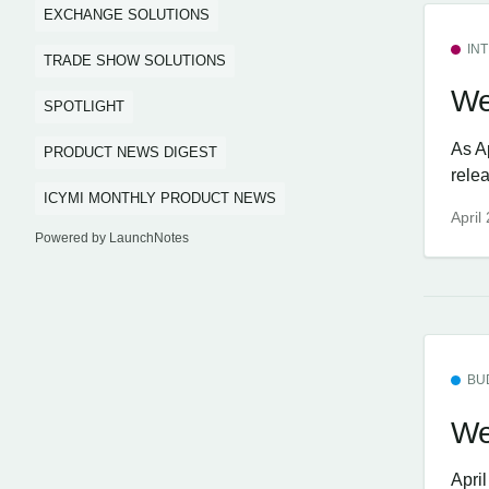
EXCHANGE SOLUTIONS
IN
TRADE SHOW SOLUTIONS
We
SPOTLIGHT
As A
PRODUCT NEWS DIGEST
rele
ICYMI MONTHLY PRODUCT NEWS
April
Powered by LaunchNotes
BU
We
Apri