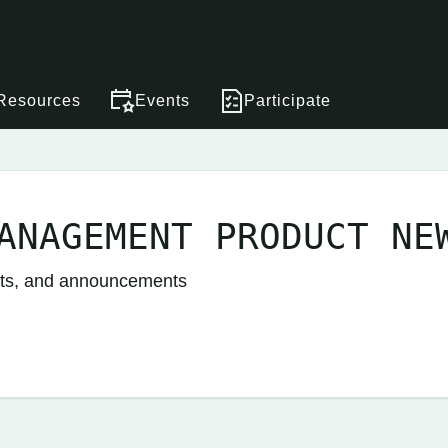
Resources
Events
Participate
ANAGEMENT PRODUCT NE
nts, and announcements