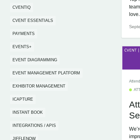
team
CVENTIQ
love..
CVENT ESSENTIALS
Sept
PAYMENTS
EVENTS+
EVENT DIAGRAMMING
EVENT MANAGEMENT PLATFORM
Atten
EXHIBITOR MANAGEMENT
AT
ICAPTURE
At
INSTANT BOOK
Se
INTEGRATIONS / APIS
We’re
impr
JIFFLENOW