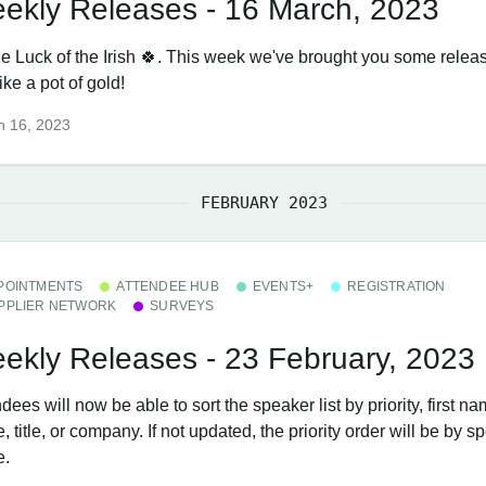
ekly Releases - 16 March, 2023
the Luck of the Irish 🍀. This week we've brought you some relea
like a pot of gold!
h 16, 2023
FEBRUARY 2023
POINTMENTS
ATTENDEE HUB
EVENTS+
REGISTRATION
PPLIER NETWORK
SURVEYS
ekly Releases - 23 February, 2023
dees will now be able to sort the speaker list by priority, first na
 title, or company. If not updated, the priority order will be by s
e.