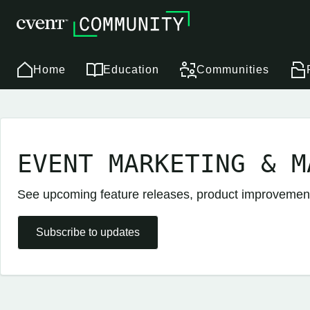
Home
Education
Communities
EVENT MARKETING & M
See upcoming feature releases, product improveme
Subscribe to updates