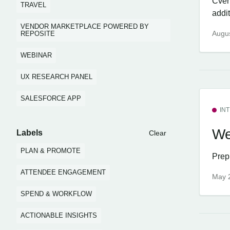
Cven
TRAVEL
addit
VENDOR MARKETPLACE POWERED BY
Augus
REPOSITE
WEBINAR
UX RESEARCH PANEL
SALESFORCE APP
IN
We
Labels
Clear
PLAN & PROMOTE
Prep
ATTENDEE ENGAGEMENT
May 
SPEND & WORKFLOW
ACTIONABLE INSIGHTS