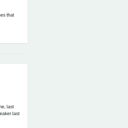
ses that
me, last
peaker last