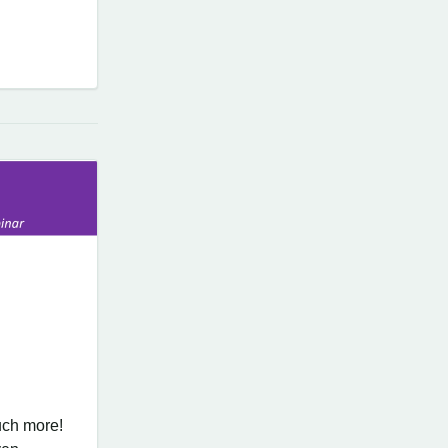
ch more!