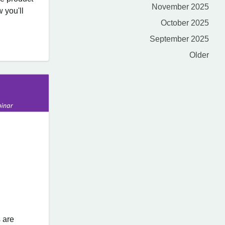
November 2025
 you'll
October 2025
September 2025
Older
 are