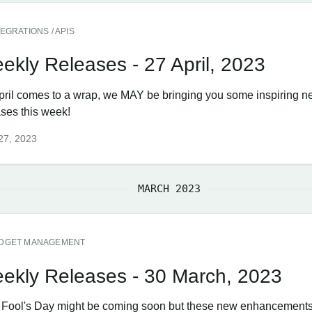
TEGRATIONS / APIS
ekly Releases - 27 April, 2023
pril comes to a wrap, we MAY be bringing you some inspiring 
ases this week!
 27, 2023
MARCH 2023
DGET MANAGEMENT
ekly Releases - 30 March, 2023
l Fool's Day might be coming soon but these new enhancements