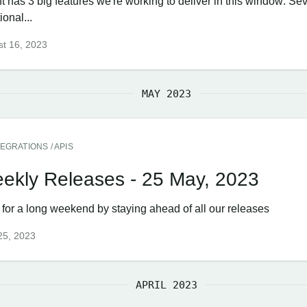
t has 3 big features we're working to deliver in this window: Se
ional...
t 16, 2023
MAY 2023
TEGRATIONS / APIS
ekly Releases - 25 May, 2023
 for a long weekend by staying ahead of all our releases
25, 2023
APRIL 2023