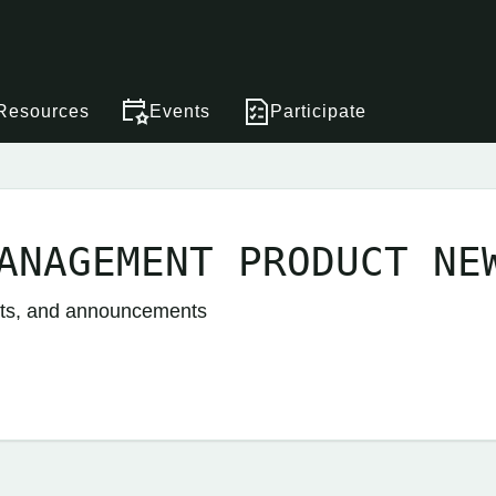
Resources
Events
Participate
ANAGEMENT PRODUCT NE
nts, and announcements