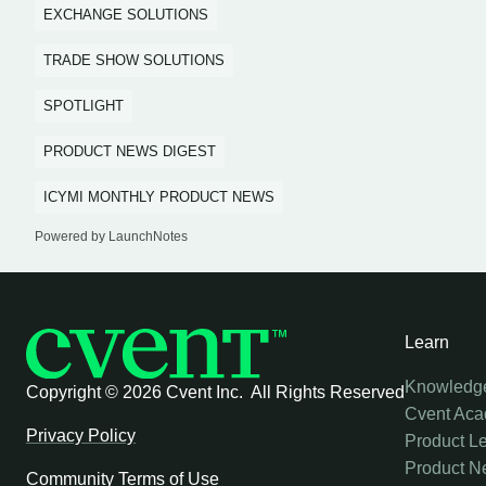
EXCHANGE SOLUTIONS
TRADE SHOW SOLUTIONS
SPOTLIGHT
PRODUCT NEWS DIGEST
ICYMI MONTHLY PRODUCT NEWS
Powered by LaunchNotes
Learn
Knowledg
Copyright ©
2026 Cvent Inc. All Rights Reserved
Cvent Ac
Privacy Policy
Product L
Product N
Community Terms of Use