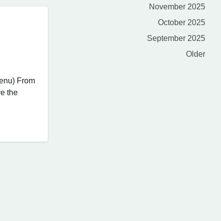
November 2025
October 2025
September 2025
Older
Menu) From
re the