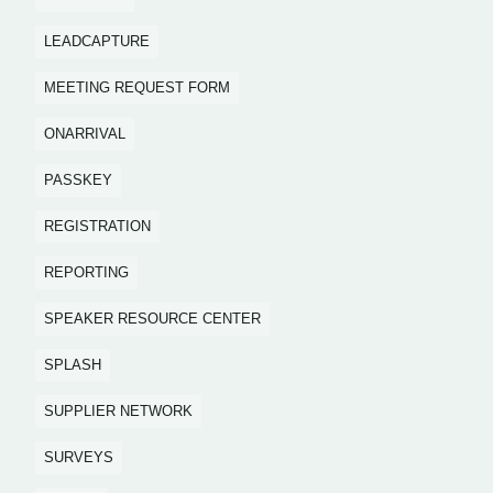
LEADCAPTURE
MEETING REQUEST FORM
ONARRIVAL
PASSKEY
REGISTRATION
REPORTING
SPEAKER RESOURCE CENTER
SPLASH
SUPPLIER NETWORK
SURVEYS