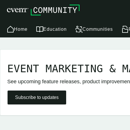
Home
Education
Communities
EVENT MARKETING & M
See upcoming feature releases, product improveme
Subscribe to updates