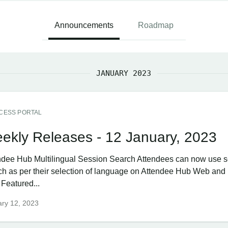
Announcements
Roadmap
JANUARY 2023
CESS PORTAL
ekly Releases - 12 January, 2023
ndee Hub ​Multilingual Session Search Attendees can now use 
ch as per their selection of language on Attendee Hub Web and
 Featured...
ry 12, 2023