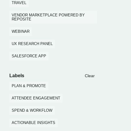
TRAVEL
VENDOR MARKETPLACE POWERED BY
REPOSITE
WEBINAR
UX RESEARCH PANEL
SALESFORCE APP
Labels
Clear
PLAN & PROMOTE
ATTENDEE ENGAGEMENT
SPEND & WORKFLOW
ACTIONABLE INSIGHTS