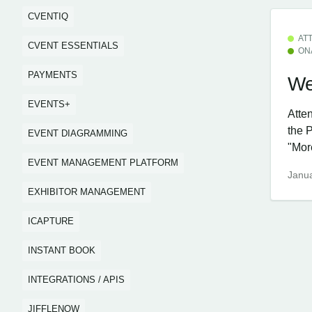
CVENTIQ
AT
CVENT ESSENTIALS
ON
PAYMENTS
We
EVENTS+
Atte
the 
EVENT DIAGRAMMING
"More
EVENT MANAGEMENT PLATFORM
Janua
EXHIBITOR MANAGEMENT
ICAPTURE
INSTANT BOOK
INTEGRATIONS / APIS
JIFFLENOW