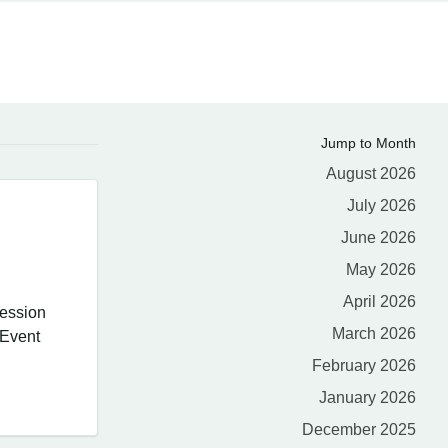
Jump to Month
August 2026
July 2026
June 2026
May 2026
April 2026
session
March 2026
 Event
February 2026
January 2026
December 2025