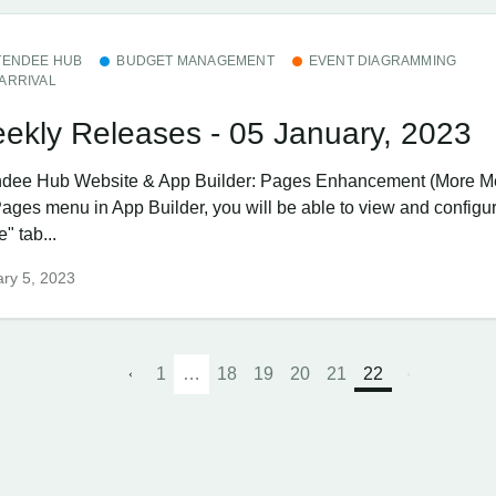
TENDEE HUB
BUDGET MANAGEMENT
EVENT DIAGRAMMING
ARRIVAL
ekly Releases - 05 January, 2023
ndee Hub ​Website & App Builder: Pages Enhancement (More 
Pages menu in App Builder, you will be able to view and configu
" tab...
ry 5, 2023
1
…
18
19
20
21
22