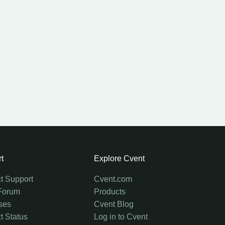
t
Explore Cvent
t Support
Cvent.com
Forum
Products
ses
Cvent Blog
t Status
Log in to Cvent