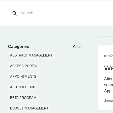
Categories
Clear
ABSTRACT MANAGEMENT
AC
We
ACCESS PORTAL
APPOINTMENTS
Atte
sear
ATTENDEE HUB
App.
BETA PROGRAM
Janua
BUDGET MANAGEMENT