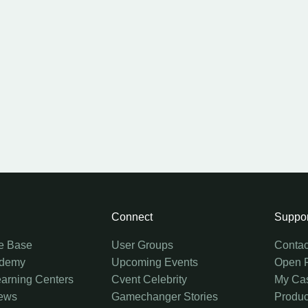
Connect
Suppor
e Base
User Groups
Contac
ademy
Upcoming Events
Open 
earning Centers
Cvent Celebrity
My Ca
ews
Gamechanger Stories
Produc