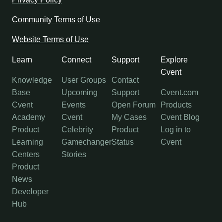
Community Terms of Use
Website Terms of Use
Learn
Connect
Support
Explore
Cvent
Knowledge
User Groups
Contact
Base
Upcoming
Support
Cvent.com
Cvent
Events
Open Forum
Products
Academy
Cvent
My Cases
Cvent Blog
Product
Celebrity
Product
Log in to
Learning
Gamechanger
Status
Cvent
Centers
Stories
Product
News
Developer
Hub