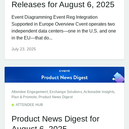
Releases for August 6, 2025
Event Diagramming Event Reg Integration
Supported in Europe Overview Cvent operates two
independent data centers—one in the U.S. and one
in the EU—that do...
July 23, 2025
Attendee Engagement, Exchange Solutions, Actionable Insights,
Plan & Promote, Product News Digest
ATTENDEE HUB
Product News Digest for
August 6, 2025