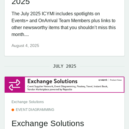
2025
The July 2025 ICYMI includes spotlights on
Events+ and OnArrival Team Members plus links to
other newsworthy items that you shouldn’t miss this
month....
August 4, 2025
JULY 2025
Exchange Solutions
EVENT DIAGRAMMING
Exchange Solutions