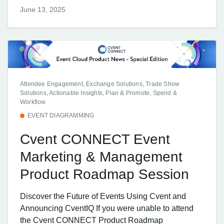
June 13, 2025
Attendee Engagement, Exchange Solutions, Trade Show
Solutions, Actionable Insights, Plan & Promote, Spend &
Workflow
EVENT DIAGRAMMING
Cvent CONNECT Event
Marketing & Management
Product Roadmap Session
Discover the Future of Events Using Cvent and
Announcing CventIQ If you were unable to attend
the Cvent CONNECT Product Roadmap