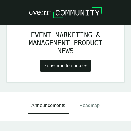
EVENT MARKETING &
MANAGEMENT PRODUCT
NEWS
Subscribe to updates
Announcements
Roadmap