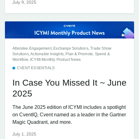
July 9, 2025
Attendee Engagement, Exchange Solutions, Trade Show
Solutions, Actionable Insights, Plan & Promote, Spend &
Workflow, ICYMI Monthly Product News
CVENT ESSENTIALS
In Case You Missed It ~ June
2025
The June 2025 edition of ICYMI includes a spotlight
on CventIQ, Cvent named as a leader in the Gartner
Magic Quadrant, and more.
July 1, 2025