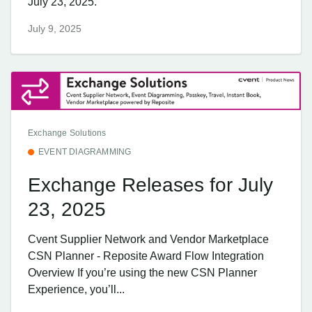
July 23, 2025.
July 9, 2025
Exchange Solutions
EVENT DIAGRAMMING
Exchange Releases for July
23, 2025
Cvent Supplier Network and Vendor Marketplace
CSN Planner - Reposite Award Flow Integration
Overview If you’re using the new CSN Planner
Experience, you’ll...