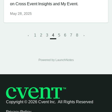
on Cross Event Insights and My Event.
May 28, 2025
1
2
3
4
5
6
7
8
Powered by LaunchNotes
Copyright ©
2026 Cvent Inc. All Rights Reserved
Privacy Policy