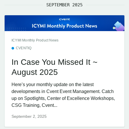
SEPTEMBER 2025
ICYMI Monthly Product News
CVENTIQ
In Case You Missed It ~
August 2025
Here’s your monthly update on the latest
developments in Cvent Event Management. Catch
up on Spotlights, Center of Excellence Workshops,
CSG Training, Cvent...
September 2, 2025