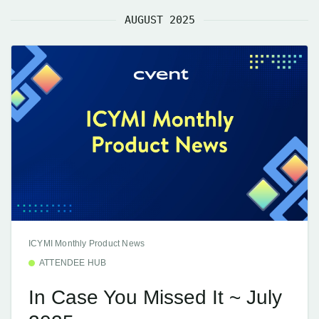
AUGUST 2025
ICYMI Monthly Product News
ATTENDEE HUB
In Case You Missed It ~ July