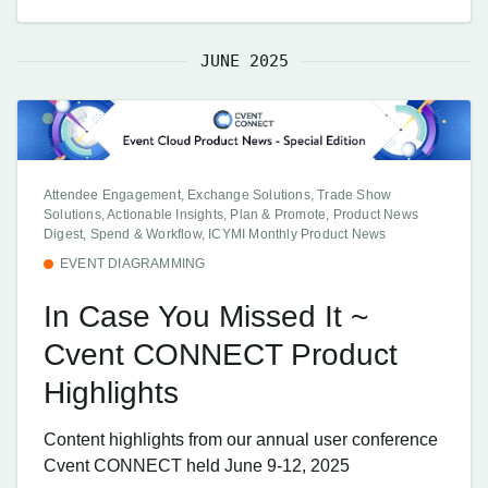
JUNE 2025
Attendee Engagement, Exchange Solutions, Trade Show
Solutions, Actionable Insights, Plan & Promote, Product News
Digest, Spend & Workflow, ICYMI Monthly Product News
EVENT DIAGRAMMING
In Case You Missed It ~
Cvent CONNECT Product
Highlights
Content highlights from our annual user conference
Cvent CONNECT held June 9-12, 2025