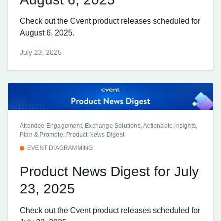
Check out the Cvent product releases scheduled for
August 6, 2025.
July 23, 2025
Attendee Engagement, Exchange Solutions, Actionable Insights,
Plan & Promote, Product News Digest
EVENT DIAGRAMMING
Product News Digest for July
23, 2025
Check out the Cvent product releases scheduled for