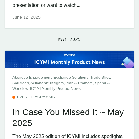
presentation or want to watch...
June 12, 2025
MAY 2025
Attendee Engagement, Exchange Solutions, Trade Show
Solutions, Actionable Insights, Plan & Promote, Spend &
Workflow, ICYMI Monthly Product News
EVENT DIAGRAMMING
In Case You Missed It ~ May
2025
The May 2025 edition of ICYMI includes spotlights