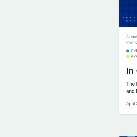
Atten
Promo
CV
AP
In
The 
and 
April