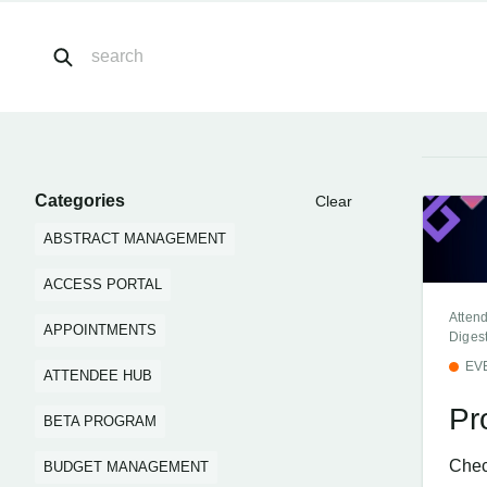
Categories
Clear
ABSTRACT MANAGEMENT
ACCESS PORTAL
Atten
APPOINTMENTS
Diges
EV
ATTENDEE HUB
Pr
BETA PROGRAM
Chec
BUDGET MANAGEMENT