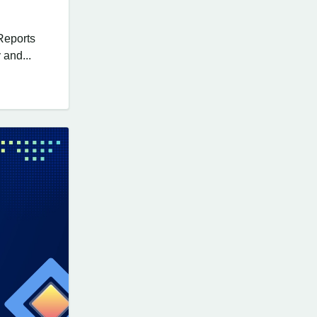
Reports
 and...