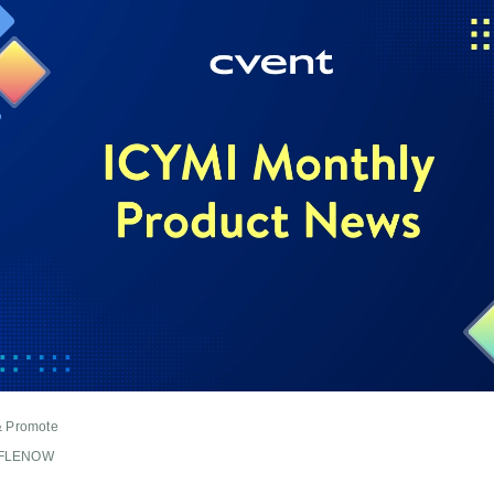
& Promote
FFLENOW