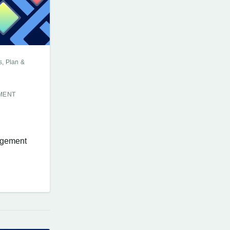
s, Plan &
MENT
nagement