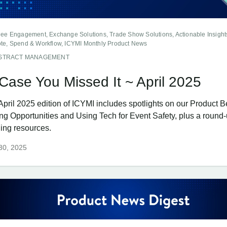
dee Engagement, Exchange Solutions, Trade Show Solutions, Actionable Insight
te, Spend & Workflow, ICYMI Monthly Product News
STRACT MANAGEMENT
 Case You Missed It ~ April 2025
April 2025 edition of ICYMI includes spotlights on our Product B
ing Opportunities and Using Tech for Event Safety, plus a round-
ning resources.
 30, 2025