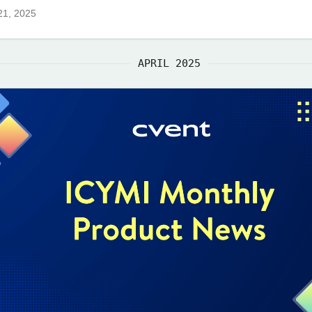
21, 2025
APRIL 2025