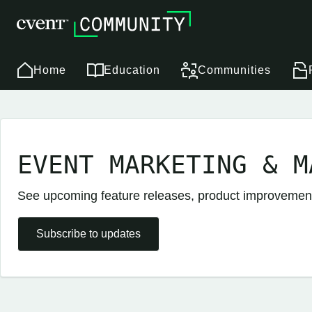
Home
Education
Communities
EVENT MARKETING & M
See upcoming feature releases, product improveme
Subscribe to updates