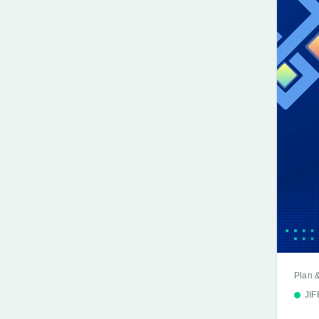
Plan 
JI