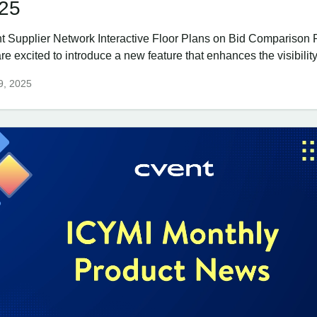
25
t Supplier Network Interactive Floor Plans on Bid Comparison 
e excited to introduce a new feature that enhances the visibility
 9, 2025