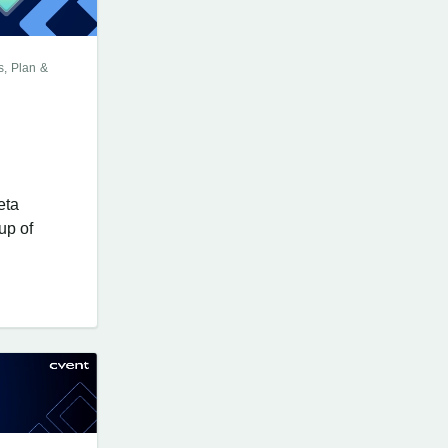
s, Plan &
eta
up of