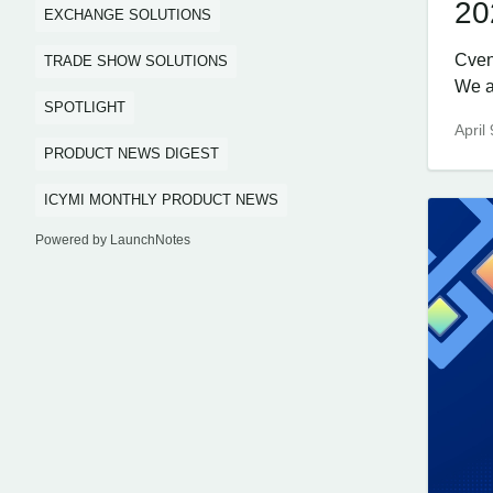
20
EXCHANGE SOLUTIONS
Cven
TRADE SHOW SOLUTIONS
We ar
SPOTLIGHT
April
PRODUCT NEWS DIGEST
ICYMI MONTHLY PRODUCT NEWS
Powered by LaunchNotes