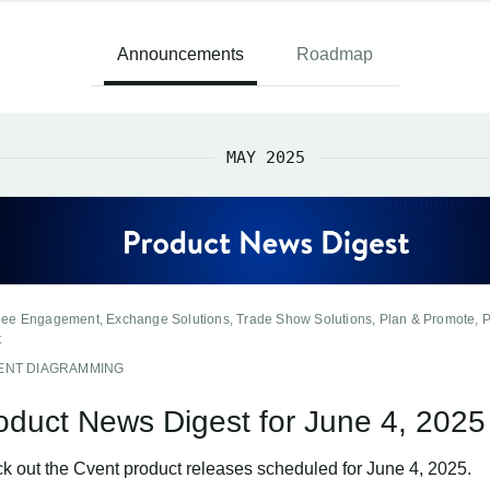
Announcements
Roadmap
MAY 2025
dee Engagement, Exchange Solutions, Trade Show Solutions, Plan & Promote, 
t
ENT DIAGRAMMING
oduct News Digest for June 4, 2025
k out the Cvent product releases scheduled for June 4, 2025.