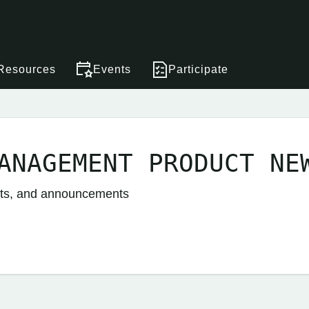
Resources
Events
Participate
ANAGEMENT PRODUCT NE
nts, and announcements