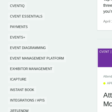
thre
CVENTIQ
you’r
CVENT ESSENTIALS
April
PAYMENTS
EVENTS+
EVENT DIAGRAMMING
EVENT MANAGEMENT PLATFORM
EXHIBITOR MANAGEMENT
Atten
ICAPTURE
AP
INSTANT BOOK
At
INTEGRATIONS / APIS
Mo
JIFFLENOW