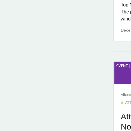
Top 
The 
windo
Dece
Atten
AT
At
No