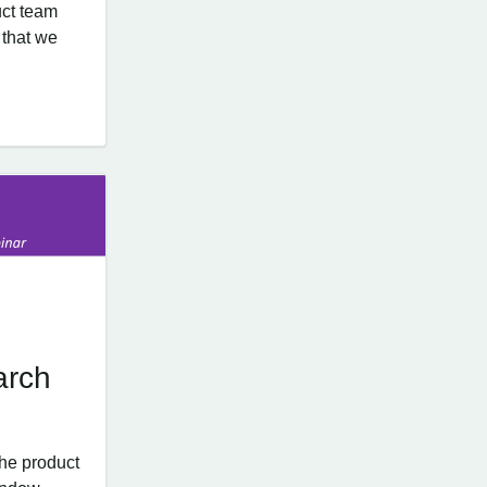
ct team
 that we
arch
he product