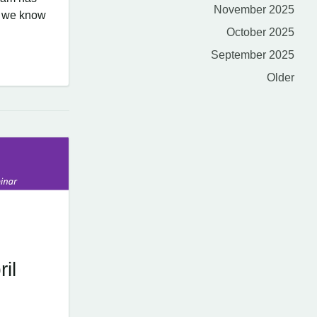
November 2025
at we know
October 2025
September 2025
Older
il