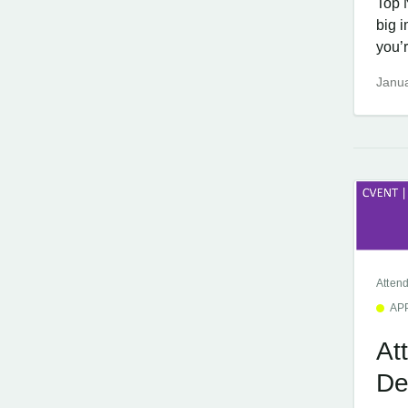
Top 
big 
you’r
Janua
Atten
AP
At
De