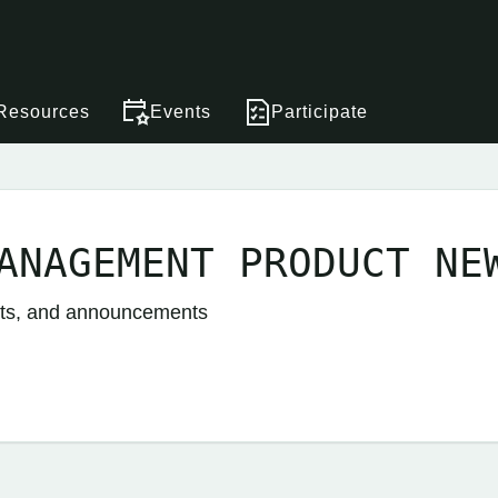
Resources
Events
Participate
ANAGEMENT PRODUCT NE
nts, and announcements