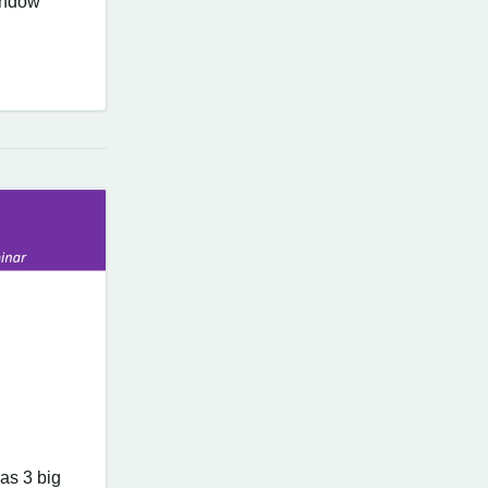
window
as 3 big