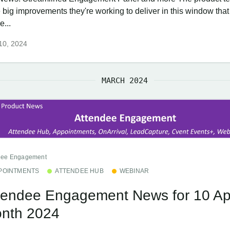
e big improvements they're working to deliver in this window th
e...
 10, 2024
MARCH 2024
dee Engagement
POINTMENTS
ATTENDEE HUB
WEBINAR
tendee Engagement News for 10 Apr
nth 2024