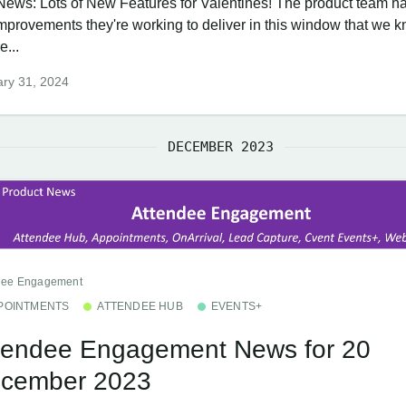
News: Lots of New Features for Valentines! The product team ha
improvements they're working to deliver in this window that we 
e...
ry 31, 2024
DECEMBER 2023
dee Engagement
POINTMENTS
ATTENDEE HUB
EVENTS+
tendee Engagement News for 20
cember 2023