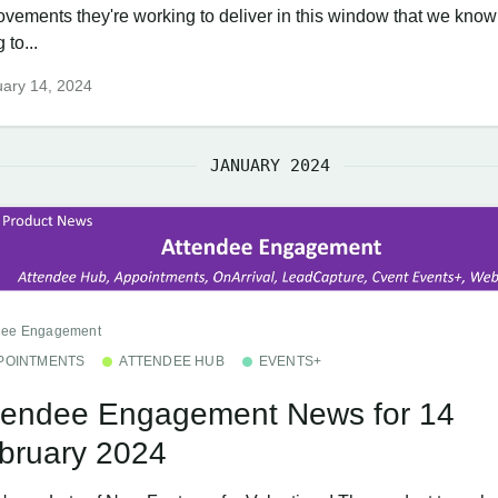
ovements they're working to deliver in this window that we know
 to...
ary 14, 2024
JANUARY 2024
dee Engagement
POINTMENTS
ATTENDEE HUB
EVENTS+
tendee Engagement News for 14
bruary 2024