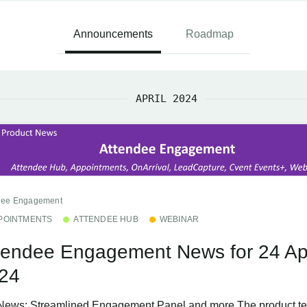
Announcements
Roadmap
APRIL 2024
dee Engagement
POINTMENTS
ATTENDEE HUB
WEBINAR
tendee Engagement News for 24 Apr
24
News: Streamlined Engagement Panel and more The product t