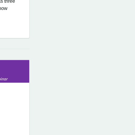
s three
know