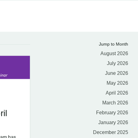
Jump to Month
August 2026
July 2026
June 2026
May 2026
April 2026
March 2026
il
February 2026
January 2026
December 2025
eam has