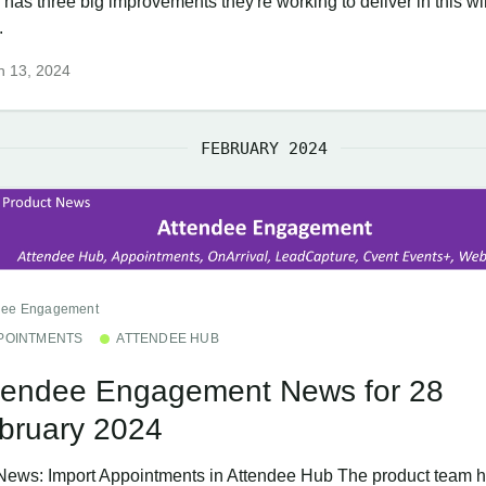
 has three big improvements they're working to deliver in this 
.
h 13, 2024
FEBRUARY 2024
dee Engagement
POINTMENTS
ATTENDEE HUB
tendee Engagement News for 28
bruary 2024
News: Import Appointments in Attendee Hub The product team h