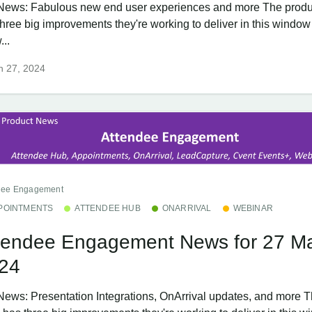
News: Fabulous new end user experiences and more The produ
three big improvements they're working to deliver in this window
...
h 27, 2024
dee Engagement
POINTMENTS
ATTENDEE HUB
ONARRIVAL
WEBINAR
tendee Engagement News for 27 M
24
News: Presentation Integrations, OnArrival updates, and more T