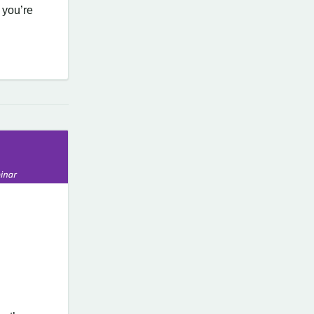
 you’re