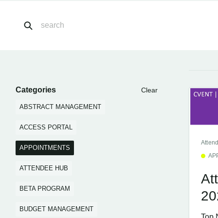
Categories
Clear
ABSTRACT MANAGEMENT
ACCESS PORTAL
Atten
APPOINTMENTS
AP
ATTENDEE HUB
At
BETA PROGRAM
20
BUDGET MANAGEMENT
Top 