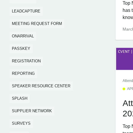
Top 
has 
LEADCAPTURE
know
MEETING REQUEST FORM
Marc
ONARRIVAL
PASSKEY
REGISTRATION
REPORTING
Atten
SPEAKER RESOURCE CENTER
AP
SPLASH
At
SUPPLIER NETWORK
20
SURVEYS
Top 