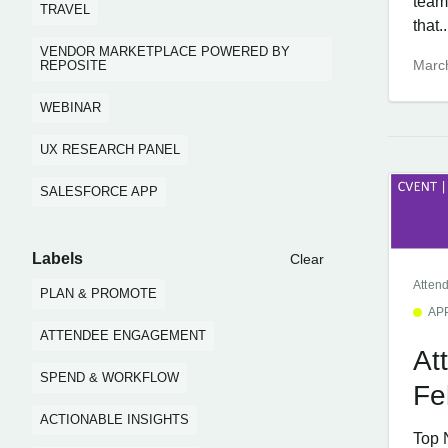
team
TRAVEL
that..
VENDOR MARKETPLACE POWERED BY
Marc
REPOSITE
WEBINAR
UX RESEARCH PANEL
SALESFORCE APP
Labels
Clear
Atten
PLAN & PROMOTE
AP
ATTENDEE ENGAGEMENT
At
SPEND & WORKFLOW
Fe
ACTIONABLE INSIGHTS
Top 