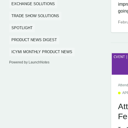
EXCHANGE SOLUTIONS
impr
going
TRADE SHOW SOLUTIONS
Febru
SPOTLIGHT
PRODUCT NEWS DIGEST
ICYMI MONTHLY PRODUCT NEWS
Powered by LaunchNotes
Atten
AP
At
Fe