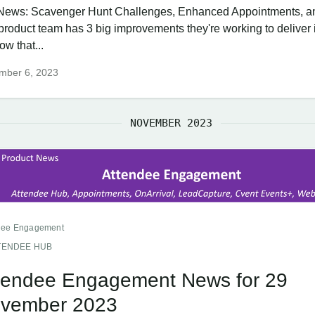
News: Scavenger Hunt Challenges, Enhanced Appointments, a
product team has 3 big improvements they're working to deliver i
w that...
mber 6, 2023
NOVEMBER 2023
dee Engagement
TENDEE HUB
tendee Engagement News for 29
vember 2023