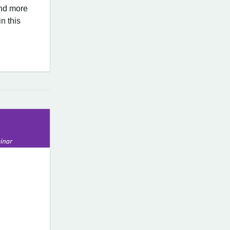
nd more
n this