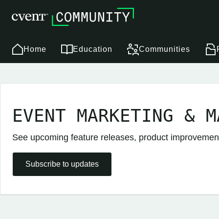
Home
Education
Communities
EVENT MARKETING & M
See upcoming feature releases, product improveme
Subscribe to updates