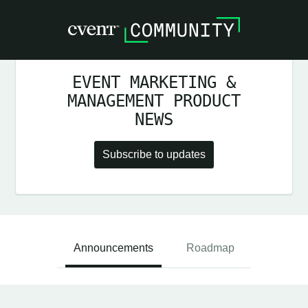
EVENT MARKETING &
MANAGEMENT PRODUCT
NEWS
Subscribe to updates
Announcements
Roadmap