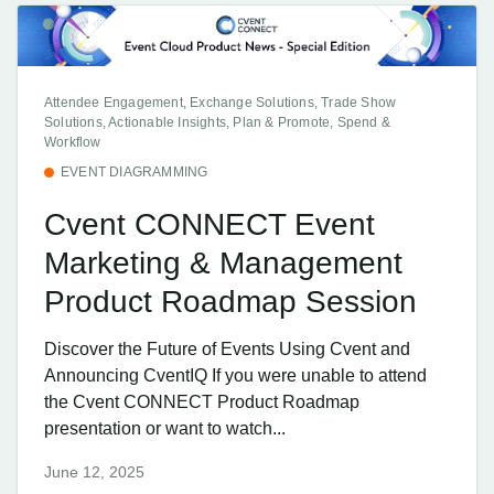
Attendee Engagement, Exchange Solutions, Trade Show
Solutions, Actionable Insights, Plan & Promote, Spend &
Workflow
EVENT DIAGRAMMING
Cvent CONNECT Event
Marketing & Management
Product Roadmap Session
Discover the Future of Events Using Cvent and
Announcing CventIQ If you were unable to attend
the Cvent CONNECT Product Roadmap
presentation or want to watch...
June 12, 2025