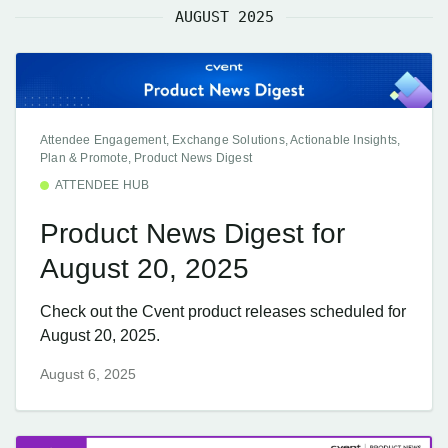
AUGUST 2025
Attendee Engagement, Exchange Solutions, Actionable Insights,
Plan & Promote, Product News Digest
ATTENDEE HUB
Product News Digest for
August 20, 2025
Check out the Cvent product releases scheduled for
August 20, 2025.
August 6, 2025