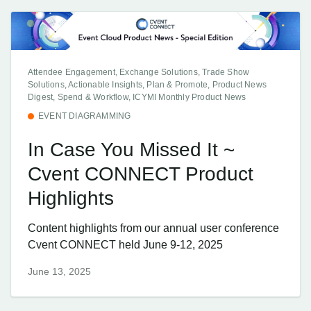
Attendee Engagement, Exchange Solutions, Trade Show
Solutions, Actionable Insights, Plan & Promote, Product News
Digest, Spend & Workflow, ICYMI Monthly Product News
EVENT DIAGRAMMING
In Case You Missed It ~
Cvent CONNECT Product
Highlights
Content highlights from our annual user conference
Cvent CONNECT held June 9-12, 2025
June 13, 2025