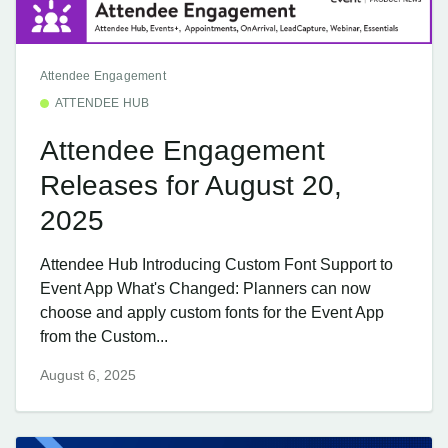
Attendee Engagement
ATTENDEE HUB
Attendee Engagement
Releases for August 20,
2025
Attendee Hub Introducing Custom Font Support to
Event App What's Changed: Planners can now
choose and apply custom fonts for the Event App
from the Custom...
August 6, 2025