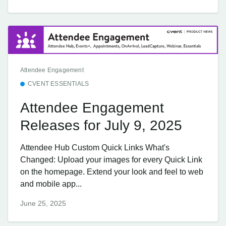
Attendee Engagement
CVENT ESSENTIALS
Attendee Engagement
Releases for July 9, 2025
Attendee Hub Custom Quick Links What's
Changed: Upload your images for every Quick Link
on the homepage. Extend your look and feel to web
and mobile app...
June 25, 2025