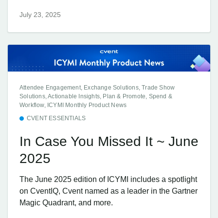
July 23, 2025
Attendee Engagement, Exchange Solutions, Trade Show
Solutions, Actionable Insights, Plan & Promote, Spend &
Workflow, ICYMI Monthly Product News
CVENT ESSENTIALS
In Case You Missed It ~ June
2025
The June 2025 edition of ICYMI includes a spotlight
on CventIQ, Cvent named as a leader in the Gartner
Magic Quadrant, and more.