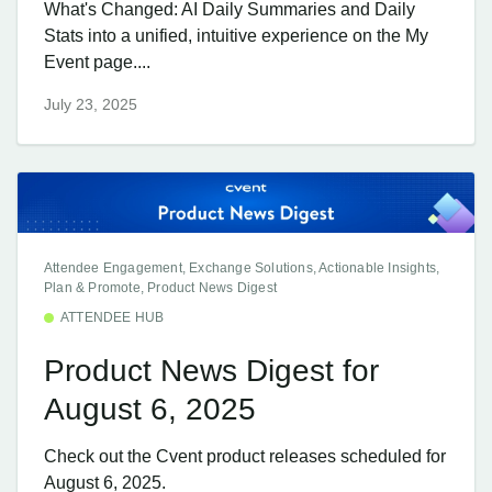
What's Changed: AI Daily Summaries and Daily
Stats into a unified, intuitive experience on the My
Event page....
July 23, 2025
Attendee Engagement, Exchange Solutions, Actionable Insights,
Plan & Promote, Product News Digest
ATTENDEE HUB
Product News Digest for
August 6, 2025
Check out the Cvent product releases scheduled for
August 6, 2025.