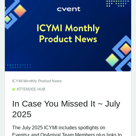
ICYMI Monthly Product News
ATTENDEE HUB
In Case You Missed It ~ July
2025
The July 2025 ICYMI includes spotlights on
Events+ and OnArrival Team Members plus links to