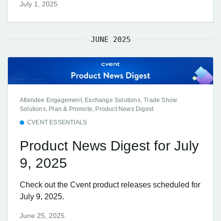
July 1, 2025
JUNE 2025
Attendee Engagement, Exchange Solutions, Trade Show
Solutions, Plan & Promote, Product News Digest
CVENT ESSENTIALS
Product News Digest for July
9, 2025
Check out the Cvent product releases scheduled for
July 9, 2025.
June 25, 2025