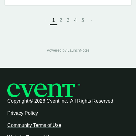
1
2
3
4
5
Powered by LaunchNotes
Copyright ©
2026 Cvent Inc. All Rights Reserved
Privacy Policy
Community Terms of Use