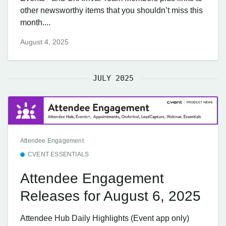
other newsworthy items that you shouldn’t miss this
month....
August 4, 2025
JULY 2025
Attendee Engagement
CVENT ESSENTIALS
Attendee Engagement
Releases for August 6, 2025
Attendee Hub Daily Highlights (Event app only)