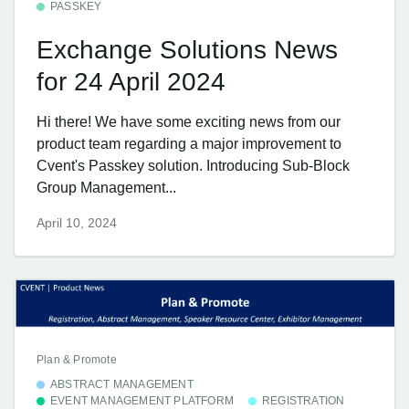
PASSKEY
Exchange Solutions News
for 24 April 2024
Hi there! We have some exciting news from our
product team regarding a major improvement to
Cvent's Passkey solution. Introducing Sub-Block
Group Management...
April 10, 2024
Plan & Promote
ABSTRACT MANAGEMENT
EVENT MANAGEMENT PLATFORM
REGISTRATION