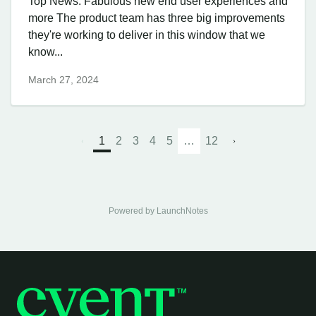
Top News: Fabulous new end user experiences and
more The product team has three big improvements
they're working to deliver in this window that we
know...
March 27, 2024
1
2
3
4
5
…
12
Powered by LaunchNotes