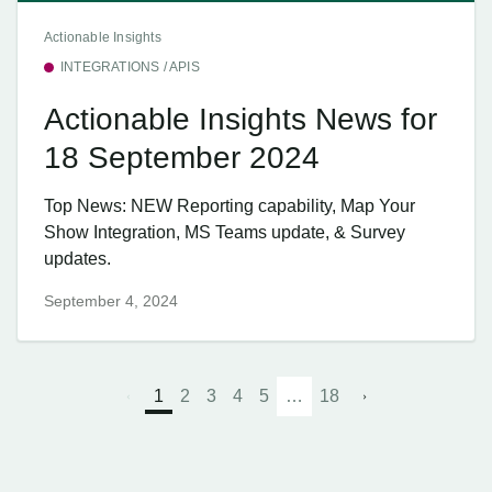
Actionable Insights
INTEGRATIONS / APIS
Actionable Insights News for
18 September 2024
Top News: NEW Reporting capability, Map Your
Show Integration, MS Teams update, & Survey
updates.
September 4, 2024
1
2
3
4
5
…
18