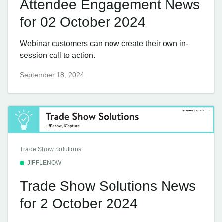
Attendee Engagement News
for 02 October 2024
Webinar customers can now create their own in-
session call to action.
September 18, 2024
Trade Show Solutions
JIFFLENOW
Trade Show Solutions News
for 2 October 2024