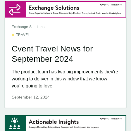
Exchange Solutions
TRAVEL
Cvent Travel News for
September 2024
The product team has two big improvements they're
working to deliver in this window that we know
you’re going to love
September 12, 2024