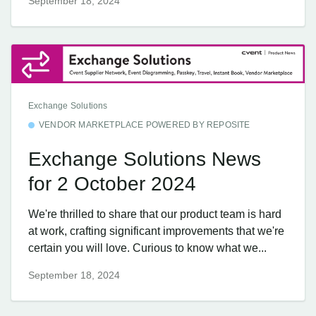
September 18, 2024
Exchange Solutions
VENDOR MARKETPLACE POWERED BY REPOSITE
Exchange Solutions News
for 2 October 2024
We're thrilled to share that our product team is hard
at work, crafting significant improvements that we're
certain you will love. Curious to know what we...
September 18, 2024