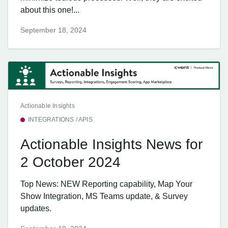
about this one!...
September 18, 2024
Actionable Insights
INTEGRATIONS / APIS
Actionable Insights News for
2 October 2024
Top News: NEW Reporting capability, Map Your
Show Integration, MS Teams update, & Survey
updates.