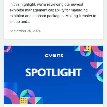
In this highlight, we're reviewing our newest
exhibitor management capability for managing
exhibitor and sponsor packages. Making it easier to
set up and...
September 25, 2024