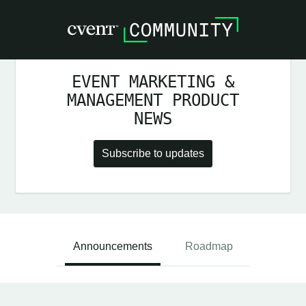
EVENT MARKETING &
MANAGEMENT PRODUCT
NEWS
Subscribe to updates
Announcements
Roadmap