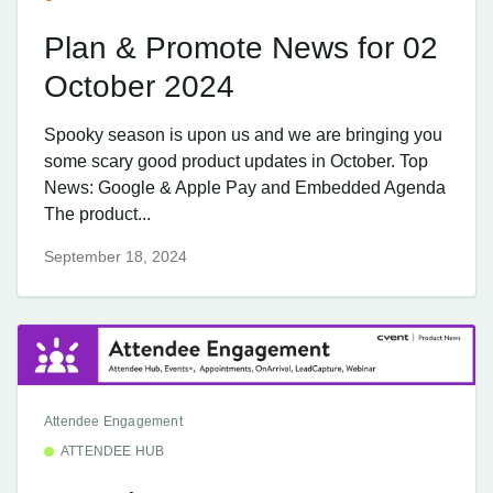
Plan & Promote News for 02
October 2024
Spooky season is upon us and we are bringing you
some scary good product updates in October. Top
News: Google & Apple Pay and Embedded Agenda
The product...
September 18, 2024
Attendee Engagement
ATTENDEE HUB