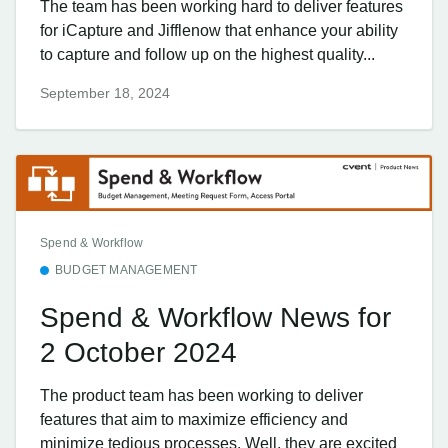
The team has been working hard to deliver features
for iCapture and Jifflenow that enhance your ability
to capture and follow up on the highest quality...
September 18, 2024
Spend & Workflow
BUDGET MANAGEMENT
Spend & Workflow News for
2 October 2024
The product team has been working to deliver
features that aim to maximize efficiency and
minimize tedious processes. Well, they are excited