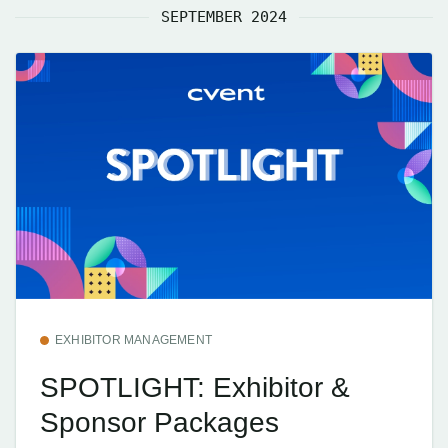
SEPTEMBER 2024
EXHIBITOR MANAGEMENT
SPOTLIGHT: Exhibitor &
Sponsor Packages