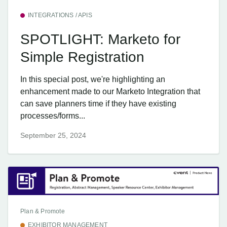
INTEGRATIONS / APIS
SPOTLIGHT: Marketo for
Simple Registration
In this special post, we're highlighting an
enhancement made to our Marketo Integration that
can save planners time if they have existing
processes/forms...
September 25, 2024
Plan & Promote
EXHIBITOR MANAGEMENT