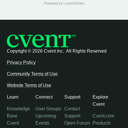
Powered by LaunchNotes
Copyright ©
2026 Cvent Inc. All Rights Reserved
Privacy Policy
Community Terms of Use
Website Terms of Use
Learn
Connect
Support
Explore
Cvent
Knowledge
User Groups
Contact
Base
Upcoming
Support
Cvent.com
Cvent
Events
Open Forum
Products