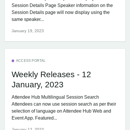
Session Details Page Speaker information on the
Session Details page will now display using the
same speaker...
January 19, 2023
ACCESS PORTAL
Weekly Releases - 12
January, 2023
Attendee Hub ​Multilingual Session Search
Attendees can now use session search as per their
selection of language on Attendee Hub Web and
Event App. Featured...
January 12, 2023