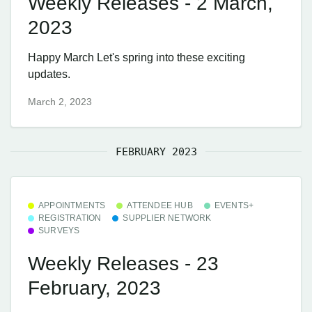
Weekly Releases - 2 March,
2023
Happy March Let's spring into these exciting
updates.
March 2, 2023
FEBRUARY 2023
APPOINTMENTS
ATTENDEE HUB
EVENTS+
REGISTRATION
SUPPLIER NETWORK
SURVEYS
Weekly Releases - 23
February, 2023