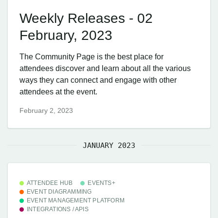
Weekly Releases - 02
February, 2023
The Community Page is the best place for
attendees discover and learn about all the various
ways they can connect and engage with other
attendees at the event.
February 2, 2023
JANUARY 2023
ATTENDEE HUB
EVENTS+
EVENT DIAGRAMMING
EVENT MANAGEMENT PLATFORM
INTEGRATIONS / APIS