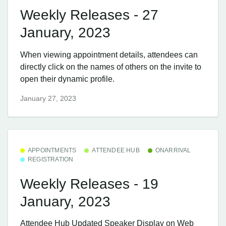
Weekly Releases - 27
January, 2023
When viewing appointment details, attendees can
directly click on the names of others on the invite to
open their dynamic profile.
January 27, 2023
APPOINTMENTS
ATTENDEE HUB
ONARRIVAL
REGISTRATION
Weekly Releases - 19
January, 2023
Attendee Hub ​Updated Speaker Display on Web