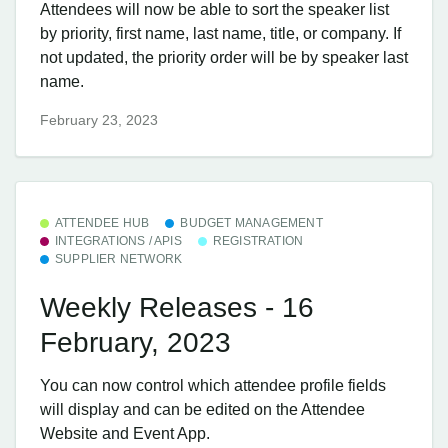
Attendees will now be able to sort the speaker list
by priority, first name, last name, title, or company. If
not updated, the priority order will be by speaker last
name.
February 23, 2023
ATTENDEE HUB
BUDGET MANAGEMENT
INTEGRATIONS / APIS
REGISTRATION
SUPPLIER NETWORK
Weekly Releases - 16
February, 2023
You can now control which attendee profile fields
will display and can be edited on the Attendee
Website and Event App.