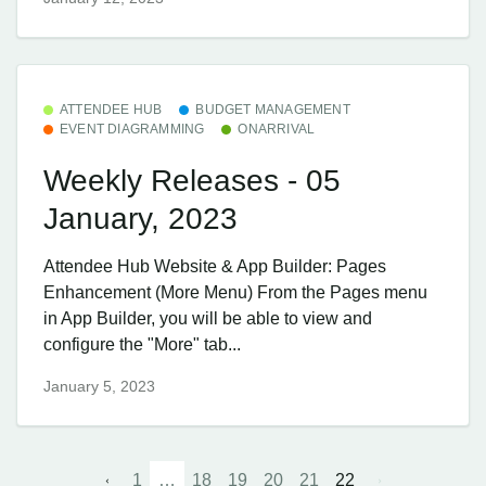
ATTENDEE HUB
BUDGET MANAGEMENT
EVENT DIAGRAMMING
ONARRIVAL
Weekly Releases - 05
January, 2023
Attendee Hub ​Website & App Builder: Pages
Enhancement (More Menu) From the Pages menu
in App Builder, you will be able to view and
configure the "More" tab...
January 5, 2023
1
…
18
19
20
21
22