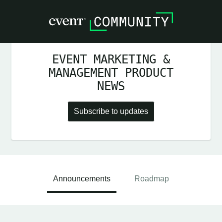
EVENT MARKETING &
MANAGEMENT PRODUCT
NEWS
Subscribe to updates
Announcements
Roadmap