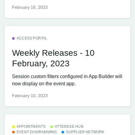
February 16, 2023
ACCESS PORTAL
Weekly Releases - 10
February, 2023
Session custom filters configured in App Builder will
now display on the event app.
February 10, 2023
APPOINTMENTS
ATTENDEE HUB
EVENT DIAGRAMMING
SUPPLIER NETWORK