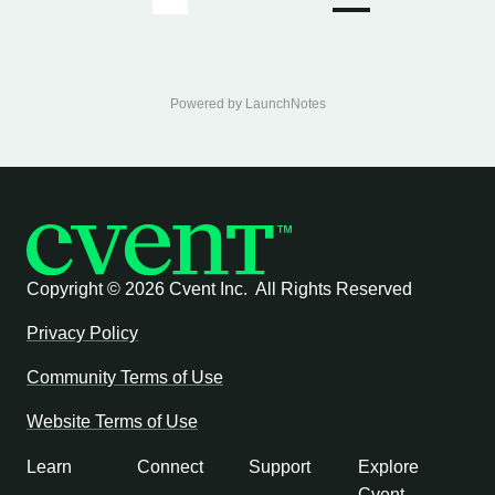
Powered by LaunchNotes
Copyright ©
2026 Cvent Inc. All Rights Reserved
Privacy Policy
Community Terms of Use
Website Terms of Use
Learn
Connect
Support
Explore
Cvent