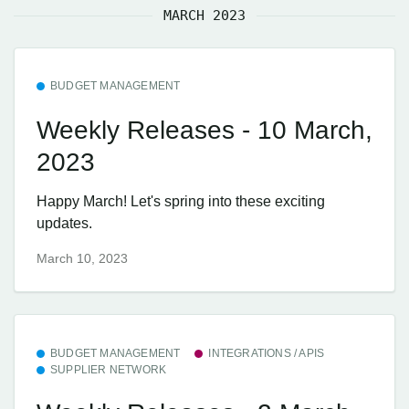
MARCH 2023
BUDGET MANAGEMENT
Weekly Releases - 10 March,
2023
Happy March! Let's spring into these exciting
updates.
March 10, 2023
BUDGET MANAGEMENT
INTEGRATIONS / APIS
SUPPLIER NETWORK