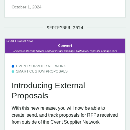
October 1, 2024
SEPTEMBER 2024
CVENT SUPPLIER NETWORK
SMART CUSTOM PROPOSALS
Introducing External
Proposals
With this new release, you will now be able to
create, send, and track proposals for RFPs received
from outside of the Cvent Supplier Network