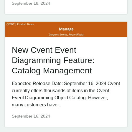
September 18, 2024
New Cvent Event
Diagramming Feature:
Catalog Management
Expected Release Date: September 16, 2024 Cvent
currently offers thousands of items in the Cvent
Event Diagramming Object Catalog. However,
many customers have...
September 16, 2024