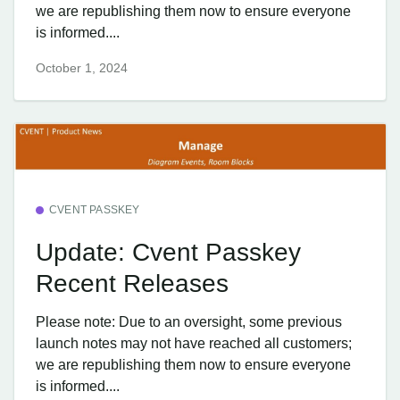
we are republishing them now to ensure everyone
is informed....
October 1, 2024
CVENT PASSKEY
Update: Cvent Passkey
Recent Releases
Please note: Due to an oversight, some previous
launch notes may not have reached all customers;
we are republishing them now to ensure everyone
is informed....