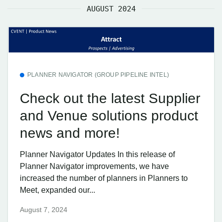
AUGUST 2024
PLANNER NAVIGATOR (GROUP PIPELINE INTEL)
Check out the latest Supplier
and Venue solutions product
news and more!
Planner Navigator Updates In this release of
Planner Navigator improvements, we have
increased the number of planners in Planners to
Meet, expanded our...
August 7, 2024