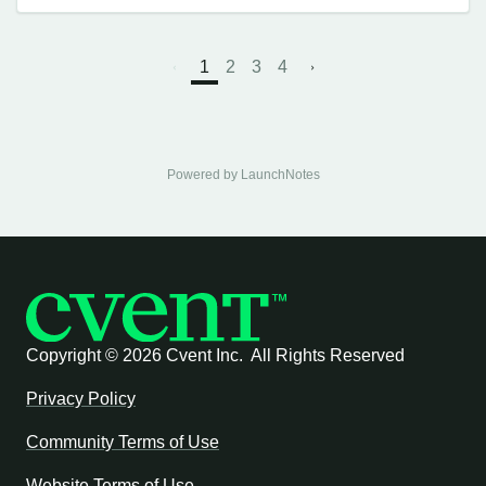
1
2
3
4
Powered by LaunchNotes
Copyright ©
2026 Cvent Inc. All Rights Reserved
Privacy Policy
Community Terms of Use
Website Terms of Use