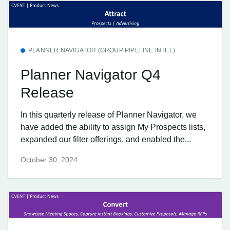
PLANNER NAVIGATOR (GROUP PIPELINE INTEL)
Planner Navigator Q4
Release
In this quarterly release of Planner Navigator, we
have added the ability to assign My Prospects lists,
expanded our filter offerings, and enabled the...
October 30, 2024