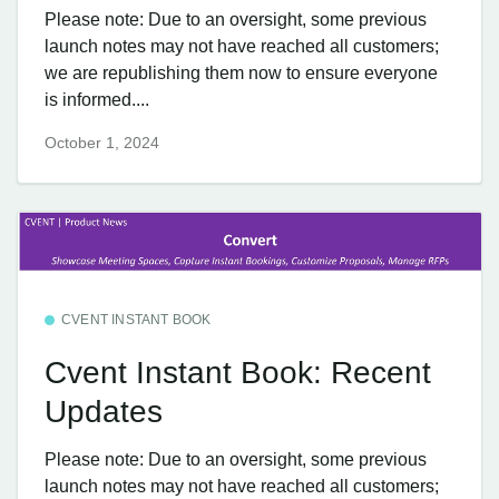
Please note: Due to an oversight, some previous
launch notes may not have reached all customers;
we are republishing them now to ensure everyone
is informed....
October 1, 2024
CVENT INSTANT BOOK
Cvent Instant Book: Recent
Updates
Please note: Due to an oversight, some previous
launch notes may not have reached all customers;