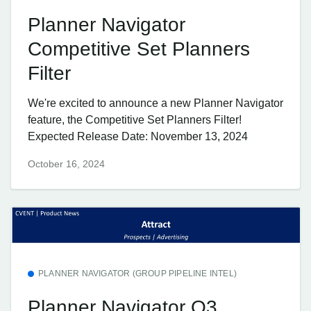
Planner Navigator
Competitive Set Planners
Filter
We're excited to announce a new Planner Navigator
feature, the Competitive Set Planners Filter!
Expected Release Date: November 13, 2024
October 16, 2024
PLANNER NAVIGATOR (GROUP PIPELINE INTEL)
Planner Navigator Q3