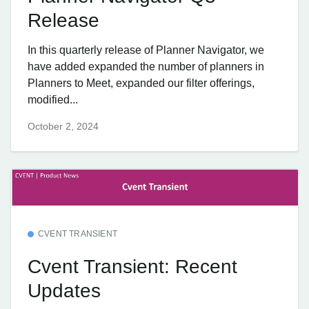
Release
In this quarterly release of Planner Navigator, we
have added expanded the number of planners in
Planners to Meet, expanded our filter offerings,
modified...
October 2, 2024
CVENT TRANSIENT
Cvent Transient: Recent
Updates