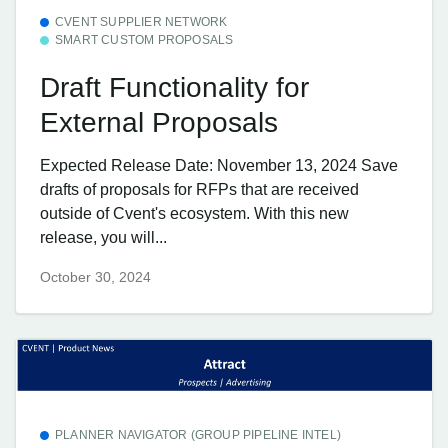
CVENT SUPPLIER NETWORK
SMART CUSTOM PROPOSALS
Draft Functionality for
External Proposals
Expected Release Date: November 13, 2024 Save
drafts of proposals for RFPs that are received
outside of Cvent's ecosystem. With this new
release, you will...
October 30, 2024
PLANNER NAVIGATOR (GROUP PIPELINE INTEL)