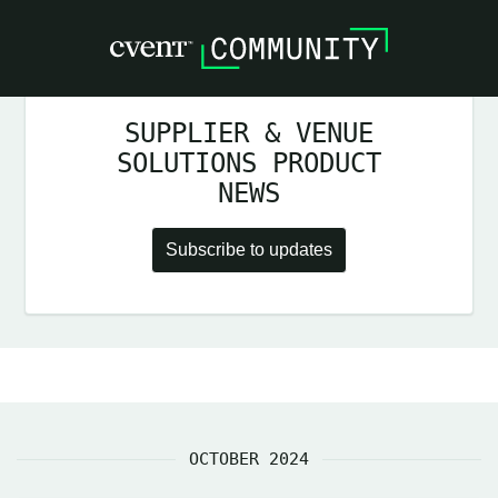
SUPPLIER & VENUE
SOLUTIONS PRODUCT
NEWS
Subscribe to updates
OCTOBER 2024