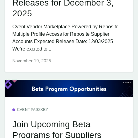
Releases for December 3,
2025
Cvent Vendor Marketplace Powered by Reposite
Multiple Profile Access for Reposite Supplier
Accounts Expected Release Date: 12/03/2025
We’re excited to...
November 19, 2025
CVENT PASSKEY
Join Upcoming Beta
Programs for Suppliers