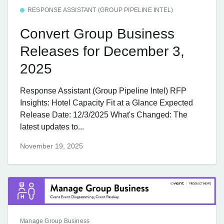
RESPONSE ASSISTANT (GROUP PIPELINE INTEL)
Convert Group Business
Releases for December 3,
2025
Response Assistant (Group Pipeline Intel) RFP
Insights: Hotel Capacity Fit at a Glance Expected
Release Date: 12/3/2025 What's Changed: The
latest updates to...
November 19, 2025
Manage Group Business