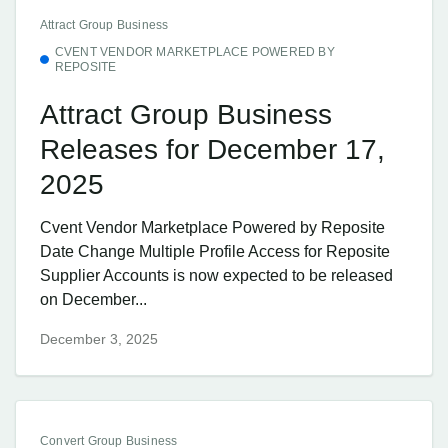
Attract Group Business
CVENT VENDOR MARKETPLACE POWERED BY
REPOSITE
Attract Group Business
Releases for December 17,
2025
Cvent Vendor Marketplace Powered by Reposite
Date Change Multiple Profile Access for Reposite
Supplier Accounts is now expected to be released
on December...
December 3, 2025
Convert Group Business