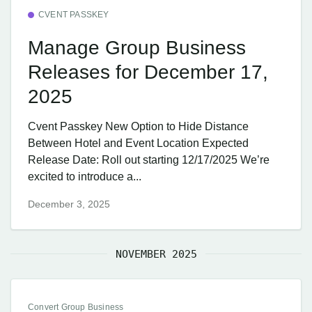
CVENT PASSKEY
Manage Group Business
Releases for December 17,
2025
Cvent Passkey New Option to Hide Distance
Between Hotel and Event Location Expected
Release Date: Roll out starting 12/17/2025 We’re
excited to introduce a...
December 3, 2025
NOVEMBER 2025
Convert Group Business