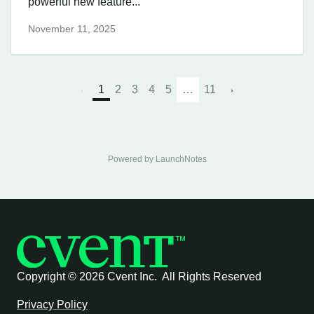
powerful new feature...
November 11, 2025
1
2
3
4
5
…
11
Powered by LaunchNotes
Copyright ©
2026 Cvent Inc. All Rights Reserved
Privacy Policy