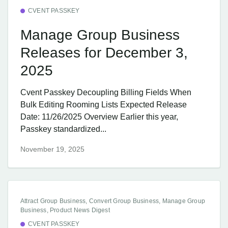
CVENT PASSKEY
Manage Group Business
Releases for December 3,
2025
Cvent Passkey Decoupling Billing Fields When
Bulk Editing Rooming Lists Expected Release
Date: 11/26/2025 Overview Earlier this year,
Passkey standardized...
November 19, 2025
Attract Group Business, Convert Group Business, Manage Group
Business, Product News Digest
CVENT PASSKEY