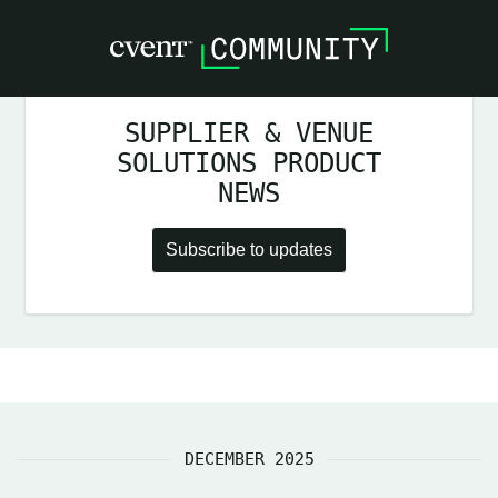
SUPPLIER & VENUE
SOLUTIONS PRODUCT
NEWS
Subscribe to updates
DECEMBER 2025