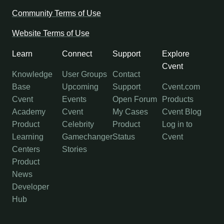
Community Terms of Use
Website Terms of Use
Learn
Connect
Support
Explore
Cvent
Knowledge
User Groups
Contact
Base
Upcoming
Support
Cvent.com
Cvent
Events
Open Forum
Products
Academy
Cvent
My Cases
Cvent Blog
Product
Celebrity
Product
Log in to
Learning
Gamechanger
Status
Cvent
Centers
Stories
Product
News
Developer
Hub