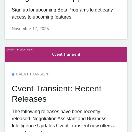
Sign up for upcoming Beta Programs to get early
access to upcoming features.
November 17, 2025
CVENT TRANSIENT
Cvent Transient: Recent
Releases
The following releases have been recently
released. Negotiation Assistant and Business
Intelligence Updates Cvent Transient now offers a