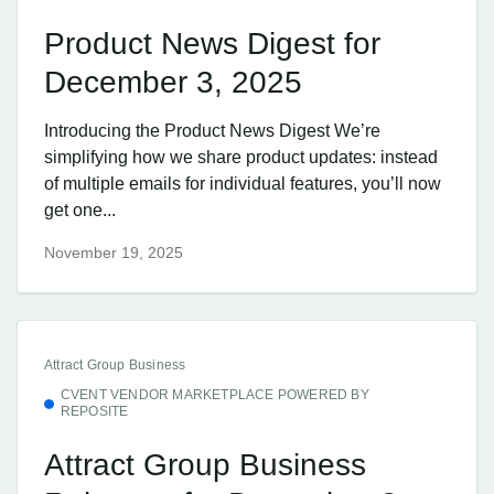
Product News Digest for
December 3, 2025
Introducing the Product News Digest We’re
simplifying how we share product updates: instead
of multiple emails for individual features, you’ll now
get one...
November 19, 2025
Attract Group Business
CVENT VENDOR MARKETPLACE POWERED BY
REPOSITE
Attract Group Business