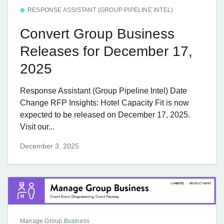
RESPONSE ASSISTANT (GROUP PIPELINE INTEL)
Convert Group Business
Releases for December 17,
2025
Response Assistant (Group Pipeline Intel) Date
Change RFP Insights: Hotel Capacity Fit is now
expected to be released on December 17, 2025.
Visit our...
December 3, 2025
Manage Group Business