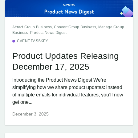
Attract Group Business, Convert Group Business, Manage Group
Business, Product News Digest
CVENT PASSKEY
Product Updates Releasing
December 17, 2025
Introducing the Product News Digest We’re
simplifying how we share product updates: instead
of multiple emails for individual features, you’ll now
get one...
December 3, 2025