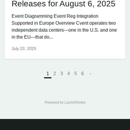
Releases for August 6, 2025
Event Diagramming Event Reg Integration
Supported in Europe Overview Cvent operates two
independent data centers—one in the U.S. and one
in the EU—that do...
July 23, 2025
1
2
3
4
5
6
Powered by LaunchNotes