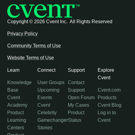
Copyright ©
2026 Cvent Inc. All Rights Reserved
Privacy Policy
Community Terms of Use
Website Terms of Use
Learn
Connect
Support
Explore
Cvent
Knowledge
User Groups
Contact
Base
Upcoming
Support
Cvent.com
Cvent
Events
Open Forum
Products
Academy
Cvent
My Cases
Cvent Blog
Product
Celebrity
Product
Log in to
Learning
Gamechanger
Status
Cvent
Centers
Stories