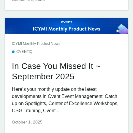
ICYMI Monthly Product News
CVENTIQ
In Case You Missed It ~
September 2025
Here’s your monthly update on the latest
developments in Cvent Event Management. Catch
up on Spotlights, Center of Excellence Workshops,
CSG Training, Cvent...
October 1, 2025