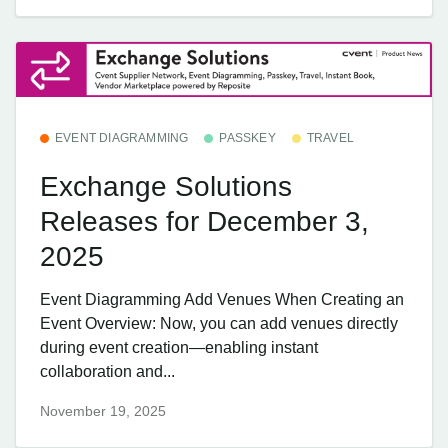
EVENT DIAGRAMMING
PASSKEY
TRAVEL
Exchange Solutions
Releases for December 3,
2025
Event Diagramming Add Venues When Creating an
Event Overview: Now, you can add venues directly
during event creation—enabling instant
collaboration and...
November 19, 2025