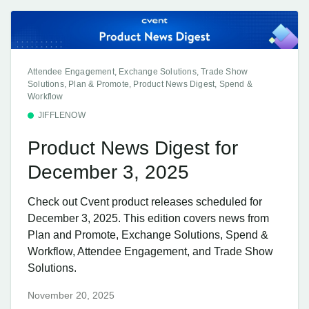
Attendee Engagement, Exchange Solutions, Trade Show
Solutions, Plan & Promote, Product News Digest, Spend &
Workflow
JIFFLENOW
Product News Digest for
December 3, 2025
Check out Cvent product releases scheduled for
December 3, 2025. This edition covers news from
Plan and Promote, Exchange Solutions, Spend &
Workflow, Attendee Engagement, and Trade Show
Solutions.
November 20, 2025