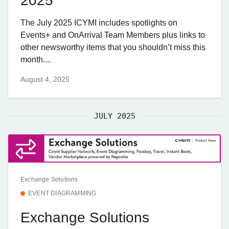
2025
The July 2025 ICYMI includes spotlights on
Events+ and OnArrival Team Members plus links to
other newsworthy items that you shouldn’t miss this
month....
August 4, 2025
JULY 2025
Exchange Solutions
EVENT DIAGRAMMING
Exchange Solutions