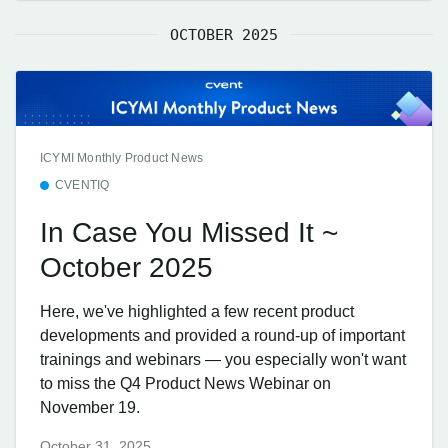
OCTOBER 2025
ICYMI Monthly Product News
CVENTIQ
In Case You Missed It ~
October 2025
Here, we've highlighted a few recent product
developments and provided a round-up of important
trainings and webinars — you especially won't want
to miss the Q4 Product News Webinar on
November 19.
October 31, 2025