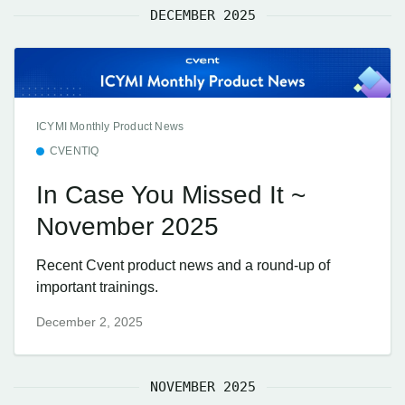
DECEMBER 2025
ICYMI Monthly Product News
CVENTIQ
In Case You Missed It ~
November 2025
Recent Cvent product news and a round-up of
important trainings.
December 2, 2025
NOVEMBER 2025