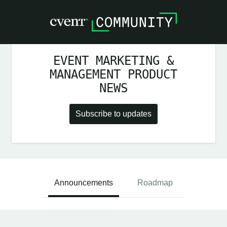
EVENT MARKETING &
MANAGEMENT PRODUCT
NEWS
Subscribe to updates
Announcements
Roadmap