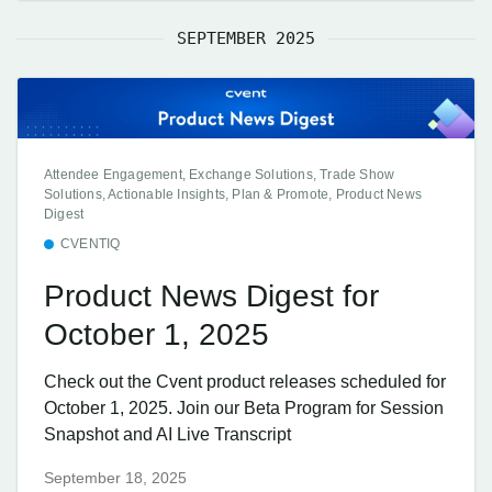
SEPTEMBER 2025
Attendee Engagement, Exchange Solutions, Trade Show
Solutions, Actionable Insights, Plan & Promote, Product News
Digest
CVENTIQ
Product News Digest for
October 1, 2025
Check out the Cvent product releases scheduled for
October 1, 2025. Join our Beta Program for Session
Snapshot and AI Live Transcript
September 18, 2025