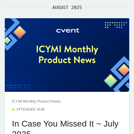
AUGUST 2025
ICYMI Monthly Product News
ATTENDEE HUB
In Case You Missed It ~ July