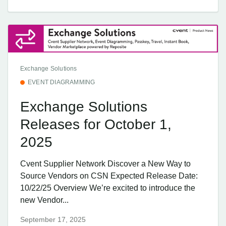
Exchange Solutions
EVENT DIAGRAMMING
Exchange Solutions
Releases for October 1,
2025
Cvent Supplier Network Discover a New Way to
Source Vendors on CSN Expected Release Date:
10/22/25 Overview We’re excited to introduce the
new Vendor...
September 17, 2025