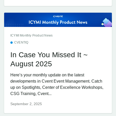
ICYMI Monthly Product News
CVENTIQ
In Case You Missed It ~
August 2025
Here’s your monthly update on the latest
developments in Cvent Event Management. Catch
up on Spotlights, Center of Excellence Workshops,
CSG Training, Cvent...
September 2, 2025