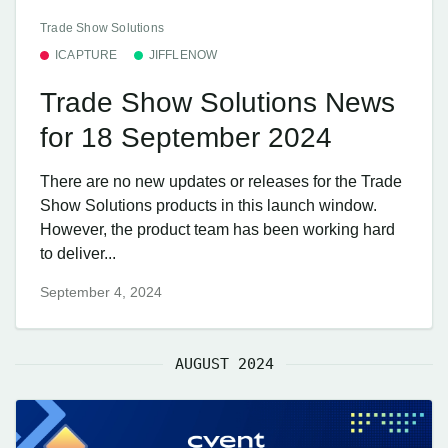
Trade Show Solutions
ICAPTURE
JIFFLENOW
Trade Show Solutions News
for 18 September 2024
There are no new updates or releases for the Trade
Show Solutions products in this launch window.
However, the product team has been working hard
to deliver...
September 4, 2024
AUGUST 2024