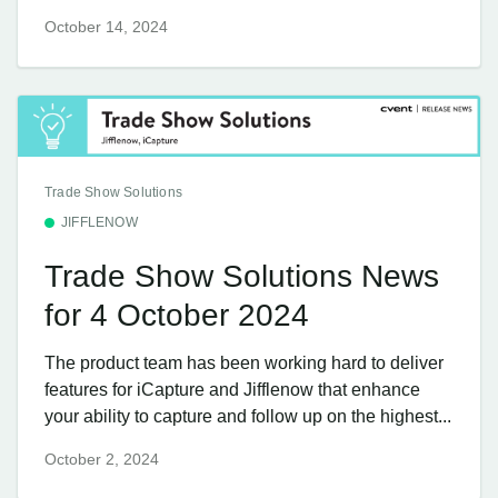
October 14, 2024
Trade Show Solutions
JIFFLENOW
Trade Show Solutions News
for 4 October 2024
The product team has been working hard to deliver
features for iCapture and Jifflenow that enhance
your ability to capture and follow up on the highest...
October 2, 2024