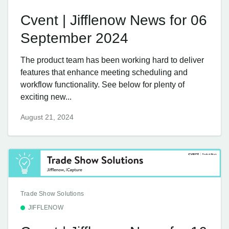
Cvent | Jifflenow News for 06
September 2024
The product team has been working hard to deliver
features that enhance meeting scheduling and
workflow functionality. See below for plenty of
exciting new...
August 21, 2024
Trade Show Solutions
JIFFLENOW