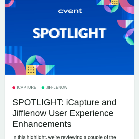
ICAPTURE
JIFFLENOW
SPOTLIGHT: iCapture and
Jifflenow User Experience
Enhancements
In this highlight, we're reviewing a couple of the