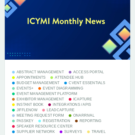
ABSTRACT MANAGEMENT
ACCESS PORTAL
APPOINTMENTS
ATTENDEE HUB
BUDGET MANAGEMENT
CVENT ESSENTIALS
EVENTS+
EVENT DIAGRAMMING
EVENT MANAGEMENT PLATFORM
EXHIBITOR MANAGEMENT
ICAPTURE
INSTANT BOOK
INTEGRATIONS / APIS
JIFFLENOW
LEADCAPTURE
MEETING REQUEST FORM
ONARRIVAL
PASSKEY
REGISTRATION
REPORTING
SPEAKER RESOURCE CENTER
SUPPLIER NETWORK
SURVEYS
TRAVEL