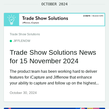
OCTOBER 2024
Trade Show Solutions
JIFFLENOW
Trade Show Solutions News
for 15 November 2024
The product team has been working hard to deliver
features for iCapture and Jifflenow that enhance
your ability to capture and follow up on the highest...
October 30, 2024