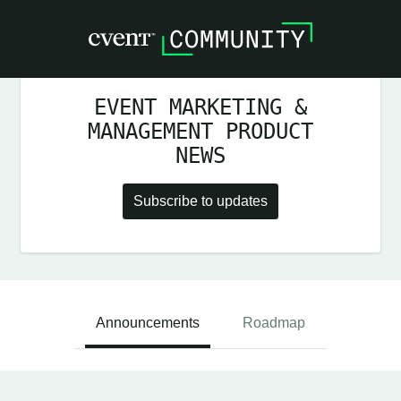
EVENT MARKETING &
MANAGEMENT PRODUCT
NEWS
Subscribe to updates
Announcements
Roadmap