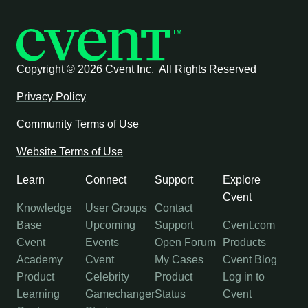
Copyright ©
2026 Cvent Inc. All Rights Reserved
Privacy Policy
Community Terms of Use
Website Terms of Use
Learn
Connect
Support
Explore
Cvent
Knowledge
User Groups
Contact
Base
Upcoming
Support
Cvent.com
Cvent
Events
Open Forum
Products
Academy
Cvent
My Cases
Cvent Blog
Product
Celebrity
Product
Log in to
Learning
Gamechanger
Status
Cvent