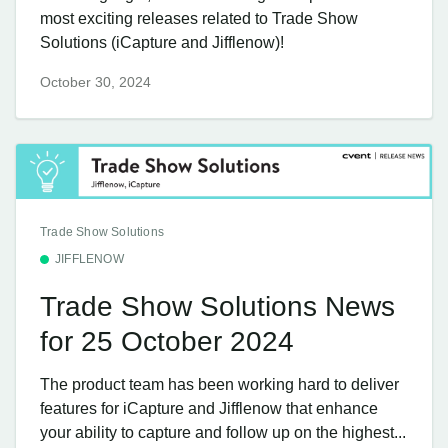
most exciting releases related to Trade Show
Solutions (iCapture and Jifflenow)!
October 30, 2024
Trade Show Solutions
JIFFLENOW
Trade Show Solutions News
for 25 October 2024
The product team has been working hard to deliver
features for iCapture and Jifflenow that enhance
your ability to capture and follow up on the highest...