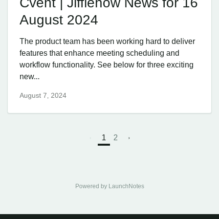
Cvent | Jifflenow News for 16
August 2024
The product team has been working hard to deliver
features that enhance meeting scheduling and
workflow functionality. See below for three exciting
new...
August 7, 2024
1
2
Powered by LaunchNotes