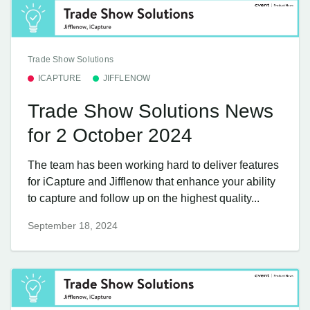
Trade Show Solutions
ICAPTURE
JIFFLENOW
Trade Show Solutions News
for 2 October 2024
The team has been working hard to deliver features
for iCapture and Jifflenow that enhance your ability
to capture and follow up on the highest quality...
September 18, 2024