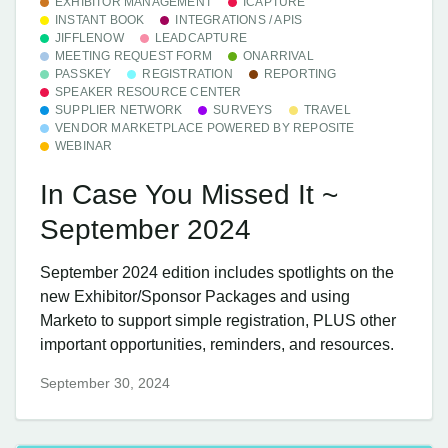
EXHIBITOR MANAGEMENT
ICAPTURE
INSTANT BOOK
INTEGRATIONS / APIS
JIFFLENOW
LEADCAPTURE
MEETING REQUEST FORM
ONARRIVAL
PASSKEY
REGISTRATION
REPORTING
SPEAKER RESOURCE CENTER
SUPPLIER NETWORK
SURVEYS
TRAVEL
VENDOR MARKETPLACE POWERED BY REPOSITE
WEBINAR
In Case You Missed It ~
September 2024
September 2024 edition includes spotlights on the
new Exhibitor/Sponsor Packages and using
Marketo to support simple registration, PLUS other
important opportunities, reminders, and resources.
September 30, 2024