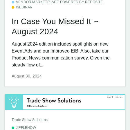
VENDOR MARKETPLACE POWERED BY REPOSITE
WEBINAR
In Case You Missed It ~
August 2024
August 2024 edition includes spotlights on new
Event Ads and our improved EIB. Also, take our
Product News communication survey. Given the
steady flow of...
August 30, 2024
Trade Show Solutions
JIFFLENOW