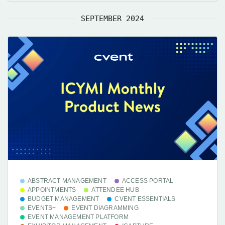
SEPTEMBER 2024
ABSTRACT MANAGEMENT
ACCESS PORTAL
APPOINTMENTS
ATTENDEE HUB
BUDGET MANAGEMENT
CVENT ESSENTIALS
EVENTS+
EVENT DIAGRAMMING
EVENT MANAGEMENT PLATFORM