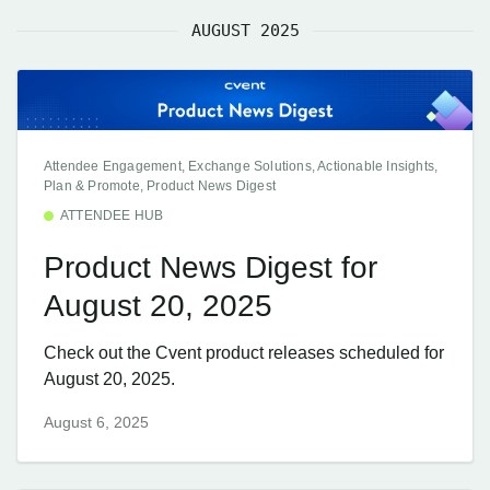
AUGUST 2025
Attendee Engagement, Exchange Solutions, Actionable Insights,
Plan & Promote, Product News Digest
ATTENDEE HUB
Product News Digest for
August 20, 2025
Check out the Cvent product releases scheduled for
August 20, 2025.
August 6, 2025