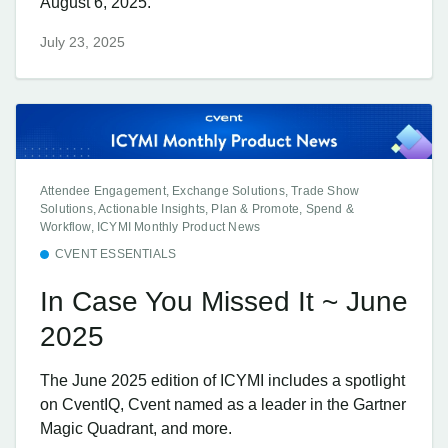
August 6, 2025.
July 23, 2025
Attendee Engagement, Exchange Solutions, Trade Show
Solutions, Actionable Insights, Plan & Promote, Spend &
Workflow, ICYMI Monthly Product News
CVENT ESSENTIALS
In Case You Missed It ~ June
2025
The June 2025 edition of ICYMI includes a spotlight
on CventIQ, Cvent named as a leader in the Gartner
Magic Quadrant, and more.