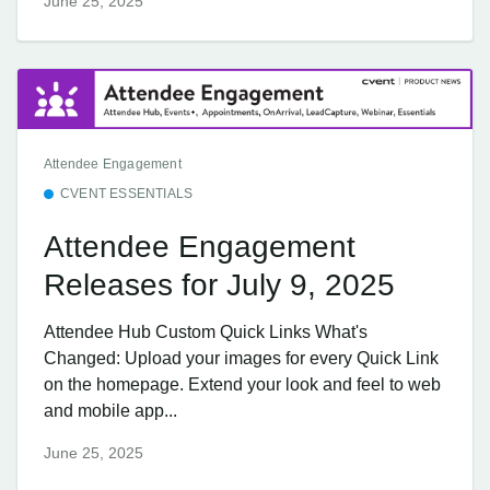
June 25, 2025
Attendee Engagement
CVENT ESSENTIALS
Attendee Engagement
Releases for July 9, 2025
Attendee Hub Custom Quick Links What's
Changed: Upload your images for every Quick Link
on the homepage. Extend your look and feel to web
and mobile app...
June 25, 2025