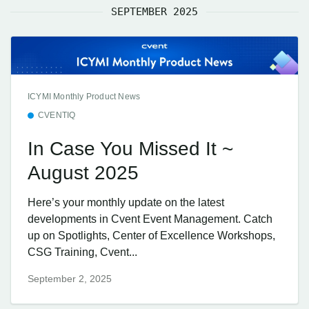
SEPTEMBER 2025
ICYMI Monthly Product News
CVENTIQ
In Case You Missed It ~
August 2025
Here’s your monthly update on the latest
developments in Cvent Event Management. Catch
up on Spotlights, Center of Excellence Workshops,
CSG Training, Cvent...
September 2, 2025