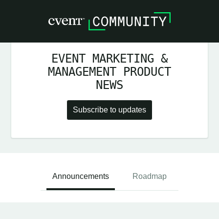
EVENT MARKETING &
MANAGEMENT PRODUCT
NEWS
Subscribe to updates
Announcements
Roadmap