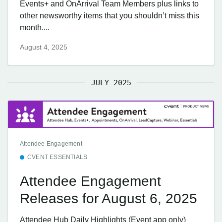
Events+ and OnArrival Team Members plus links to
other newsworthy items that you shouldn’t miss this
month....
August 4, 2025
JULY 2025
Attendee Engagement
CVENT ESSENTIALS
Attendee Engagement
Releases for August 6, 2025
Attendee Hub Daily Highlights (Event app only)