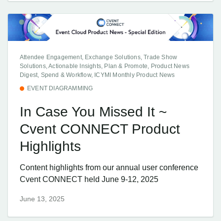
Attendee Engagement, Exchange Solutions, Trade Show
Solutions, Actionable Insights, Plan & Promote, Product News
Digest, Spend & Workflow, ICYMI Monthly Product News
EVENT DIAGRAMMING
In Case You Missed It ~
Cvent CONNECT Product
Highlights
Content highlights from our annual user conference
Cvent CONNECT held June 9-12, 2025
June 13, 2025