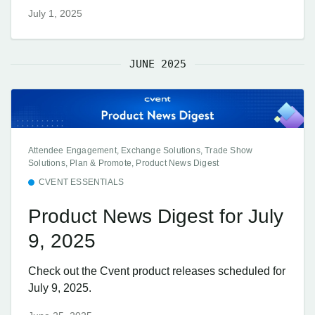
July 1, 2025
JUNE 2025
Attendee Engagement, Exchange Solutions, Trade Show
Solutions, Plan & Promote, Product News Digest
CVENT ESSENTIALS
Product News Digest for July
9, 2025
Check out the Cvent product releases scheduled for
July 9, 2025.