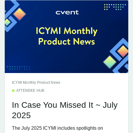
ICYMI Monthly Product News
ATTENDEE HUB
In Case You Missed It ~ July
2025
The July 2025 ICYMI includes spotlights on