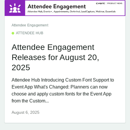
Attendee Engagement
ATTENDEE HUB
Attendee Engagement
Releases for August 20,
2025
Attendee Hub Introducing Custom Font Support to
Event App What's Changed: Planners can now
choose and apply custom fonts for the Event App
from the Custom...
August 6, 2025