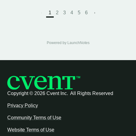
1
2
3
4
5
6
Powered by LaunchNotes
Copyright ©
2026 Cvent Inc. All Rights Reserved
Privacy Policy
Community Terms of Use
Website Terms of Use