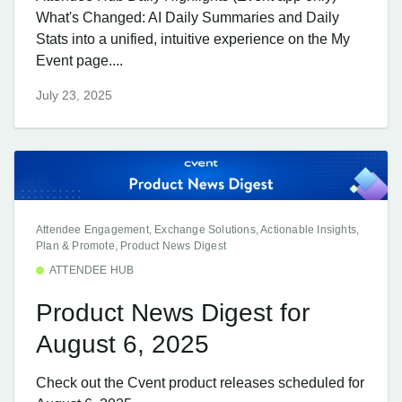
What's Changed: AI Daily Summaries and Daily
Stats into a unified, intuitive experience on the My
Event page....
July 23, 2025
Attendee Engagement, Exchange Solutions, Actionable Insights,
Plan & Promote, Product News Digest
ATTENDEE HUB
Product News Digest for
August 6, 2025
Check out the Cvent product releases scheduled for