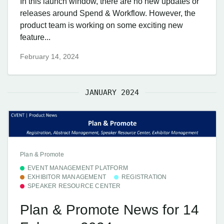
In this launch window, there are no new updates or
releases around Spend & Workflow. However, the
product team is working on some exciting new
feature...
February 14, 2024
JANUARY 2024
Plan & Promote
EVENT MANAGEMENT PLATFORM
EXHIBITOR MANAGEMENT
REGISTRATION
SPEAKER RESOURCE CENTER
Plan & Promote News for 14