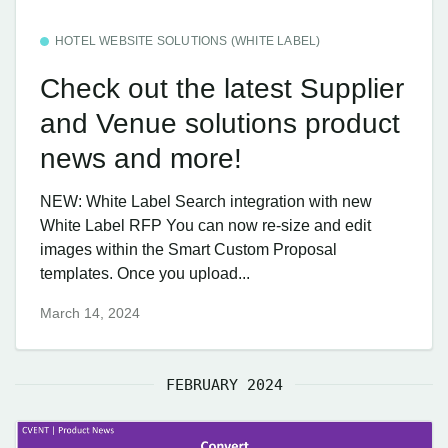
HOTEL WEBSITE SOLUTIONS (WHITE LABEL)
Check out the latest Supplier
and Venue solutions product
news and more!
NEW: White Label Search integration with new
White Label RFP You can now re-size and edit
images within the Smart Custom Proposal
templates. Once you upload...
March 14, 2024
FEBRUARY 2024