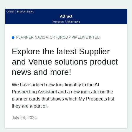
PLANNER NAVIGATOR (GROUP PIPELINE INTEL)
Explore the latest Supplier
and Venue solutions product
news and more!
We have added new functionality to the AI
Prospecting Assistant and a new indicator on the
planner cards that shows which My Prospects list
they are a part of.
July 24, 2024