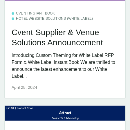
CVENT INSTANT BOOK
HOTEL WEBSITE SOLUTIONS (WHITE LABEL)
Cvent Supplier & Venue
Solutions Announcement
Introducing Custom Theming for White Label RFP
Form & White Label Instant Book We are thrilled to
announce the latest enhancement to our White
Label...
April 25, 2024