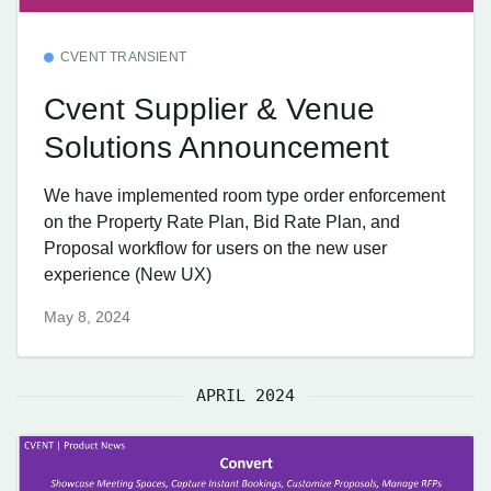
CVENT TRANSIENT
Cvent Supplier & Venue
Solutions Announcement
We have implemented room type order enforcement
on the Property Rate Plan, Bid Rate Plan, and
Proposal workflow for users on the new user
experience (New UX)
May 8, 2024
APRIL 2024