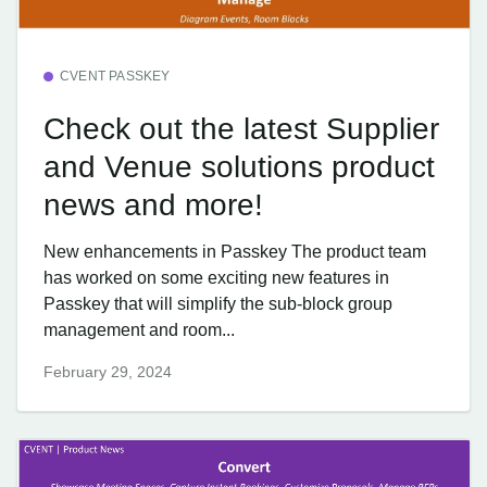
CVENT PASSKEY
Check out the latest Supplier
and Venue solutions product
news and more!
New enhancements in Passkey The product team
has worked on some exciting new features in
Passkey that will simplify the sub-block group
management and room...
February 29, 2024