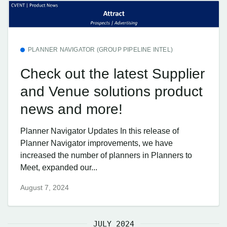
PLANNER NAVIGATOR (GROUP PIPELINE INTEL)
Check out the latest Supplier
and Venue solutions product
news and more!
Planner Navigator Updates In this release of
Planner Navigator improvements, we have
increased the number of planners in Planners to
Meet, expanded our...
August 7, 2024
JULY 2024