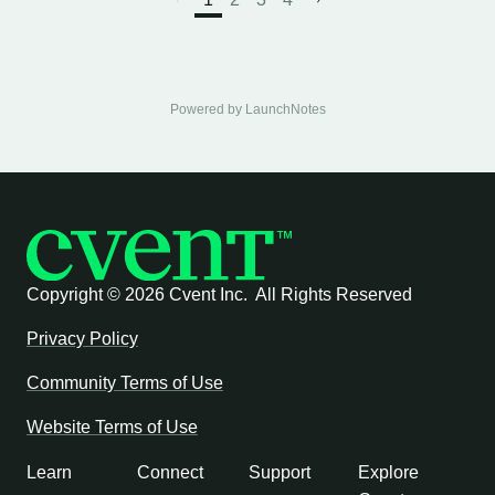
Powered by LaunchNotes
Copyright ©
2026 Cvent Inc. All Rights Reserved
Privacy Policy
Community Terms of Use
Website Terms of Use
Learn
Connect
Support
Explore