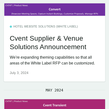
HOTEL WEBSITE SOLUTIONS (WHITE LABEL)
Cvent Supplier & Venue
Solutions Announcement
We're expanding theming capabilities so that all
areas of the White Label RFP can be customized.
July 3, 2024
MAY 2024