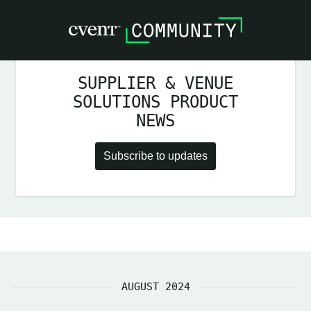
SUPPLIER & VENUE
SOLUTIONS PRODUCT
NEWS
Subscribe to updates
AUGUST 2024