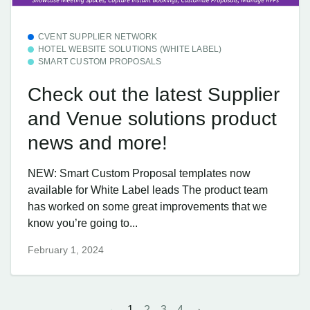
CVENT SUPPLIER NETWORK
HOTEL WEBSITE SOLUTIONS (WHITE LABEL)
SMART CUSTOM PROPOSALS
Check out the latest Supplier
and Venue solutions product
news and more!
NEW: Smart Custom Proposal templates now
available for White Label leads The product team
has worked on some great improvements that we
know you’re going to...
February 1, 2024
1
2
3
4