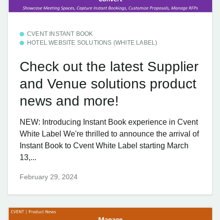
CVENT INSTANT BOOK
HOTEL WEBSITE SOLUTIONS (WHITE LABEL)
Check out the latest Supplier
and Venue solutions product
news and more!
NEW: Introducing Instant Book experience in Cvent
White Label We're thrilled to announce the arrival of
Instant Book to Cvent White Label starting March
13,...
February 29, 2024