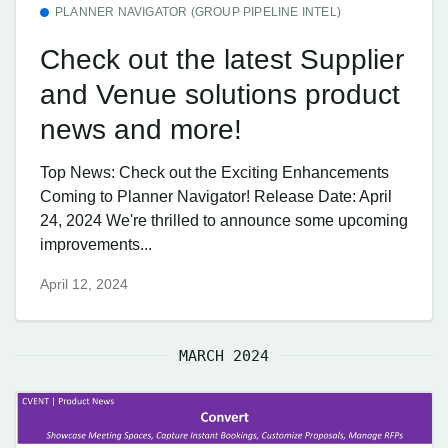
PLANNER NAVIGATOR (GROUP PIPELINE INTEL)
Check out the latest Supplier
and Venue solutions product
news and more!
Top News: Check out the Exciting Enhancements
Coming to Planner Navigator! Release Date: April
24, 2024 We're thrilled to announce some upcoming
improvements...
April 12, 2024
MARCH 2024