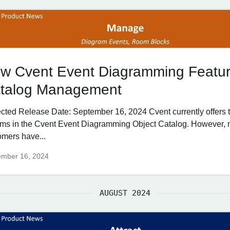
w Cvent Event Diagramming Featur
talog Management
cted Release Date: September 16, 2024 Cvent currently offers
tems in the Cvent Event Diagramming Object Catalog. However,
omers have...
ember 16, 2024
AUGUST 2024