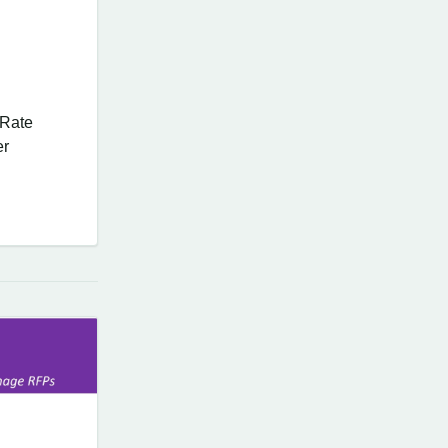
 Rate
er