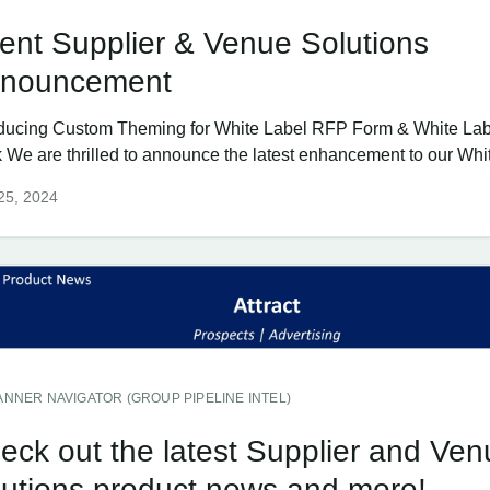
ent Supplier & Venue Solutions
nouncement
oducing Custom Theming for White Label RFP Form & White Labe
 We are thrilled to announce the latest enhancement to our Whit
 25, 2024
ANNER NAVIGATOR (GROUP PIPELINE INTEL)
eck out the latest Supplier and Ven
lutions product news and more!