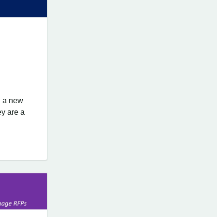
d a new
ey are a