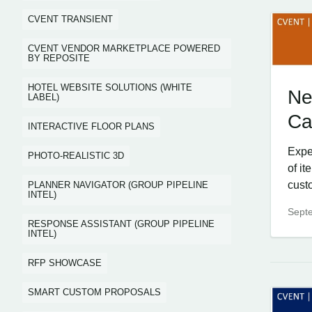
CVENT TRANSIENT
CVENT VENDOR MARKETPLACE POWERED
BY REPOSITE
HOTEL WEBSITE SOLUTIONS (WHITE
Ne
LABEL)
Ca
INTERACTIVE FLOOR PLANS
Expe
PHOTO-REALISTIC 3D
of i
cust
PLANNER NAVIGATOR (GROUP PIPELINE
INTEL)
Sept
RESPONSE ASSISTANT (GROUP PIPELINE
INTEL)
RFP SHOWCASE
SMART CUSTOM PROPOSALS