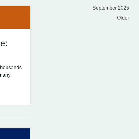
September 2025
Older
e:
 thousands
 many