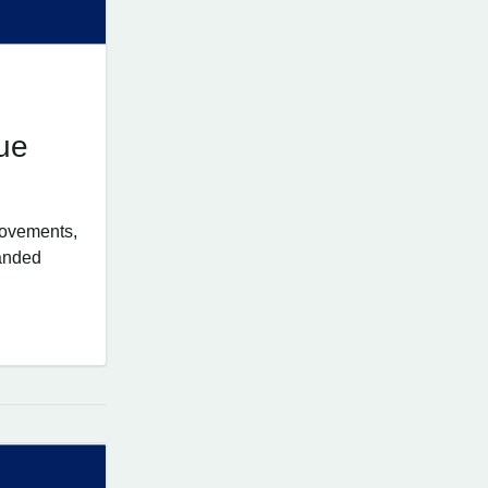
ue
rovements,
panded