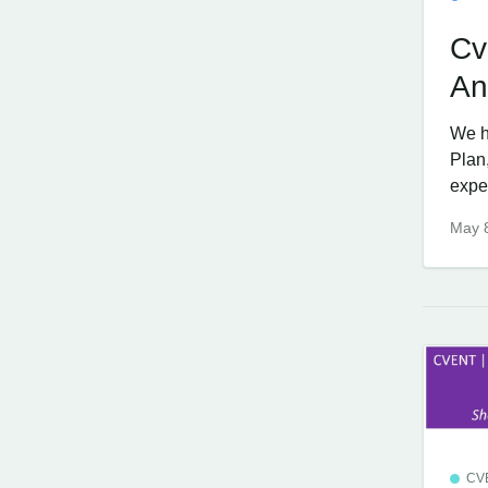
Cv
An
We h
Plan
expe
May 
CV