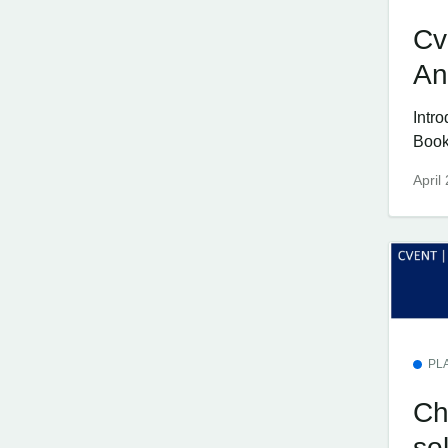
Cv
An
Intr
Book
April
PL
Ch
so