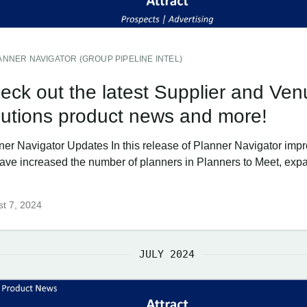
ANNER NAVIGATOR (GROUP PIPELINE INTEL)
eck out the latest Supplier and Ven
lutions product news and more!
ner Navigator Updates In this release of Planner Navigator imp
ave increased the number of planners in Planners to Meet, ex
t 7, 2024
JULY 2024