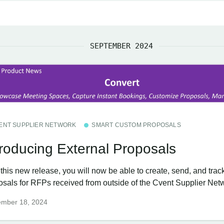
SEPTEMBER 2024
ENT SUPPLIER NETWORK
SMART CUSTOM PROPOSALS
troducing External Proposals
this new release, you will now be able to create, send, and trac
osals for RFPs received from outside of the Cvent Supplier Net
ember 18, 2024