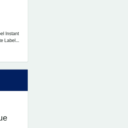
l Instant
e Label...
ue