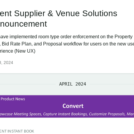
ent Supplier & Venue Solutions
nouncement
ave implemented room type order enforcement on the Property
, Bid Rate Plan, and Proposal workflow for users on the new us
rience (New UX)
8, 2024
APRIL 2024
ENT INSTANT BOOK