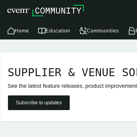
Home
Education
Communities
SUPPLIER & VENUE SO
See the latest feature releases, product improvement
Subscribe to updates