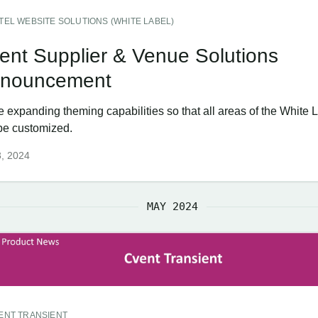
TEL WEBSITE SOLUTIONS (WHITE LABEL)
ent Supplier & Venue Solutions
nouncement
e expanding theming capabilities so that all areas of the White
be customized.
3, 2024
MAY 2024
ENT TRANSIENT