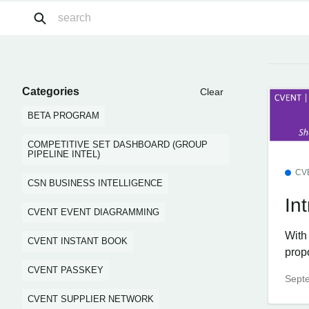
Categories
Clear
BETA PROGRAM
COMPETITIVE SET DASHBOARD (GROUP
PIPELINE INTEL)
CV
CSN BUSINESS INTELLIGENCE
In
CVENT EVENT DIAGRAMMING
With 
CVENT INSTANT BOOK
prop
CVENT PASSKEY
Sept
CVENT SUPPLIER NETWORK