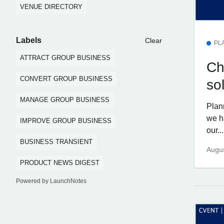
VENUE DIRECTORY
Labels
Clear
PL
ATTRACT GROUP BUSINESS
Ch
CONVERT GROUP BUSINESS
so
MANAGE GROUP BUSINESS
Plan
we h
IMPROVE GROUP BUSINESS
our...
BUSINESS TRANSIENT
Augus
PRODUCT NEWS DIGEST
Powered by LaunchNotes