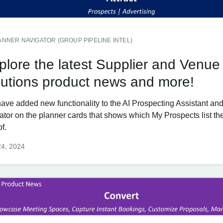
ANNER NAVIGATOR (GROUP PIPELINE INTEL)
plore the latest Supplier and Venue
lutions product news and more!
ave added new functionality to the AI Prospecting Assistant an
cator on the planner cards that shows which My Prospects list th
of.
24, 2024