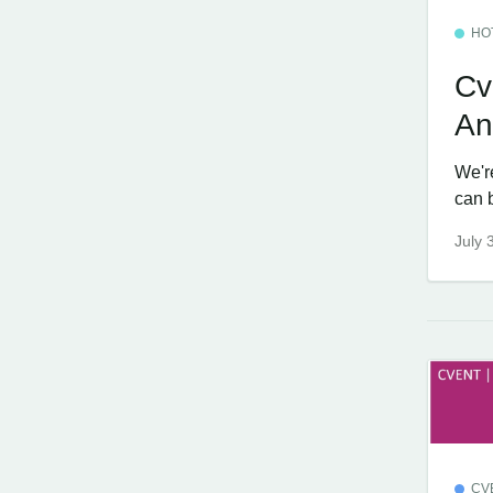
HO
Cv
An
We'r
can 
July 
CV