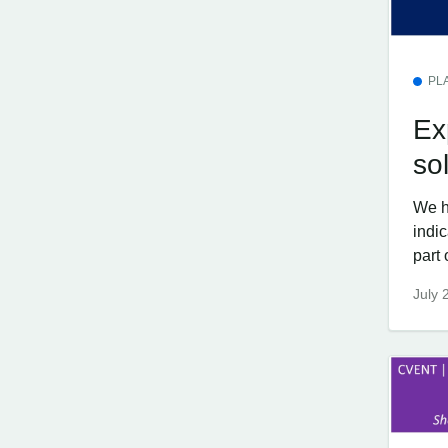
PL
Ex
so
We h
indi
part 
July 