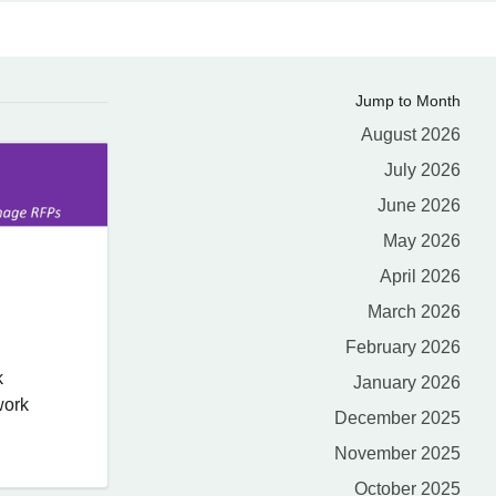
Jump to Month
August 2026
July 2026
June 2026
May 2026
April 2026
March 2026
February 2026
k
January 2026
work
December 2025
November 2025
October 2025