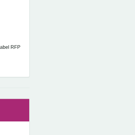
 Label RFP