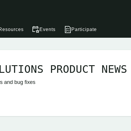
Resources
Events
Participate
LUTIONS PRODUCT NEWS
s and bug fixes