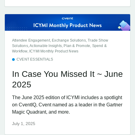
Attendee Engagement, Exchange Solutions, Trade Show
Solutions, Actionable Insights, Plan & Promote, Spend &
Workflow, ICYMI Monthly Product News
CVENT ESSENTIALS
In Case You Missed It ~ June
2025
The June 2025 edition of ICYMI includes a spotlight
on CventIQ, Cvent named as a leader in the Gartner
Magic Quadrant, and more.
July 1, 2025