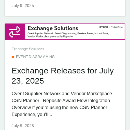
July 9, 2025
Exchange Solutions
EVENT DIAGRAMMING
Exchange Releases for July
23, 2025
Cvent Supplier Network and Vendor Marketplace
CSN Planner - Reposite Award Flow Integration
Overview If you’re using the new CSN Planner
Experience, you’ll...
July 9, 2025