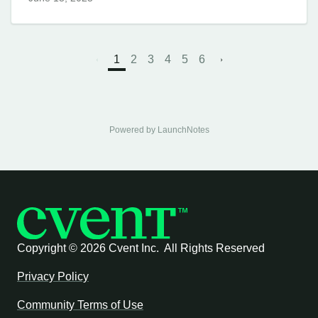
1
2
3
4
5
6
Powered by LaunchNotes
Copyright ©
2026 Cvent Inc. All Rights Reserved
Privacy Policy
Community Terms of Use