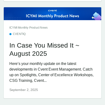
ICYMI Monthly Product News
CVENTIQ
In Case You Missed It ~
August 2025
Here’s your monthly update on the latest
developments in Cvent Event Management. Catch
up on Spotlights, Center of Excellence Workshops,
CSG Training, Cvent...
September 2, 2025