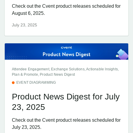
Check out the Cvent product releases scheduled for
August 6, 2025.
July 23, 2025
Attendee Engagement, Exchange Solutions, Actionable Insights,
Plan & Promote, Product News Digest
EVENT DIAGRAMMING
Product News Digest for July
23, 2025
Check out the Cvent product releases scheduled for
July 23, 2025.