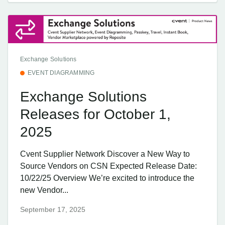
Exchange Solutions
EVENT DIAGRAMMING
Exchange Solutions
Releases for October 1,
2025
Cvent Supplier Network Discover a New Way to
Source Vendors on CSN Expected Release Date:
10/22/25 Overview We’re excited to introduce the
new Vendor...
September 17, 2025