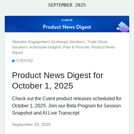
SEPTEMBER 2025
Attendee Engagement, Exchange Solutions, Trade Show
Solutions, Actionable Insights, Plan & Promote, Product News
Digest
CVENTIQ
Product News Digest for
October 1, 2025
Check out the Cvent product releases scheduled for
October 1, 2025. Join our Beta Program for Session
Snapshot and AI Live Transcript
September 18, 2025