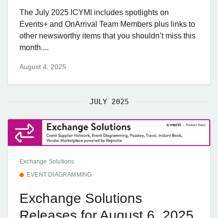
The July 2025 ICYMI includes spotlights on
Events+ and OnArrival Team Members plus links to
other newsworthy items that you shouldn’t miss this
month....
August 4, 2025
JULY 2025
Exchange Solutions
EVENT DIAGRAMMING
Exchange Solutions
Releases for August 6, 2025