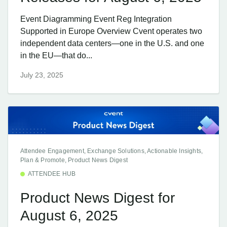
Event Diagramming Event Reg Integration
Supported in Europe Overview Cvent operates two
independent data centers—one in the U.S. and one
in the EU—that do...
July 23, 2025
Attendee Engagement, Exchange Solutions, Actionable Insights,
Plan & Promote, Product News Digest
ATTENDEE HUB
Product News Digest for
August 6, 2025