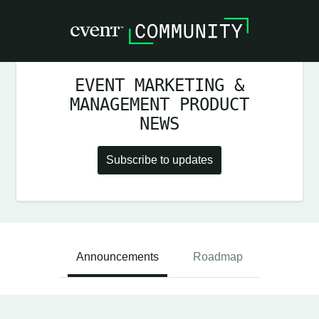
EVENT MARKETING &
MANAGEMENT PRODUCT
NEWS
Subscribe to updates
Announcements
Roadmap