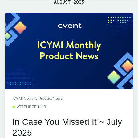
AUGUST 2025
ICYMI Monthly Product News
ATTENDEE HUB
In Case You Missed It ~ July
2025