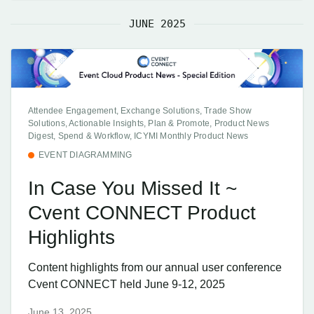
JUNE 2025
Attendee Engagement, Exchange Solutions, Trade Show
Solutions, Actionable Insights, Plan & Promote, Product News
Digest, Spend & Workflow, ICYMI Monthly Product News
EVENT DIAGRAMMING
In Case You Missed It ~
Cvent CONNECT Product
Highlights
Content highlights from our annual user conference
Cvent CONNECT held June 9-12, 2025
June 13, 2025