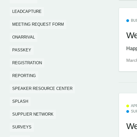
LEADCAPTURE
BU
MEETING REQUEST FORM
We
ONARRIVAL
Happ
PASSKEY
Marc
REGISTRATION
REPORTING
SPEAKER RESOURCE CENTER
SPLASH
AP
SU
SUPPLIER NETWORK
We
SURVEYS