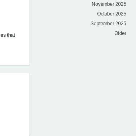
November 2025
October 2025
September 2025
Older
ses that