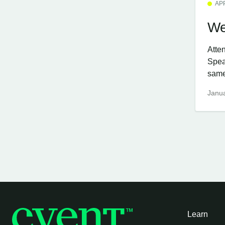
AP
We
Atte
Spea
same
Janua
Learn