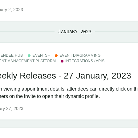
ary 2, 2023
JANUARY 2023
TENDEE HUB
EVENTS+
EVENT DIAGRAMMING
ENT MANAGEMENT PLATFORM
INTEGRATIONS / APIS
ekly Releases - 27 January, 2023
 viewing appointment details, attendees can directly click on 
hers on the invite to open their dynamic profile.
ry 27, 2023