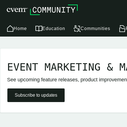
Home
Education
Communities
EVENT MARKETING & M
See upcoming feature releases, product improveme
Subscribe to updates