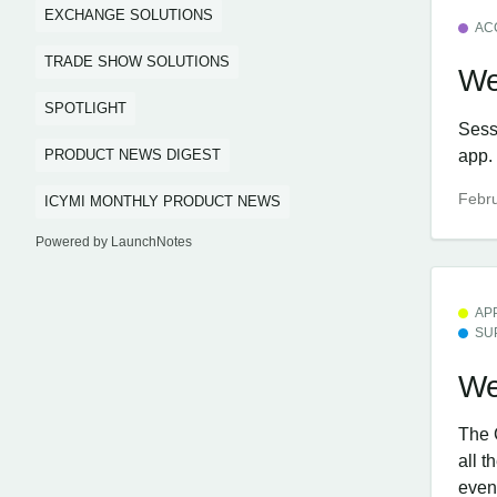
EXCHANGE SOLUTIONS
AC
TRADE SHOW SOLUTIONS
We
SPOTLIGHT
Sess
app.
PRODUCT NEWS DIGEST
Febru
ICYMI MONTHLY PRODUCT NEWS
Powered by LaunchNotes
AP
SU
We
The 
all 
even