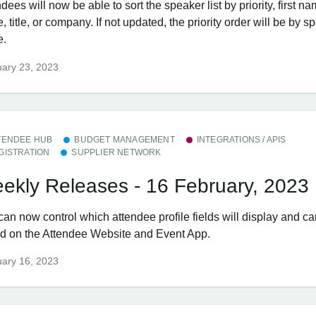
dees will now be able to sort the speaker list by priority, first na
 title, or company. If not updated, the priority order will be by s
e.
ary 23, 2023
TENDEE HUB
BUDGET MANAGEMENT
INTEGRATIONS / APIS
GISTRATION
SUPPLIER NETWORK
ekly Releases - 16 February, 2023
can now control which attendee profile fields will display and c
ed on the Attendee Website and Event App.
ary 16, 2023