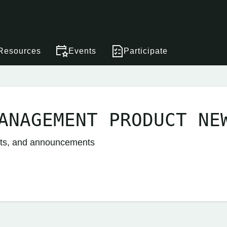
Resources
Events
Participate
ANAGEMENT PRODUCT NE
nts, and announcements