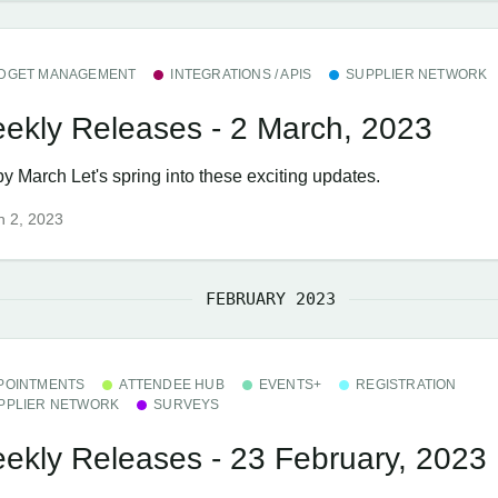
DGET MANAGEMENT
INTEGRATIONS / APIS
SUPPLIER NETWORK
ekly Releases - 2 March, 2023
y March Let's spring into these exciting updates.
h 2, 2023
FEBRUARY 2023
POINTMENTS
ATTENDEE HUB
EVENTS+
REGISTRATION
PPLIER NETWORK
SURVEYS
ekly Releases - 23 February, 2023