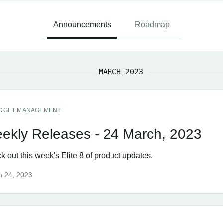
Announcements
Roadmap
MARCH 2023
DGET MANAGEMENT
ekly Releases - 24 March, 2023
 out this week's Elite 8 of product updates.
h 24, 2023