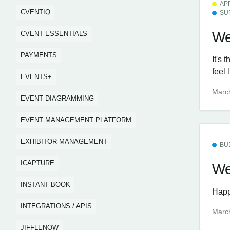
AP
CVENTIQ
SU
We
CVENT ESSENTIALS
PAYMENTS
It's 
feel 
EVENTS+
Marc
EVENT DIAGRAMMING
EVENT MANAGEMENT PLATFORM
EXHIBITOR MANAGEMENT
BU
ICAPTURE
We
INSTANT BOOK
Happ
INTEGRATIONS / APIS
Marc
JIFFLENOW