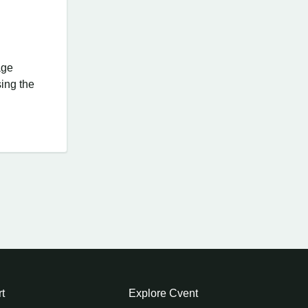
age
ing the
t
Explore Cvent