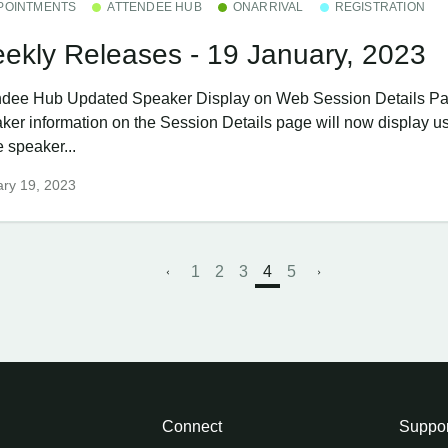
POINTMENTS
ATTENDEE HUB
ONARRIVAL
REGISTRATION
ekly Releases - 19 January, 2023
ndee Hub ​Updated Speaker Display on Web Session Details P
ker information on the Session Details page will now display us
 speaker...
ry 19, 2023
1
2
3
4
5
Connect
Suppor