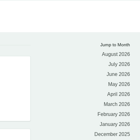
Jump to Month
August 2026
July 2026
June 2026
May 2026
April 2026
March 2026
February 2026
January 2026
December 2025