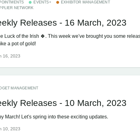
POINTMENTS
EVENTS+
EXHIBITOR MANAGEMENT
PPLIER NETWORK
ekly Releases - 16 March, 2023
the Luck of the Irish 🍀. This week we've brought you some relea
like a pot of gold!
h 16, 2023
DGET MANAGEMENT
ekly Releases - 10 March, 2023
y March! Let's spring into these exciting updates.
h 10, 2023