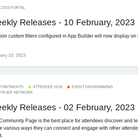
CESS PORTAL
ekly Releases - 10 February, 2023
ion custom filters configured in App Builder will now display on
ary 10, 2023
POINTMENTS
ATTENDEE HUB
EVENT DIAGRAMMING
PPLIER NETWORK
ekly Releases - 02 February, 2023
Community Page is the best place for attendees discover and l
the various ways they can connect and engage with other attende
t.