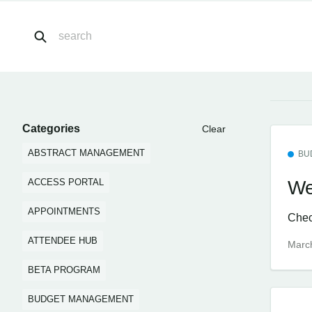
Categories
Clear
ABSTRACT MANAGEMENT
BU
We
ACCESS PORTAL
APPOINTMENTS
Check
ATTENDEE HUB
Marc
BETA PROGRAM
BUDGET MANAGEMENT