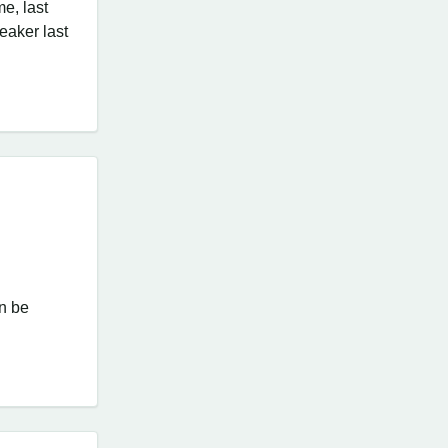
me, last
peaker last
an be