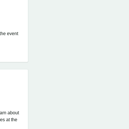
 the event
earn about
es at the