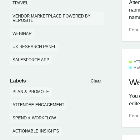
Atten
TRAVEL
name,
VENDOR MARKETPLACE POWERED BY
nam
REPOSITE
Febru
WEBINAR
UX RESEARCH PANEL
SALESFORCE APP
AT
RE
We
Labels
Clear
PLAN & PROMOTE
You 
edit
ATTENDEE ENGAGEMENT
Febru
SPEND & WORKFLOW
ACTIONABLE INSIGHTS