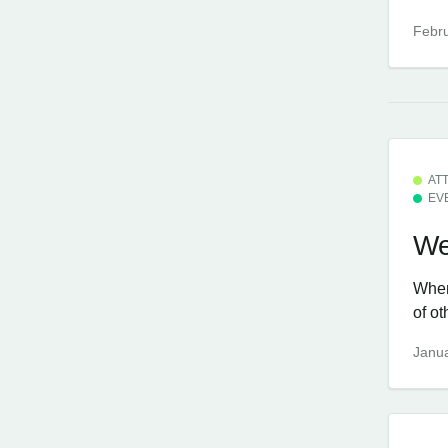
Febru
AT
EV
We
When
of ot
Janua