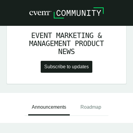
EVENT MARKETING &
MANAGEMENT PRODUCT
NEWS
Subscribe to updates
Announcements
Roadmap