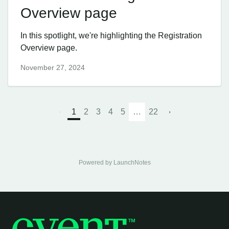
Overview page
In this spotlight, we're highlighting the Registration
Overview page.
November 27, 2024
1
2
3
4
5
…
22
Powered by LaunchNotes