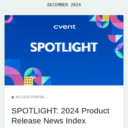
DECEMBER 2024
ACCESS PORTAL
SPOTLIGHT: 2024 Product
Release News Index