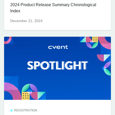
2024 Product Release Summary Chronological
Index
December 21, 2024
REGISTRATION