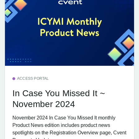
ACCESS PORTAL
In Case You Missed It ~
November 2024
November 2024 In Case You Missed It monthly
Product News edition includes product news
spotlights on the Registration Overview page, Cvent