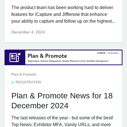
The product team has been working hard to deliver
features for iCapture and Jifflenow that enhance
your ability to capture and follow up on the highest...
December 4, 2024
Plan & Promote
REGISTRATION
Plan & Promote News for 18
December 2024
The last releases of the year - but some of the best!
Top News: Exhibitor MFA, Vanity URLs, and more