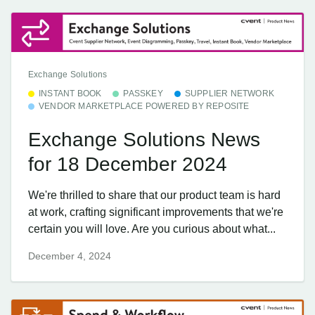
Exchange Solutions
INSTANT BOOK
PASSKEY
SUPPLIER NETWORK
VENDOR MARKETPLACE POWERED BY REPOSITE
Exchange Solutions News
for 18 December 2024
We're thrilled to share that our product team is hard
at work, crafting significant improvements that we're
certain you will love. Are you curious about what...
December 4, 2024