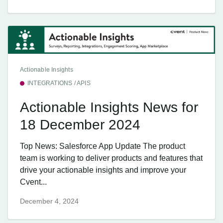
Actionable Insights
INTEGRATIONS / APIS
Actionable Insights News for
18 December 2024
Top News: Salesforce App Update The product
team is working to deliver products and features that
drive your actionable insights and improve your
Cvent...
December 4, 2024