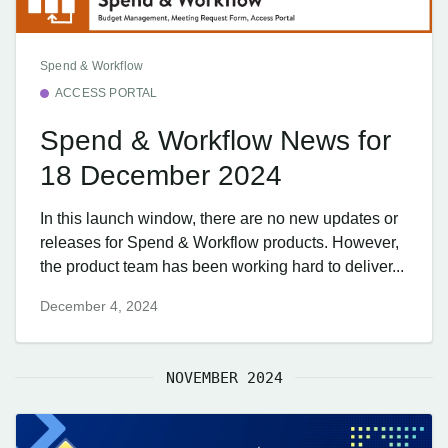
Spend & Workflow
ACCESS PORTAL
Spend & Workflow News for
18 December 2024
In this launch window, there are no new updates or
releases for Spend & Workflow products. However,
the product team has been working hard to deliver...
December 4, 2024
NOVEMBER 2024