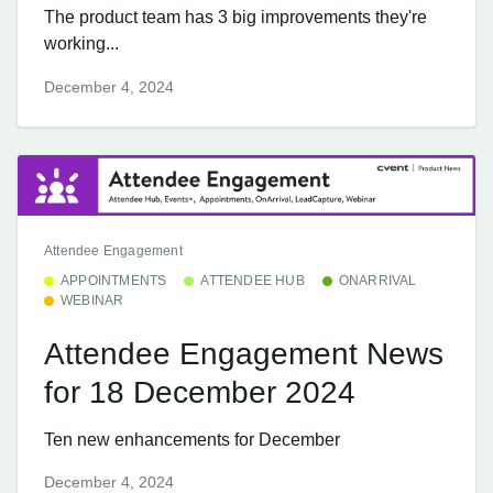
The product team has 3 big improvements they're
working...
December 4, 2024
Attendee Engagement
APPOINTMENTS
ATTENDEE HUB
ONARRIVAL
WEBINAR
Attendee Engagement News
for 18 December 2024
Ten new enhancements for December
December 4, 2024