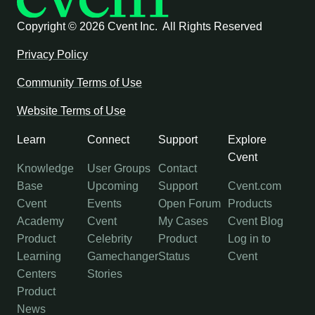
Copyright ©
2026 Cvent Inc. All Rights Reserved
Privacy Policy
Community Terms of Use
Website Terms of Use
Learn
Connect
Support
Explore
Cvent
Knowledge
User Groups
Contact
Base
Upcoming
Support
Cvent.com
Cvent
Events
Open Forum
Products
Academy
Cvent
My Cases
Cvent Blog
Product
Celebrity
Product
Log in to
Learning
Gamechanger
Status
Cvent
Centers
Stories
Product
News