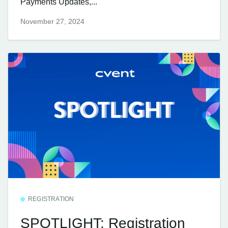
Payments Updates,...
November 27, 2024
REGISTRATION
SPOTLIGHT: Registration