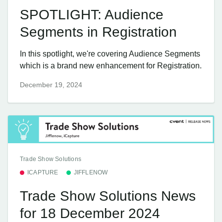
SPOTLIGHT: Audience
Segments in Registration
In this spotlight, we're covering Audience Segments
which is a brand new enhancement for Registration.
December 19, 2024
Trade Show Solutions
ICAPTURE
JIFFLENOW
Trade Show Solutions News
for 18 December 2024