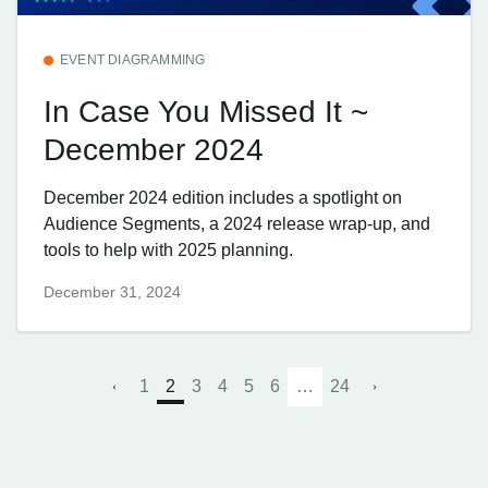
EVENT DIAGRAMMING
In Case You Missed It ~
December 2024
December 2024 edition includes a spotlight on
Audience Segments, a 2024 release wrap-up, and
tools to help with 2025 planning.
December 31, 2024
1
2
3
4
5
6
…
24