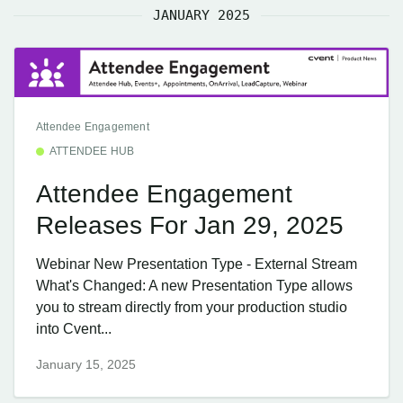
JANUARY 2025
Attendee Engagement
ATTENDEE HUB
Attendee Engagement
Releases For Jan 29, 2025
Webinar New Presentation Type - External Stream
What's Changed: A new Presentation Type allows
you to stream directly from your production studio
into Cvent...
January 15, 2025