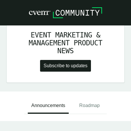
EVENT MARKETING &
MANAGEMENT PRODUCT
NEWS
Subscribe to updates
Announcements
Roadmap