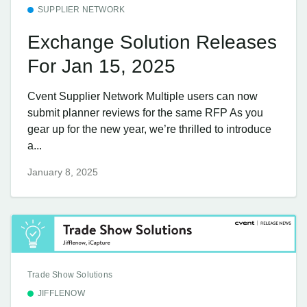
SUPPLIER NETWORK
Exchange Solution Releases
For Jan 15, 2025
Cvent Supplier Network Multiple users can now
submit planner reviews for the same RFP As you
gear up for the new year, we’re thrilled to introduce
a...
January 8, 2025
Trade Show Solutions
JIFFLENOW