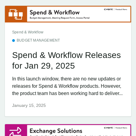
Spend & Workflow
BUDGET MANAGEMENT
Spend & Workflow Releases
for Jan 29, 2025
In this launch window, there are no new updates or
releases for Spend & Workflow products. However,
the product team has been working hard to deliver...
January 15, 2025