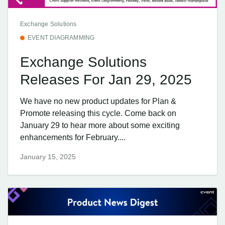
Exchange Solutions
EVENT DIAGRAMMING
Exchange Solutions
Releases For Jan 29, 2025
We have no new product updates for Plan &
Promote releasing this cycle. Come back on
January 29 to hear more about some exciting
enhancements for February....
January 15, 2025