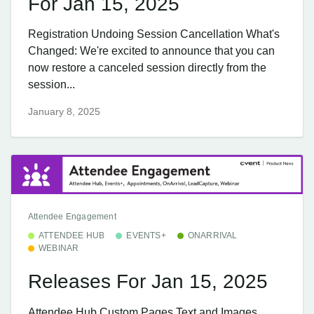
For Jan 15, 2025
Registration Undoing Session Cancellation What's
Changed: We're excited to announce that you can
now restore a canceled session directly from the
session...
January 8, 2025
Attendee Engagement
ATTENDEE HUB
EVENTS+
ONARRIVAL
WEBINAR
Releases For Jan 15, 2025
Attendee Hub Custom Pages Text and Images