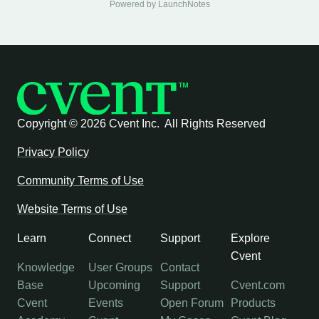
Powered by LaunchNotes
Copyright ©
2026 Cvent Inc. All Rights Reserved
Privacy Policy
Community Terms of Use
Website Terms of Use
Learn
Connect
Support
Explore
Cvent
Knowledge
User Groups
Contact
Base
Upcoming
Support
Cvent.com
Cvent
Events
Open Forum
Products