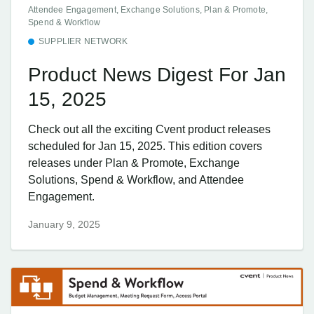
Attendee Engagement, Exchange Solutions, Plan & Promote,
Spend & Workflow
SUPPLIER NETWORK
Product News Digest For Jan
15, 2025
Check out all the exciting Cvent product releases
scheduled for Jan 15, 2025. This edition covers
releases under Plan & Promote, Exchange
Solutions, Spend & Workflow, and Attendee
Engagement.
January 9, 2025