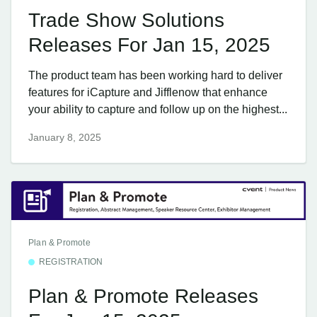
Trade Show Solutions
Releases For Jan 15, 2025
The product team has been working hard to deliver
features for iCapture and Jifflenow that enhance
your ability to capture and follow up on the highest...
January 8, 2025
Plan & Promote
REGISTRATION
Plan & Promote Releases