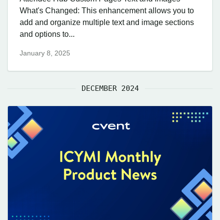
What's Changed: This enhancement allows you to
add and organize multiple text and image sections
and options to...
January 8, 2025
DECEMBER 2024