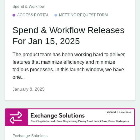
Spend & Workflow
ACCESS PORTAL
MEETING REQUEST FORM
Spend & Workflow Releases
For Jan 15, 2025
The product team has been working hard to deliver
features that maximize efficiency and minimize
tedious processes. In this launch window, we have
one...
January 8, 2025
Exchange Solutions