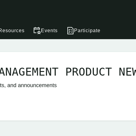
Resources
Events
Participate
ANAGEMENT PRODUCT NE
nts, and announcements