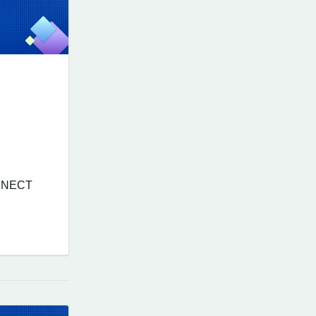
ONNECT