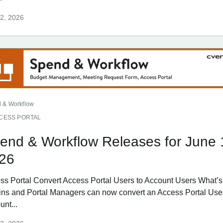
2, 2026
 & Workflow
CESS PORTAL
end & Workflow Releases for June 
26
ss Portal Convert Access Portal Users to Account Users What
ns and Portal Managers can now convert an Access Portal User
unt...