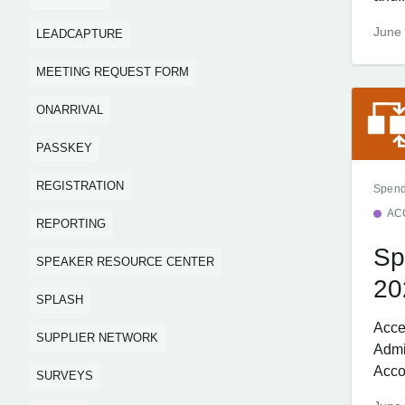
June 
LEADCAPTURE
MEETING REQUEST FORM
ONARRIVAL
PASSKEY
REGISTRATION
Spend
AC
REPORTING
Sp
SPEAKER RESOURCE CENTER
20
SPLASH
Acce
SUPPLIER NETWORK
Admi
Acco
SURVEYS