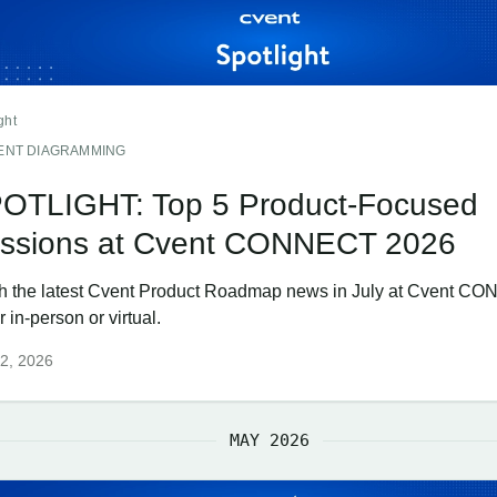
ght
ENT DIAGRAMMING
OTLIGHT: Top 5 Product-Focused
ssions at Cvent CONNECT 2026
h the latest Cvent Product Roadmap news in July at Cvent C
r in-person or virtual.
2, 2026
MAY 2026