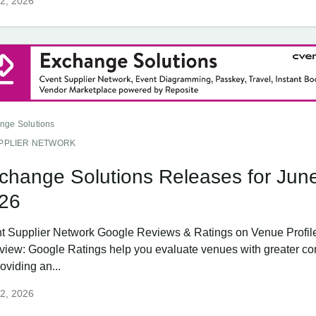
2, 2026
nge Solutions
PPLIER NETWORK
change Solutions Releases for Jun
26
t Supplier Network Google Reviews & Ratings on Venue Profil
view: Google Ratings help you evaluate venues with greater co
oviding an...
2, 2026