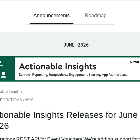
Announcements
Roadmap
JUNE 2026
able Insights
TEGRATIONS / APIS
tionable Insights Releases for June
26
grations REST API for Event Vouchers We’re adding support for