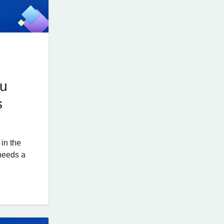
ou
s
in the
 needs a