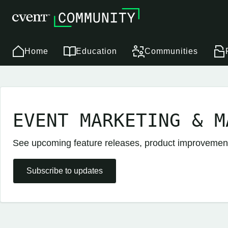
Home
Education
Communities
EVENT MARKETING & M
See upcoming feature releases, product improveme
Subscribe to updates