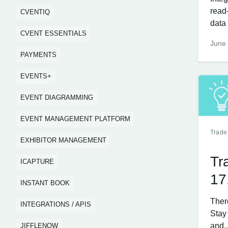
read
CVENTIQ
data 
CVENT ESSENTIALS
June 
PAYMENTS
EVENTS+
EVENT DIAGRAMMING
EVENT MANAGEMENT PLATFORM
Trade
EXHIBITOR MANAGEMENT
Tr
ICAPTURE
17
INSTANT BOOK
Ther
INTEGRATIONS / APIS
Stay
and..
JIFFLENOW