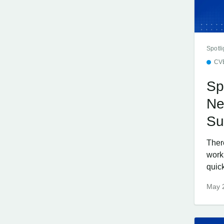
Spotli
CV
Sp
Ne
Su
Ther
work
quick
May 