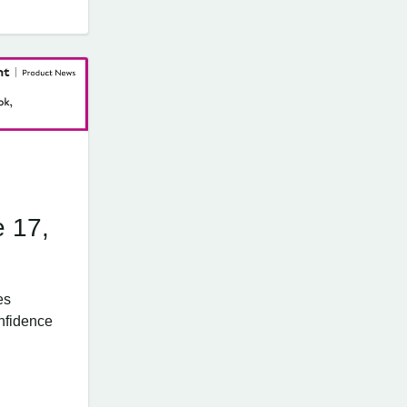
e 17,
es
nfidence