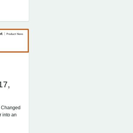
17,
’s Changed
 into an