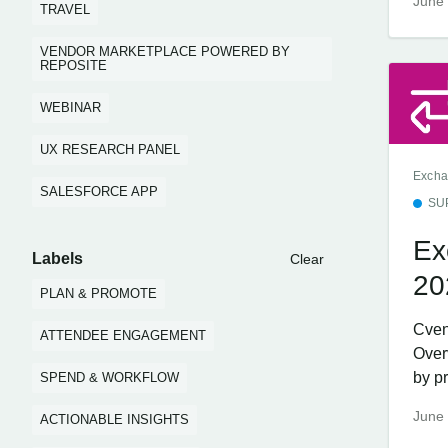
June 
TRAVEL
VENDOR MARKETPLACE POWERED BY
REPOSITE
WEBINAR
UX RESEARCH PANEL
Excha
SALESFORCE APP
SU
Ex
Labels
Clear
20
PLAN & PROMOTE
Cven
ATTENDEE ENGAGEMENT
Over
by pr
SPEND & WORKFLOW
June 
ACTIONABLE INSIGHTS