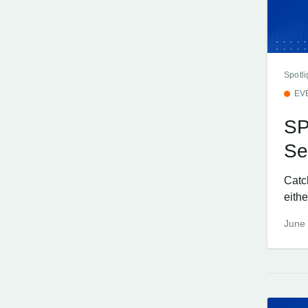
Spotli
EV
SP
Se
Catc
eithe
June 