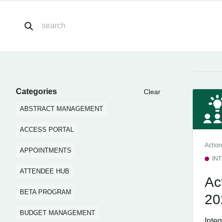
Categories
Clear
ABSTRACT MANAGEMENT
ACCESS PORTAL
Action
APPOINTMENTS
IN
ATTENDEE HUB
Ac
BETA PROGRAM
20
BUDGET MANAGEMENT
Inte