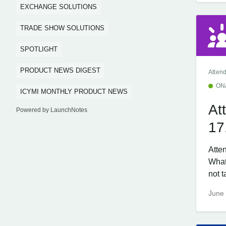
EXCHANGE SOLUTIONS
TRADE SHOW SOLUTIONS
SPOTLIGHT
PRODUCT NEWS DIGEST
Atten
ON
ICYMI MONTHLY PRODUCT NEWS
At
Powered by LaunchNotes
17
Atte
What
not t
June 