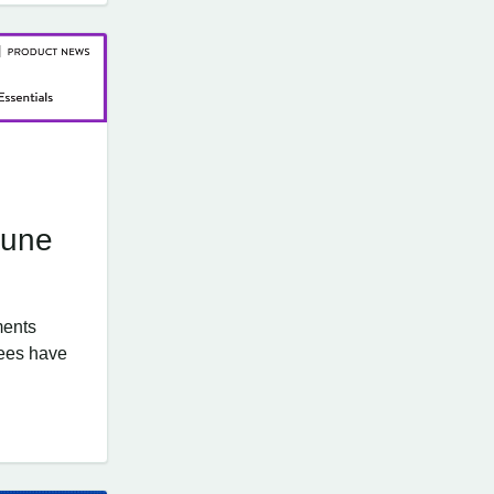
June
ments
ees have