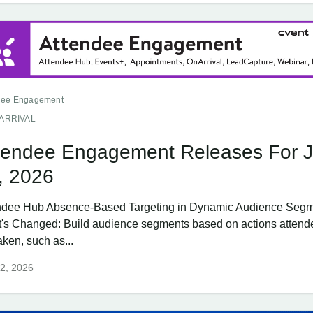
dee Engagement
ARRIVAL
tendee Engagement Releases For 
, 2026
ndee Hub Absence-Based Targeting in Dynamic Audience Seg
's Changed: Build audience segments based on actions attend
aken, such as...
2, 2026