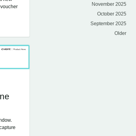
November 2025
e voucher
October 2025
September 2025
Older
une
indow.
 capture