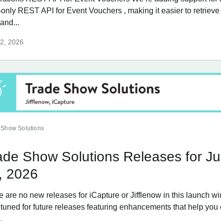
-only REST API for Event Vouchers , making it easier to retriev
and...
2, 2026
 Show Solutions
ade Show Solutions Releases for J
, 2026
e are no new releases for iCapture or Jifflenow in this launch w
 tuned for future releases featuring enhancements that help you
.