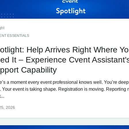
ght
ENT ESSENTIALS
otlight: Help Arrives Right Where Y
ed It – Experience Cvent Assistant'
pport Capability
e’s a moment every event professional knows well. You’re deep 
. Your event is taking shape. Registration is moving. Reporting
...
25, 2026