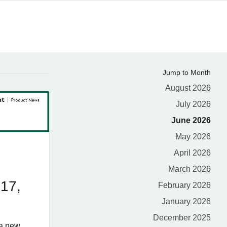
Jump to Month
August 2026
July 2026
June 2026
May 2026
April 2026
March 2026
 17,
February 2026
January 2026
December 2025
 a new